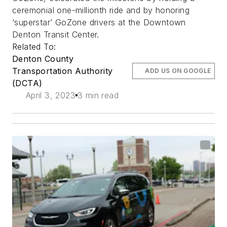
ceremonial one-millionth ride and by honoring
‘superstar’ GoZone drivers at the Downtown
Denton Transit Center.
Related To:
Denton County
Transportation Authority
ADD US ON GOOGLE
(DCTA)
April 3, 2023
3 min read