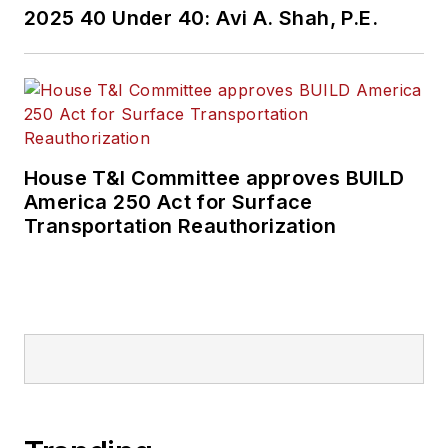
2025 40 Under 40: Avi A. Shah, P.E.
House T&I Committee approves BUILD
America 250 Act for Surface
Transportation Reauthorization