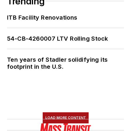
Trending
ITB Facility Renovations
54-CB-4260007 LTV Rolling Stock
Ten years of Stadler solidifying its
footprint in the U.S.
LOAD MORE CONTENT