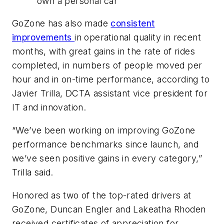
own a personal car
GoZone has also made
consistent
improvements
in operational quality in recent
months, with great gains in the rate of rides
completed, in numbers of people moved per
hour and in on-time performance, according to
Javier Trilla, DCTA assistant vice president for
IT and innovation.
“We’ve been working on improving GoZone
performance benchmarks since launch, and
we’ve seen positive gains in every category,”
Trilla said.
Honored as two of the top-rated drivers at
GoZone, Duncan Engler and Lakeatha Rhoden
received certificates of appreciation for