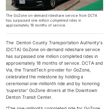
The GoZone on-demand rideshare service from DCTA
has surpassed one million completed rides in
approximately 18 months of service.
The Denton County Transportation Authority's
(DCTA) GoZone on-demand rideshare service
has surpassed one million completed rides in
approximately 18 months of service. DCTA and
Via, the TransitTech provider for GoZone,
celebrated the milestone by holding a
ceremonial one-millionth ride and by honoring
‘superstar’ GoZone drivers at the Downtown
Denton Transit Center.
“The one-millionth completed ride for GoZone