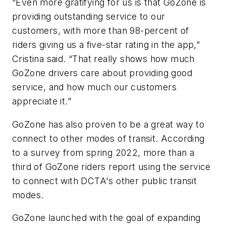
“Even more gratifying for us is that GoZone is
providing outstanding service to our
customers, with more than 98-percent of
riders giving us a five-star rating in the app,”
Cristina said. “That really shows how much
GoZone drivers care about providing good
service, and how much our customers
appreciate it.”
GoZone has also proven to be a great way to
connect to other modes of transit. According
to a survey from spring 2022, more than a
third of GoZone riders report using the service
to connect with DCTA's other public transit
modes.
GoZone launched with the goal of expanding