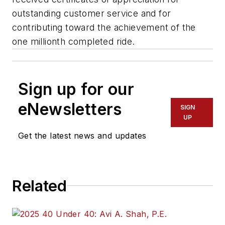
outstanding customer service and for
contributing toward the achievement of the
one millionth completed ride.
Sign up for our
eNewsletters
SIGN
UP
Get the latest news and updates
Related