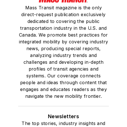
Mass Transit magazine is the only
direct-request publication exclusively
dedicated to covering the public
transportation industry in the U.S. and
Canada. We promote best practices for
integrated mobility by covering industry
news, producing special reports,
analyzing industry trends and
challenges and developing in-depth
profiles of transit agencies and
systems. Our coverage connects
people and ideas through content that
engages and educates readers as they
navigate the new mobility frontier.
Newsletters
The top stories, industry insights and