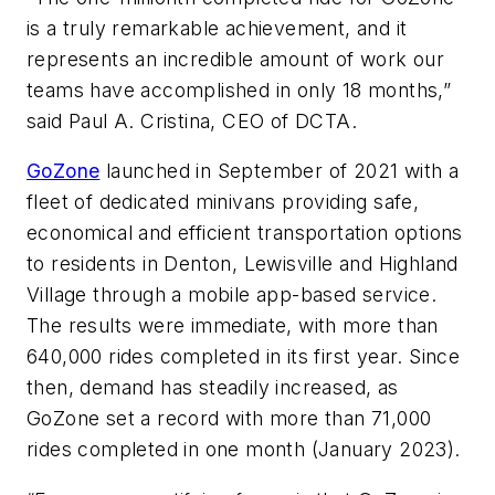
is a truly remarkable achievement, and it
represents an incredible amount of work our
teams have accomplished in only 18 months,”
said Paul A. Cristina, CEO of DCTA.
GoZone
launched in September of 2021 with a
fleet of dedicated minivans providing safe,
economical and efficient transportation options
to residents in Denton, Lewisville and Highland
Village through a mobile app-based service.
The results were immediate, with more than
640,000 rides completed in its first year. Since
then, demand has steadily increased, as
GoZone set a record with more than 71,000
rides completed in one month (January 2023).