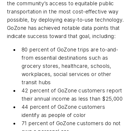
the community’s access to equitable public
transportation in the most cost-effective way
possible, by deploying easy-to-use technology.
GoZone has achieved notable data points that
indicate success toward that goal, including:
80 percent of GoZone trips are to-and-
from essential destinations such as
grocery stores, healthcare, schools,
workplaces, social services or other
transit hubs
42 percent of GoZone customers report
their annual income as less than $25,000
44 percent of GoZone customers
identify as people of color
71 percent of GoZone customers do not