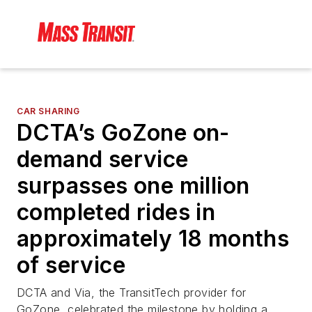
CAR SHARING
DCTA’s GoZone on-
demand service
surpasses one million
completed rides in
approximately 18 months
of service
DCTA and Via, the TransitTech provider for
GoZone, celebrated the milestone by holding a