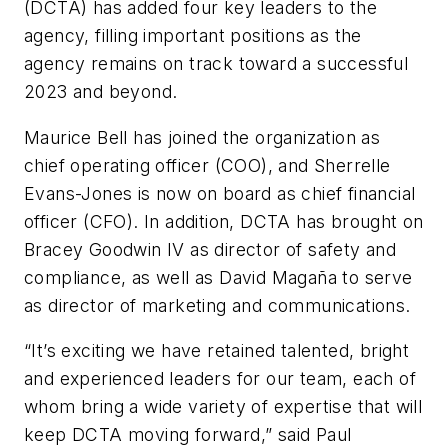
(DCTA) has added four key leaders to the
agency, filling important positions as the
agency remains on track toward a successful
2023 and beyond.
Maurice Bell has joined the organization as
chief operating officer (COO), and Sherrelle
Evans-Jones is now on board as chief financial
officer (CFO). In addition, DCTA has brought on
Bracey Goodwin IV as director of safety and
compliance, as well as David Magaña to serve
as director of marketing and communications.
“It’s exciting we have retained talented, bright
and experienced leaders for our team, each of
whom bring a wide variety of expertise that will
keep DCTA moving forward,” said Paul