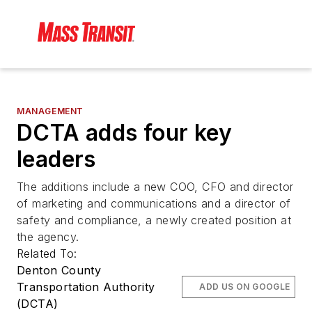
MANAGEMENT
DCTA adds four key
leaders
The additions include a new COO, CFO and director
of marketing and communications and a director of
safety and compliance, a newly created position at
the agency.
Related To:
Denton County
Transportation Authority
ADD US ON GOOGLE
(DCTA)