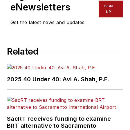
eNewsletters
SIGN
UP
Get the latest news and updates
Related
2025 40 Under 40: Avi A. Shah, P.E.
SacRT receives funding to examine
BRT alternative to Sacramento