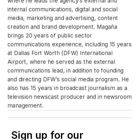
where he leads the agency’s external and
internal communications, digital and social
media, marketing and advertising, content
creation and brand development. Magaña
brings 20 years of public sector
communications experience, including 15 years
at Dallas Fort Worth (DFW) International
Airport, where he served as the external
communications lead, in addition to founding
and directing DFW’s social media program. He
also has 15 years in broadcast journalism as a
television newscast producer and in newsroom
management.
Sign up for our