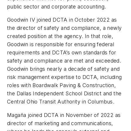
public sector and corporate accounting.
Goodwin IV joined DCTA in October 2022 as
the director of safety and compliance, a newly
created position at the agency. In that role,
Goodwin is responsible for ensuring federal
requirements and DCTA’s own standards for
safety and compliance are met and exceeded.
Goodwin brings nearly a decade of safety and
risk management expertise to DCTA, including
roles with Boardwalk Paving & Construction,
the Dallas Independent School District and the
Central Ohio Transit Authority in Columbus.
Magaña joined DCTA in November of 2022 as
director of marketing and communications,