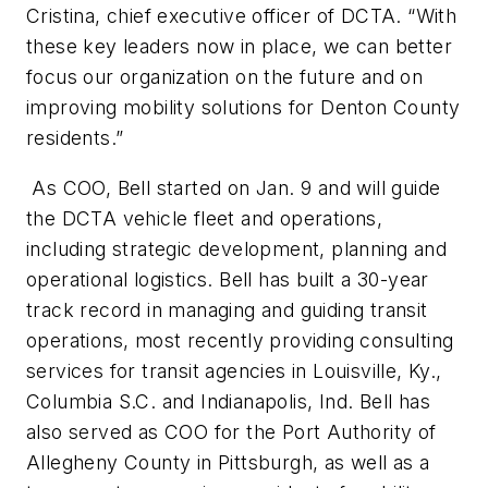
Cristina, chief executive officer of DCTA. “With
these key leaders now in place, we can better
focus our organization on the future and on
improving mobility solutions for Denton County
residents.”
As COO, Bell started on Jan. 9 and will guide
the DCTA vehicle fleet and operations,
including strategic development, planning and
operational logistics. Bell has built a 30-year
track record in managing and guiding transit
operations, most recently providing consulting
services for transit agencies in Louisville, Ky.,
Columbia S.C. and Indianapolis, Ind. Bell has
also served as COO for the Port Authority of
Allegheny County in Pittsburgh, as well as a