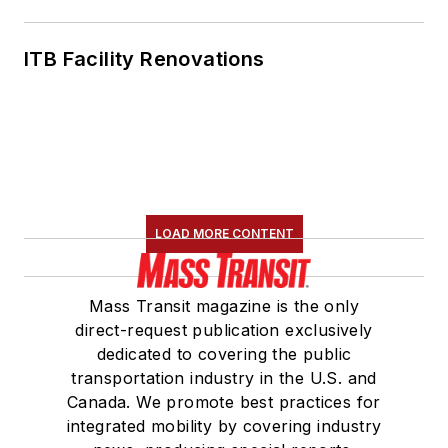
ITB Facility Renovations
LOAD MORE CONTENT
Mass Transit magazine is the only
direct-request publication exclusively
dedicated to covering the public
transportation industry in the U.S. and
Canada. We promote best practices for
integrated mobility by covering industry