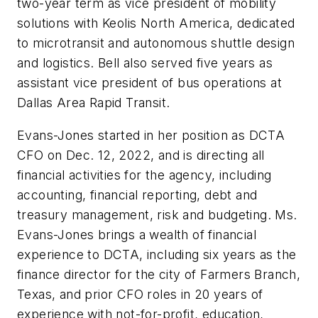
two-year term as vice president of mobility
solutions with Keolis North America, dedicated
to microtransit and autonomous shuttle design
and logistics. Bell also served five years as
assistant vice president of bus operations at
Dallas Area Rapid Transit.
Evans-Jones started in her position as DCTA
CFO on Dec. 12, 2022, and is directing all
financial activities for the agency, including
accounting, financial reporting, debt and
treasury management, risk and budgeting. Ms.
Evans-Jones brings a wealth of financial
experience to DCTA, including six years as the
finance director for the city of Farmers Branch,
Texas, and prior CFO roles in 20 years of
experience with not-for-profit, education,