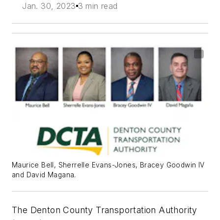
Jan. 30, 2023
3 min read
Maurice Bell, Sherrelle Evans-Jones, Bracey Goodwin IV
and David Magana.
The Denton County Transportation Authority