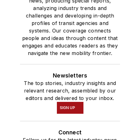
news, producing special reports,
analyzing industry trends and
challenges and developing in-depth
profiles of transit agencies and
systems. Our coverage connects
people and ideas through content that
engages and educates readers as they
navigate the new mobility frontier.
Newsletters
The top stories, industry insights and
relevant research, assembled by our
editors and delivered to your inbox.
SIGN UP
Connect
Follow us for the latest industry news