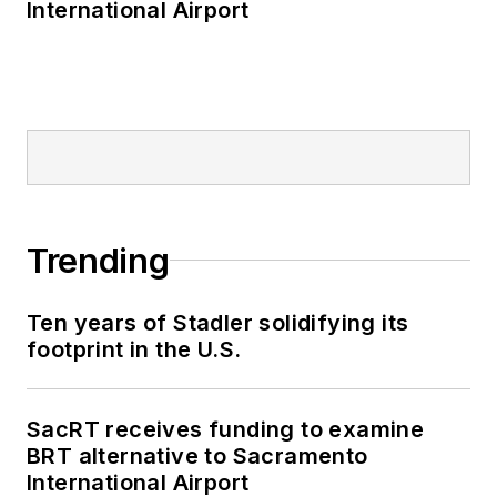
International Airport
Trending
Ten years of Stadler solidifying its
footprint in the U.S.
SacRT receives funding to examine
BRT alternative to Sacramento
International Airport