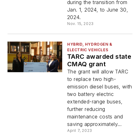
during the transition from
Jan. 1, 2024, to June 30,
2024.
Nov. 15, 2023
HYBRID, HYDROGEN &
ELECTRIC VEHICLES
TARC awarded state
CMAQ grant
The grant will allow TARC
to replace two high-
emission diesel buses, with
two battery electric
extended-range buses,
further reducing
maintenance costs and
saving approximately...
April 7, 2023