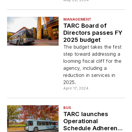
MANAGEMENT
TARC Board of
Directors passes FY
2025 budget
The budget takes the first
step toward addressing a
looming fiscal cliff for the
agency, including a
reduction in services in
2025.
April 17, 2024
BUS
TARC launches
Operational
Schedule Adherence