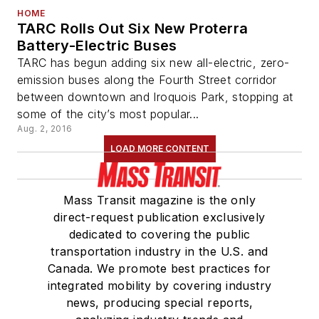
HOME
TARC Rolls Out Six New Proterra
Battery-Electric Buses
TARC has begun adding six new all-electric, zero-
emission buses along the Fourth Street corridor
between downtown and Iroquois Park, stopping at
some of the city’s most popular...
Aug. 2, 2016
LOAD MORE CONTENT
Mass Transit magazine is the only
direct-request publication exclusively
dedicated to covering the public
transportation industry in the U.S. and
Canada. We promote best practices for
integrated mobility by covering industry
news, producing special reports,