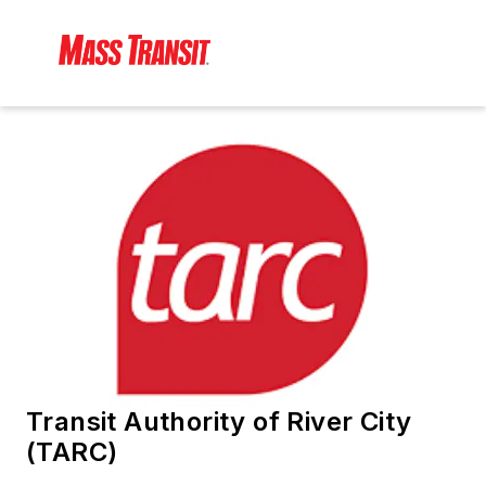
Transit Authority of River City
(TARC)