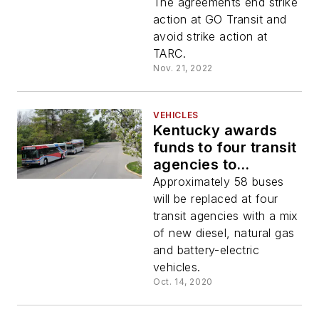
Transit, TARC and
The agreements end strike
GO Transit
action at GO Transit and
avoid strike action at
TARC.
Nov. 21, 2022
VEHICLES
Kentucky awards
funds to four transit
agencies to
purchase cleaner
Approximately 58 buses
emission buses
will be replaced at four
transit agencies with a mix
of new diesel, natural gas
and battery-electric
vehicles.
Oct. 14, 2020