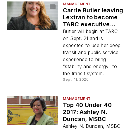
MANAGEMENT
Carrie Butler leaving
Lextran to become
TARC executive
director
Butler will begin at TARC
on Sept. 21 and is
expected to use her deep
transit and public service
experience to bring
“stability and energy” to
the transit system.
Sept. 11, 2020
MANAGEMENT
Top 40 Under 40
2017: Ashley N.
Duncan, MSBC
Ashley N. Duncan, MSBC,