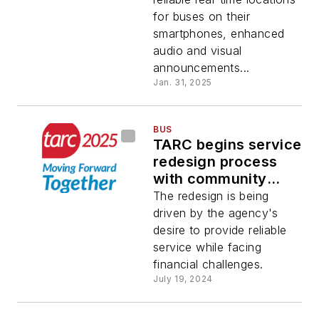
for buses on their
smartphones, enhanced
audio and visual
announcements...
Jan. 31, 2025
BUS
TARC begins service
redesign process
with community
outreach
The redesign is being
driven by the agency's
desire to provide reliable
service while facing
financial challenges.
July 19, 2024