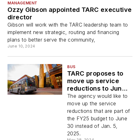
MANAGEMENT
Ozzy Gibson appointed TARC executive
director
Gibson will work with the TARC leadership team to
implement new strategic, routing and financing
plans to better serve the community,
June 10, 2024
BUS
TARC proposes to
move up service
reductions to June
30
The agency would like to
move up the service
reductions that are part of
the FY25 budget to June
30 instead of Jan. 5,
2025.
May 28, 2024