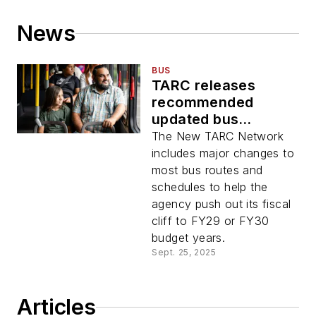
News
BUS
TARC releases
recommended
updated bus
network ahead of
The New TARC Network
summer 2026
includes major changes to
launch
most bus routes and
schedules to help the
agency push out its fiscal
cliff to FY29 or FY30
budget years.
Sept. 25, 2025
Articles