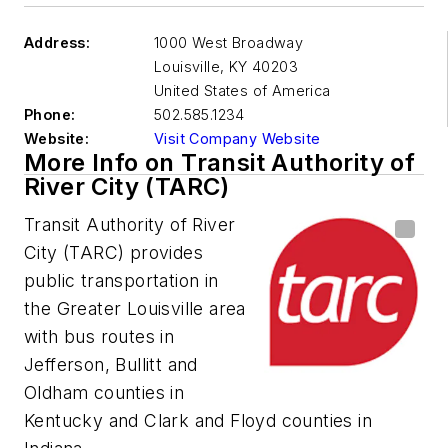
Address:
1000 West Broadway
Louisville
,
KY 40203
United States of America
Phone:
502.585.1234
Website:
Visit Company Website
More Info on Transit Authority of
River City (TARC)
Transit Authority of River
City (TARC) provides
public transportation in
the Greater Louisville area
with bus routes in
Jefferson, Bullitt and
Oldham counties in
Kentucky and Clark and Floyd counties in