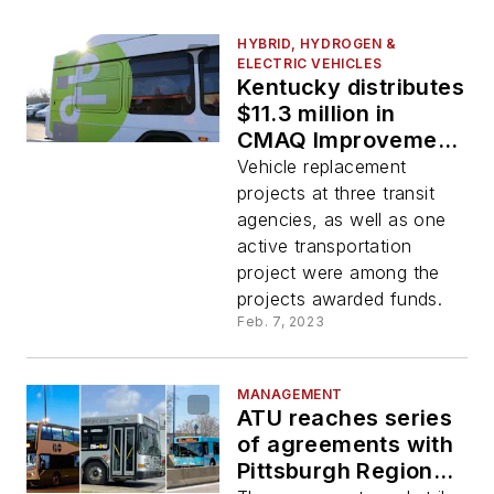
HYBRID, HYDROGEN &
ELECTRIC VEHICLES
Kentucky distributes
$11.3 million in
CMAQ Improvement
Program funds
Vehicle replacement
projects at three transit
agencies, as well as one
active transportation
project were among the
projects awarded funds.
Feb. 7, 2023
MANAGEMENT
ATU reaches series
of agreements with
Pittsburgh Regional