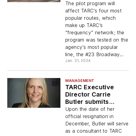
Program to improve
The pilot program will
service and on-time
affect TARC’s four most
performance
popular routes, which
make up TARC’s
“frequency” network; the
program was tested on the
agency’s most popular
line, the #23 Broadway...
Jan. 31, 2024
MANAGEMENT
TARC Executive
Director Carrie
Butler submits
resignation
Upon the date of her
official resignation in
December, Butler will serve
as a consultant to TARC