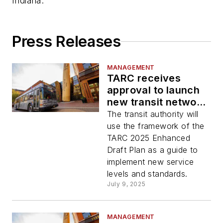
Indiana.
Press Releases
MANAGEMENT
TARC receives
approval to launch
new transit network
starting summer
The transit authority will
2026
use the framework of the
TARC 2025 Enhanced
Draft Plan as a guide to
implement new service
levels and standards.
July 9, 2025
MANAGEMENT