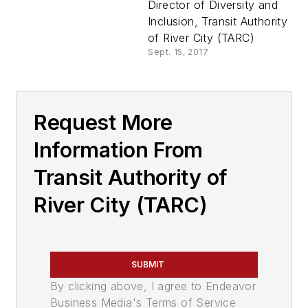
Director of Diversity and
Inclusion, Transit Authority
of River City (TARC)
Sept. 15, 2017
Request More
Information From
Transit Authority of
River City (TARC)
SUBMIT
By clicking above, I agree to Endeavor
Business Media's Terms of Service