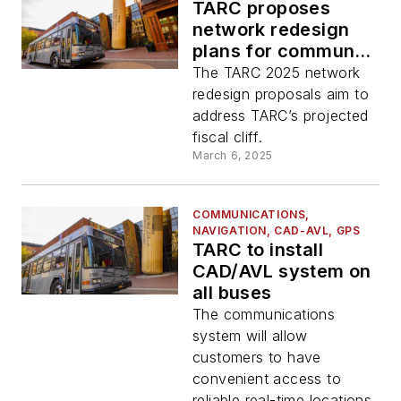
TARC proposes
network redesign
plans for community
consideration
The TARC 2025 network
redesign proposals aim to
address TARC’s projected
fiscal cliff.
March 6, 2025
COMMUNICATIONS,
NAVIGATION, CAD-AVL, GPS
TARC to install
CAD/AVL system on
all buses
The communications
system will allow
customers to have
convenient access to
reliable real-time locations