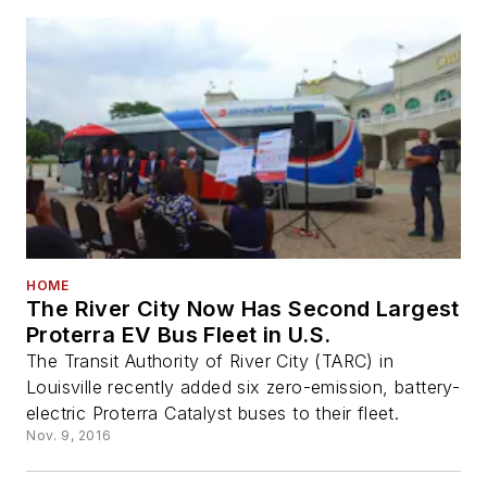
HOME
The River City Now Has Second Largest
Proterra EV Bus Fleet in U.S.
The Transit Authority of River City (TARC) in
Louisville recently added six zero-emission, battery-
electric Proterra Catalyst buses to their fleet.
Nov. 9, 2016