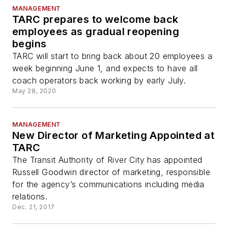
MANAGEMENT
TARC prepares to welcome back
employees as gradual reopening
begins
TARC will start to bring back about 20 employees a
week beginning June 1, and expects to have all
coach operators back working by early July.
May 28, 2020
MANAGEMENT
New Director of Marketing Appointed at
TARC
The Transit Authority of River City has appointed
Russell Goodwin director of marketing, responsible
for the agency’s communications including media
relations.
Dec. 21, 2017