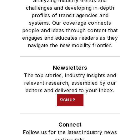
analyzing industry trends and
challenges and developing in-depth
profiles of transit agencies and
systems. Our coverage connects
people and ideas through content that
engages and educates readers as they
navigate the new mobility frontier.
Newsletters
The top stories, industry insights and
relevant research, assembled by our
editors and delivered to your inbox.
SIGN UP
Connect
Follow us for the latest industry news
and insights.