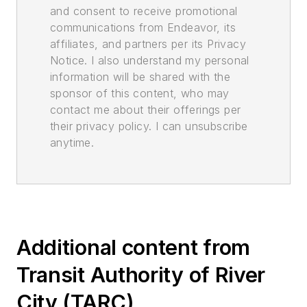
and consent to receive promotional
communications from Endeavor, its
affiliates, and partners per its Privacy
Notice. I also understand my personal
information will be shared with the
sponsor of this content, who may
contact me about their offerings per
their privacy policy. I can unsubscribe
anytime.
Additional content from
Transit Authority of River
City (TARC)