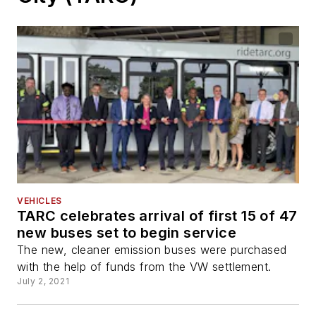
VEHICLES
TARC celebrates arrival of first 15 of 47
new buses set to begin service
The new, cleaner emission buses were purchased
with the help of funds from the VW settlement.
July 2, 2021