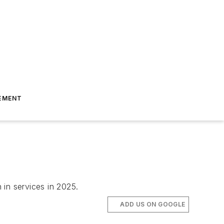
EMENT
 in services in 2025.
ADD US ON GOOGLE