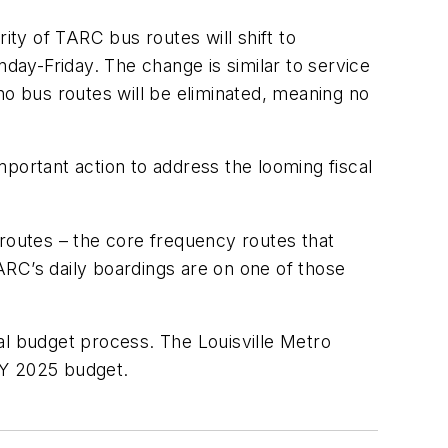
ty of TARC bus routes will shift to
ay-Friday. The change is similar to service
o bus routes will be eliminated, meaning no
important action to address the looming fiscal
 routes – the core frequency routes that
ARC’s daily boardings are on one of those
al budget process. The Louisville Metro
ro FY 2025 budget.