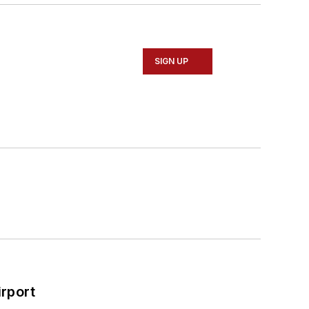
SIGN UP
rport