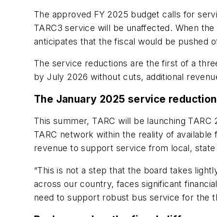
The approved FY 2025 budget calls for service
TARC3 service will be unaffected. When the
anticipates that the fiscal would be pushed o
The service reductions are the first of a th
by July 2026 without cuts, additional reven
The January 2025 service reductio
This summer, TARC will be launching TARC 20
TARC network within the reality of availabl
revenue to support service from local, state
“This is not a step that the board takes ligh
across our country, faces significant financ
need to support robust bus service for the th