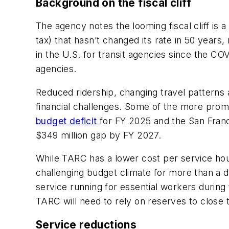
Background on the fiscal cliff
The agency notes the looming fiscal cliff is 
tax) that hasn’t changed its rate in 50 years
in the U.S. for transit agencies since the C
agencies.
Reduced ridership, changing travel patterns
financial challenges. Some of the more pro
budget deficit
for FY 2025 and the San Franc
$349 million gap by FY 2027.
While TARC has a lower cost per service hour
challenging budget climate for more than a 
service running for essential workers during
TARC will need to rely on reserves to close
Service reductions