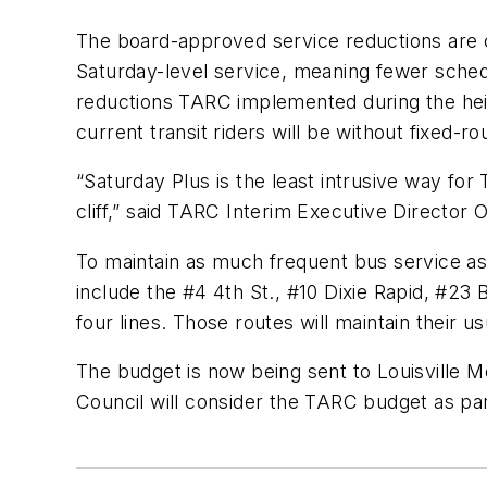
The board-approved service reductions are c
Saturday-level service, meaning fewer sched
reductions TARC implemented during the heig
current transit riders will be without fixed-r
“Saturday Plus is the least intrusive way for 
cliff,” said TARC Interim Executive Director
To maintain as much frequent bus service as 
include the #4 4th St., #10 Dixie Rapid, #2
four lines. Those routes will maintain their
The budget is now being sent to Louisville M
Council will consider the TARC budget as par