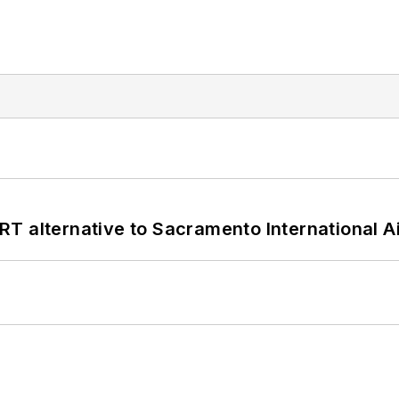
T alternative to Sacramento International Ai