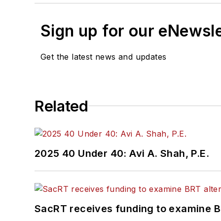
Sign up for our eNewsl
Get the latest news and updates
Related
2025 40 Under 40: Avi A. Shah, P.E.
SacRT receives funding to examine BR