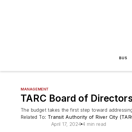
BUS
MANAGEMENT
TARC Board of Director
The budget takes the first step toward addressing 
Related To:
Transit Authority of River City (TA
April 17, 2024
4 min read