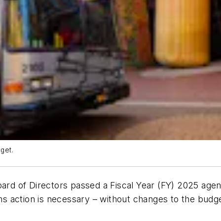
get.
oard of Directors passed a Fiscal Year (FY) 2025 agen
ins action is necessary – without changes to the budge