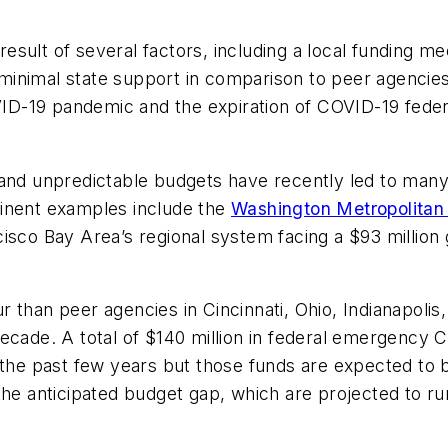
a result of several factors, including a local funding
, minimal state support in comparison to peer agencies,
OVID-19 pandemic and the expiration of COVID-19 fede
 and unpredictable budgets have recently led to many
minent examples include the
Washington Metropolitan 
isco Bay Area’s regional system facing a $93 million 
 than peer agencies in Cincinnati, Ohio, Indianapolis,
decade. A total of $140 million in federal emergency
 the past few years but those funds are expected to 
 the anticipated budget gap, which are projected to