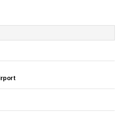
rport