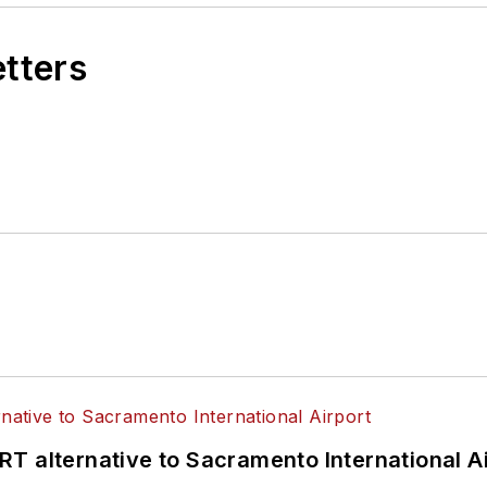
etters
T alternative to Sacramento International Ai