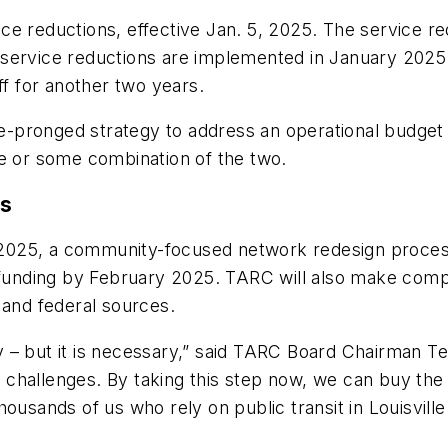
 reductions, effective Jan. 5, 2025. The service redu
 service reductions are implemented in January 202
ff for another two years.
ree-pronged strategy to address an operational budge
ue or some combination of the two.
ns
25, a community-focused network redesign process tha
e funding by February 2025. TARC will also make comp
 and federal sources.
tly – but it is necessary,” said TARC Board Chairman 
ial challenges. By taking this step now, we can buy th
ousands of us who rely on public transit in Louisville