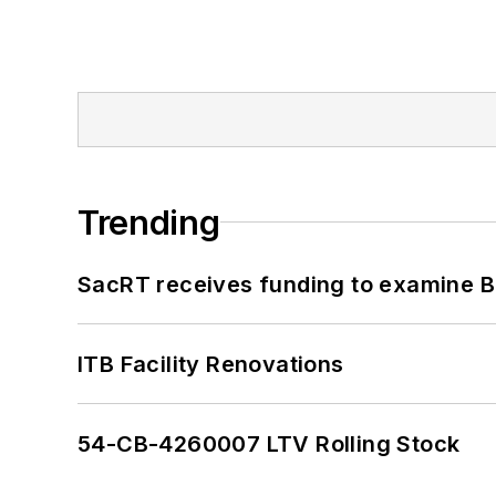
Trending
SacRT receives funding to examine BR
ITB Facility Renovations
54-CB-4260007 LTV Rolling Stock