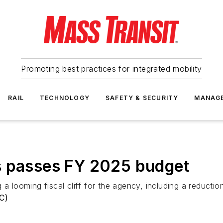
Promoting best practices for integrated mobility
RAIL
TECHNOLOGY
SAFETY & SECURITY
MANAG
s passes FY 2025 budget
a looming fiscal cliff for the agency, including a reduction
RC)