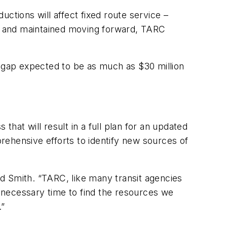
ctions will affect fixed route service –
5 and maintained moving forward, TARC
t gap expected to be as much as $30 million
t will result in a full plan for an updated
rehensive efforts to identify new sources of
Ted Smith. “TARC, like many transit agencies
e necessary time to find the resources we
.”