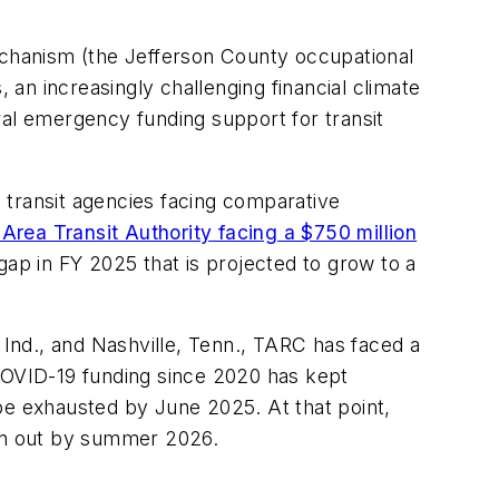
 mechanism (the Jefferson County occupational
 an increasingly challenging financial climate
ral emergency funding support for transit
 transit agencies facing comparative
Area Transit Authority facing a $750 million
gap in FY 2025 that is projected to grow to a
 Ind., and Nashville, Tenn., TARC has faced a
 COVID-19 funding since 2020 has kept
be exhausted by June 2025. At that point,
 run out by summer 2026.