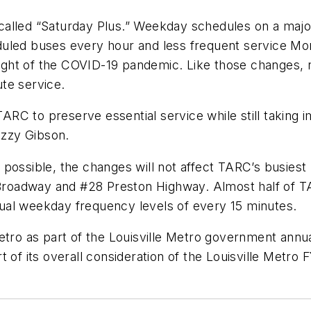
alled “Saturday Plus.” Weekday schedules on a majori
uled buses every hour and less frequent service Mond
ht of the COVID-19 pandemic. Like those changes, n
oute service.
TARC to preserve essential service while still taking 
 Ozzy Gibson.
possible, the changes will not affect TARC’s busiest
3 Broadway and #28 Preston Highway. Almost half of T
 usual weekday frequency levels of every 15 minutes.
etro as part of the Louisville Metro government annu
t of its overall consideration of the Louisville Met