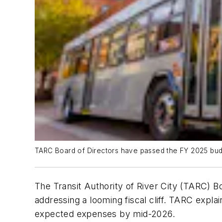
TARC Board of Directors have passed the FY 2025 bud
The Transit Authority of River City (TARC) B
addressing a looming fiscal cliff. TARC expla
expected expenses by mid-2026.