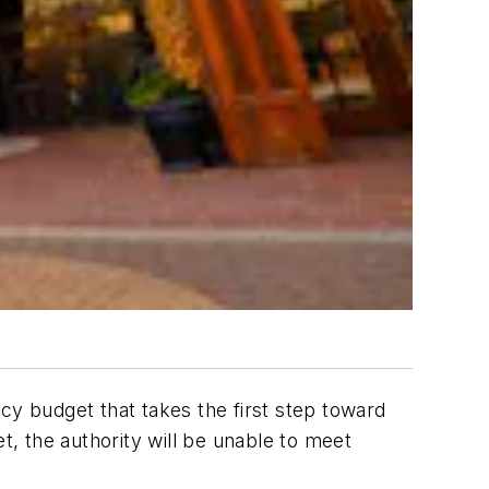
cy budget that takes the first step toward
t, the authority will be unable to meet