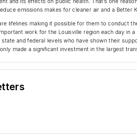
ent and its effects on public health. That’s one reas
reduce emissions makes for cleaner air and a Better 
e lifelines making it possible for them to conduct th
mportant work for the Louisville region each day in a 
, state and federal levels who have shown their suppo
only made a significant investment in the largest tran
etters