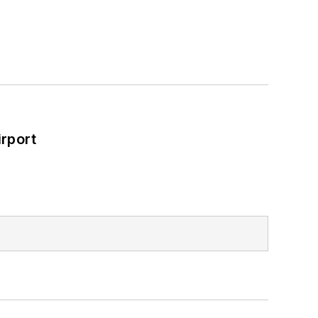
rport