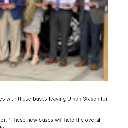
es with those buses leaving Union Station for
ctor. “These new buses will help the overall
de.”