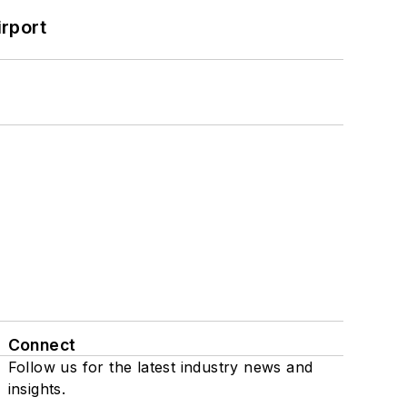
rport
Connect
Follow us for the latest industry news and
insights.