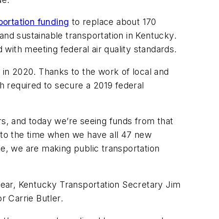
portation funding
to replace about 170
and sustainable transportation in Kentucky.
with meeting federal air quality standards.
in 2020. Thanks to the work of local and
ch required to secure a 2019 federal
s, and today we’re seeing funds from that
rd to the time when we have all 47 new
se, we are making public transportation
hear, Kentucky Transportation Secretary Jim
 Carrie Butler.