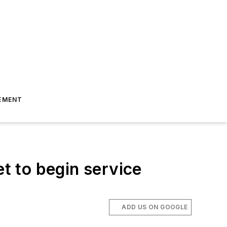
EMENT
et to begin service
ADD US ON GOOGLE