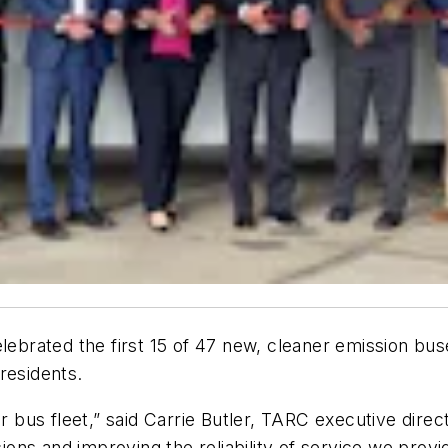
elebrated the first 15 of 47 new, cleaner emission bus
, residents.
ur bus fleet,” said Carrie Butler, TARC executive dire
sions and improving the reliability of service we provi