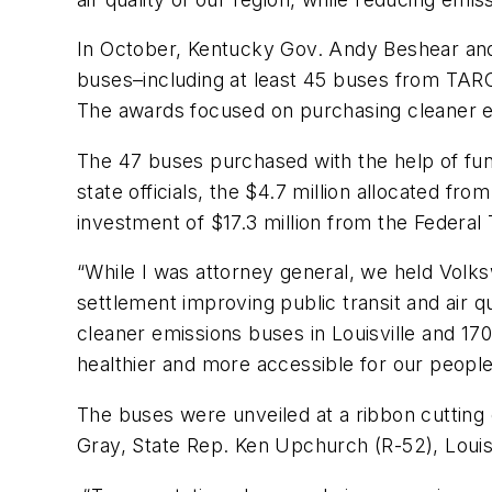
In October, Kentucky Gov. Andy Beshear and
buses–including at least 45 buses from TARC’
The awards focused on purchasing cleaner emi
The 47 buses purchased with the help of fun
state officials, the $4.7 million allocated f
investment of $17.3 million from the Federal 
“While I was attorney general, we held Vol
settlement improving public transit and air q
cleaner emissions buses in Louisville and 17
healthier and more accessible for our people
The buses were unveiled at a ribbon cutting
Gray, State Rep. Ken Upchurch (R-52), Louis