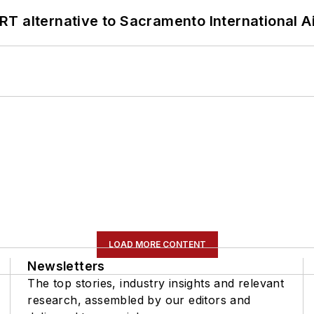
T alternative to Sacramento International Ai
LOAD MORE CONTENT
Newsletters
The top stories, industry insights and relevant
research, assembled by our editors and