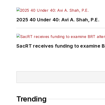
2025 40 Under 40: Avi A. Shah, P.E.
SacRT receives funding to examine BR
Trending