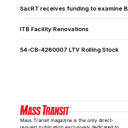
SacRT receives funding to examine BR
ITB Facility Renovations
54-CB-4260007 LTV Rolling Stock
Mass Transit magazine is the only direct-
request publication exclusively dedicated to