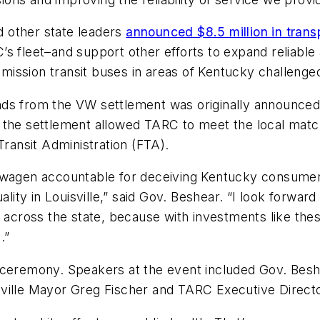
 other state leaders
announced $8.5 million in trans
s fleet–and support other efforts to expand reliable 
ssion transit buses in areas of Kentucky challenged 
ds from the VW settlement was originally announced 
rom the settlement allowed TARC to meet the local mat
Transit Administration (FTA).
kswagen accountable for deceiving Kentucky consumer
uality in Louisville,” said Gov. Beshear. “I look forwa
0 across the state, because with investments like the
.”
 ceremony. Speakers at the event included Gov. Bes
ville Mayor Greg Fischer and TARC Executive Director