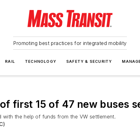
Promoting best practices for integrated mobility
RAIL
TECHNOLOGY
SAFETY & SECURITY
MANAG
of first 15 of 47 new buses s
 with the help of funds from the VW settlement.
RC)