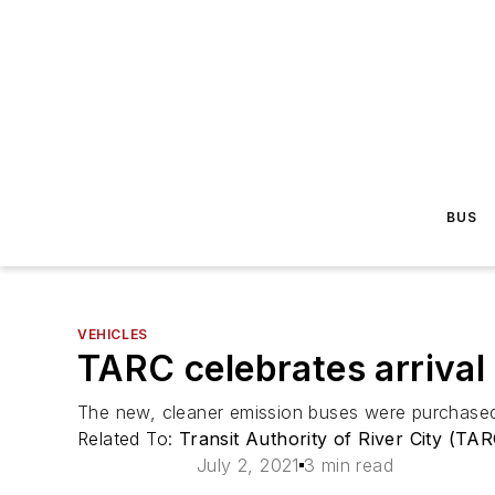
BUS
VEHICLES
TARC celebrates arrival 
The new, cleaner emission buses were purchased
Related To:
Transit Authority of River City (TA
July 2, 2021
3 min read