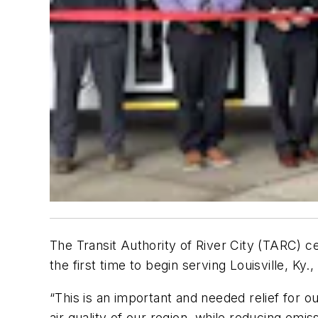
The Transit Authority of River City (TARC) c
the first time to begin serving Louisville, Ky.
“This is an important and needed relief for o
air quality of our region, while reducing emis