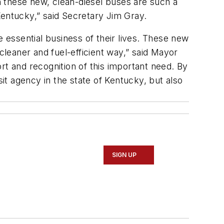
on these new, clean-diesel buses are such a
Kentucky,” said Secretary Jim Gray.
e essential business of their lives. These new
cleaner and fuel-efficient way,” said Mayor
rt and recognition of this important need. By
sit agency in the state of Kentucky, but also
SIGN UP