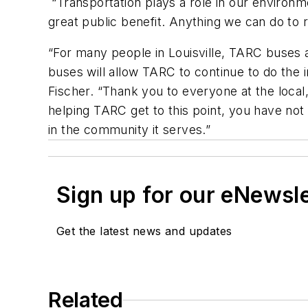
“Transportation plays a role in our environm
great public benefit. Anything we can do to 
“For many people in Louisville, TARC buses ar
buses will allow TARC to continue to do the i
Fischer. “Thank you to everyone at the local
helping TARC get to this point, you have not 
in the community it serves.”
Sign up for our eNewsl
Get the latest news and updates
Related