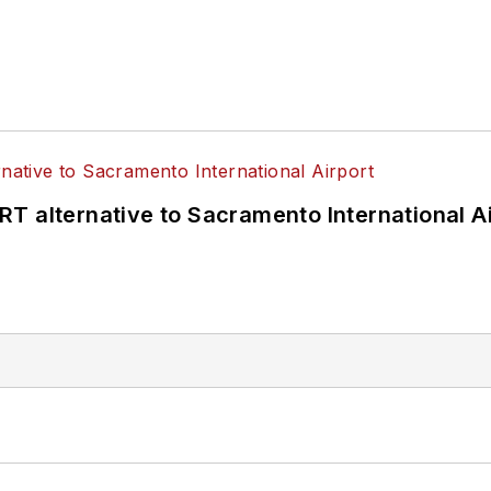
T alternative to Sacramento International Ai