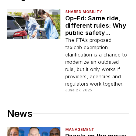
SHARED MOBILITY
Op-Ed: Same ride,
different rules: Why
public safety
demands consistent
The FTA’s proposed
standards
taxicab exemption
clarification is a chance to
modernize an outdated
rule, but it only works if
providers, agencies and
regulators work together.
June 27, 2025
News
MANAGEMENT