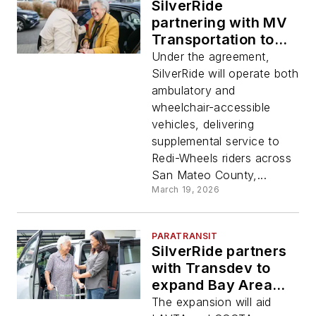
SilverRide
partnering with MV
Transportation to
provide
Under the agreement,
supplemental
SilverRide will operate both
service for
ambulatory and
SamTrans’ Redi-
wheelchair-accessible
Wheels Paratransit
vehicles, delivering
Program
supplemental service to
Redi-Wheels riders across
San Mateo County,...
March 19, 2026
PARATRANSIT
SilverRide partners
with Transdev to
expand Bay Area
paratransit services
The expansion will aid