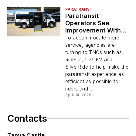
PARATRANSIT
Paratransit
Operators See
Improvement With
TNC Partners
To accommodate more
service, agencies are
turning to TNCs such as
RideCo, UZURV and
SilverRide to help make the
paratransit experience as
efficient as possible for
riders and ...
April 14, 2026
Contacts
Tanya Castle