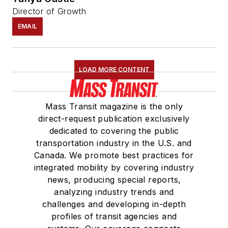
Director of Growth
EMAIL
LOAD MORE CONTENT
Mass Transit magazine is the only
direct-request publication exclusively
dedicated to covering the public
transportation industry in the U.S. and
Canada. We promote best practices for
integrated mobility by covering industry
news, producing special reports,
analyzing industry trends and
challenges and developing in-depth
profiles of transit agencies and