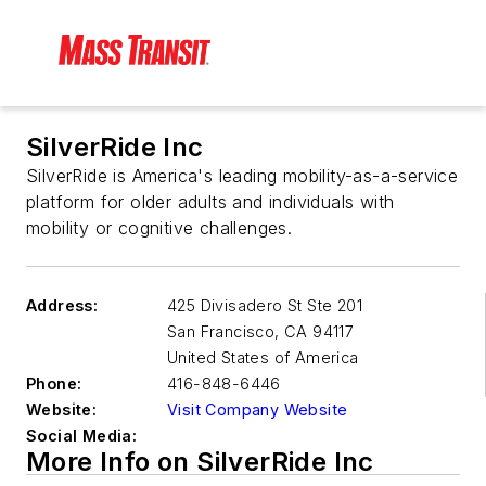
SilverRide Inc
SilverRide is America's leading mobility-as-a-service
platform for older adults and individuals with
mobility or cognitive challenges.
Address:
425 Divisadero St Ste 201
San Francisco
,
CA 94117
United States of America
Phone:
416-848-6446
Website:
Visit Company Website
Social Media:
More Info on SilverRide Inc