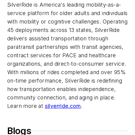
SilverRide is America's leading mobility-as-a-
service platform for older adults and individuals
with mobility or cognitive challenges. Operating
45 deployments across 13 states, SilverRide
delivers assisted transportation through
paratransit partnerships with transit agencies,
contract services for PACE and healthcare
organizations, and direct-to-consumer service.
With millions of rides completed and over 95%
on-time performance, SilverRide is redefining
how transportation enables independence,
community connection, and aging in place.
Learn more at
silverride.com
.
Blogs