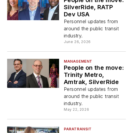
People on the move:
SilverRide, RATP
Dev USA
Personnel updates from
around the public transit
industry.
June 26, 2026
MANAGEMENT
People on the move:
Trinity Metro,
Amtrak, SilverRide
Personnel updates from
around the public transit
industry.
May 22, 2026
PARATRANSIT