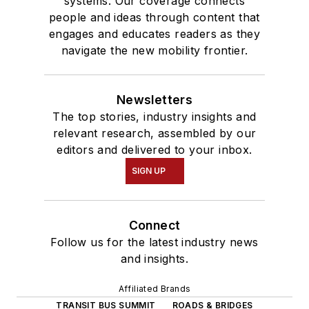
systems. Our coverage connects
people and ideas through content that
engages and educates readers as they
navigate the new mobility frontier.
Newsletters
The top stories, industry insights and
relevant research, assembled by our
editors and delivered to your inbox.
SIGN UP
Connect
Follow us for the latest industry news
and insights.
Affiliated Brands
TRANSIT BUS SUMMIT
ROADS & BRIDGES