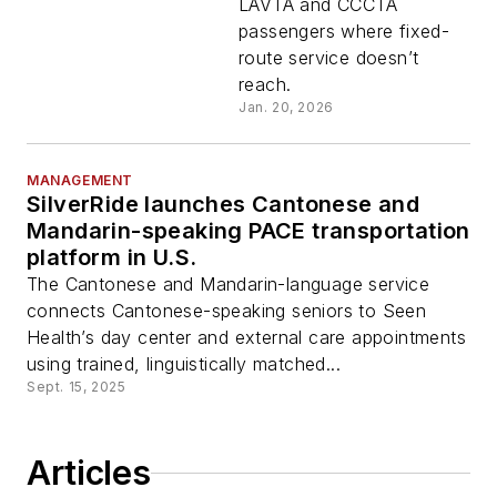
LAVTA and CCCTA
passengers where fixed-
route service doesn’t
reach.
Jan. 20, 2026
MANAGEMENT
SilverRide launches Cantonese and
Mandarin-speaking PACE transportation
platform in U.S.
The Cantonese and Mandarin-language service
connects Cantonese-speaking seniors to Seen
Health’s day center and external care appointments
using trained, linguistically matched...
Sept. 15, 2025
Articles