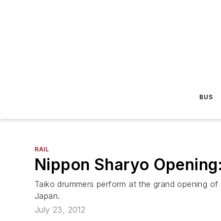
BUS
RAIL
Nippon Sharyo Opening
Taiko drummers perform at the grand opening of N
Japan.
July 23, 2012