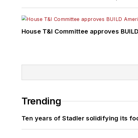
House T&I Committee approves BUILD 
Trending
Ten years of Stadler solidifying its foo