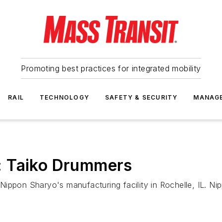
Promoting best practices for integrated mobility
RAIL
TECHNOLOGY
SAFETY & SECURITY
MANAG
: Taiko Drummers
ippon Sharyo's manufacturing facility in Rochelle, IL. Nip