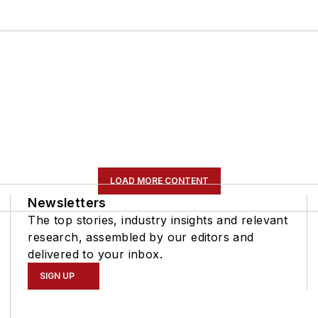
LOAD MORE CONTENT
Newsletters
The top stories, industry insights and relevant
research, assembled by our editors and
delivered to your inbox.
SIGN UP