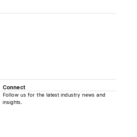
Connect
Follow us for the latest industry news and
insights.