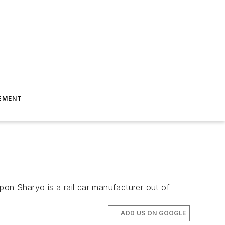
EMENT
pon Sharyo is a rail car manufacturer out of
ADD US ON GOOGLE