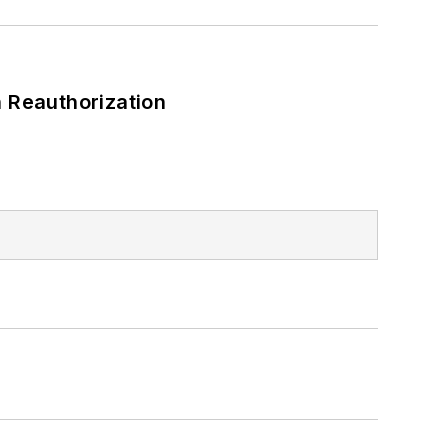
 Reauthorization