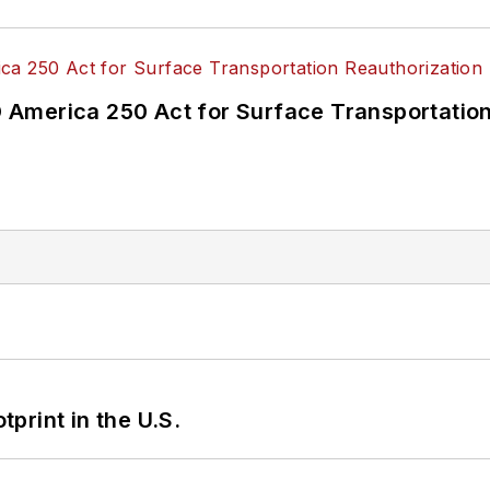
America 250 Act for Surface Transportation
tprint in the U.S.