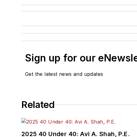
Sign up for our eNewsl
Get the latest news and updates
Related
2025 40 Under 40: Avi A. Shah, P.E.