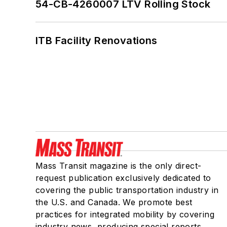
54-CB-4260007 LTV Rolling Stock
ITB Facility Renovations
Mass Transit magazine is the only direct-
request publication exclusively dedicated to
covering the public transportation industry in
the U.S. and Canada. We promote best
practices for integrated mobility by covering
industry news, producing special reports,