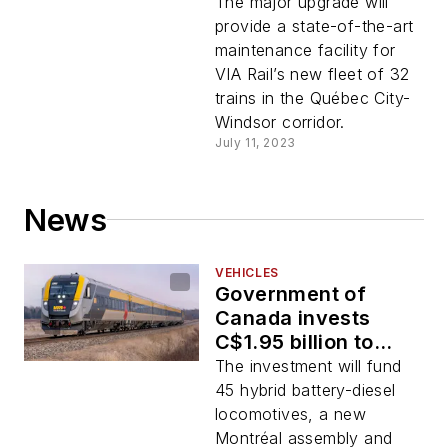
construction of
The major upgrade will
Toronto
provide a state-of-the-art
Maintenance Center
maintenance facility for
VIA Rail’s new fleet of 32
trains in the Québec City-
Windsor corridor.
July 11, 2023
News
VEHICLES
Government of
Canada invests
C$1.95 billion to
renew VIA Rail
The investment will fund
Canada's
45 hybrid battery-diesel
locomotive fleet
locomotives, a new
Montréal assembly and