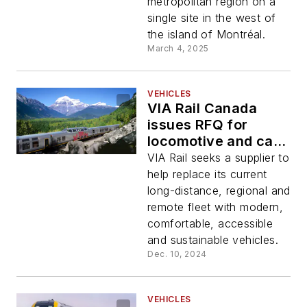
metropolitan region on a
single site in the west of
the island of Montréal.
March 4, 2025
VEHICLES
VIA Rail Canada
issues RFQ for
locomotive and car
replacement
VIA Rail seeks a supplier to
initiative
help replace its current
long-distance, regional and
remote fleet with modern,
comfortable, accessible
and sustainable vehicles.
Dec. 10, 2024
VEHICLES