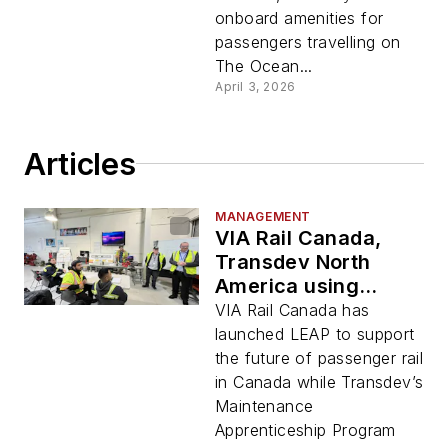
onboard amenities for
passengers travelling on
The Ocean...
April 3, 2026
Articles
MANAGEMENT
VIA Rail Canada,
Transdev North
America using
apprenticeship
VIA Rail Canada has
programs to further
launched LEAP to support
transit development
the future of passenger rail
in Canada while Transdev’s
Maintenance
Apprenticeship Program