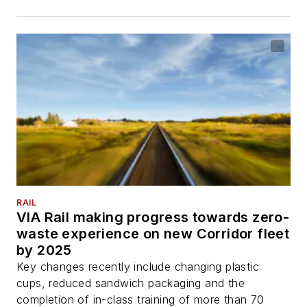
RAIL
VIA Rail making progress towards zero-
waste experience on new Corridor fleet
by 2025
Key changes recently include changing plastic
cups, reduced sandwich packaging and the
completion of in-class training of more than 70