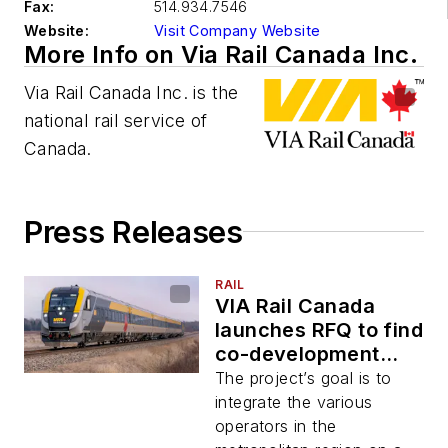
Fax:
514.934.7546
Website:
Visit Company Website
More Info on Via Rail Canada Inc.
Via Rail Canada Inc. is the
national rail service of
Canada.
Press Releases
RAIL
VIA Rail Canada
launches RFQ to find
co-development
partner for its
The project’s goal is to
Dorval hub project
integrate the various
operators in the