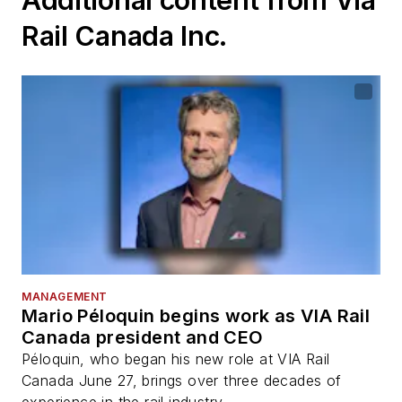
Rail Canada Inc.
MANAGEMENT
Mario Péloquin begins work as VIA Rail
Canada president and CEO
Péloquin, who began his new role at VIA Rail
Canada June 27, brings over three decades of