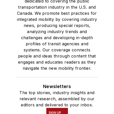
dedicated to covering the public
transportation industry in the U.S. and
Canada. We promote best practices for
integrated mobility by covering industry
news, producing special reports,
analyzing industry trends and
challenges and developing in-depth
profiles of transit agencies and
systems. Our coverage connects
people and ideas through content that
engages and educates readers as they
navigate the new mobility frontier.
Newsletters
The top stories, industry insights and
relevant research, assembled by our
editors and delivered to your inbox.
SIGN UP