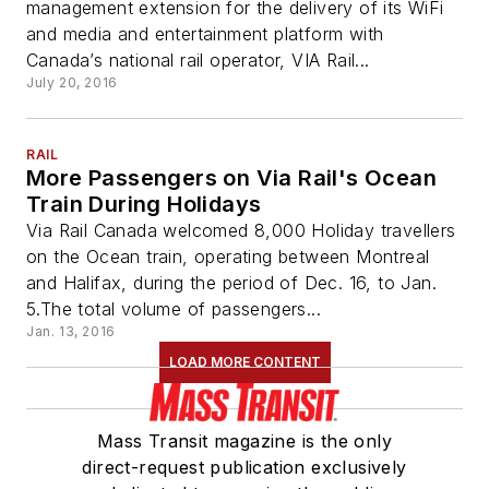
management extension for the delivery of its WiFi
and media and entertainment platform with
Canada’s national rail operator, VIA Rail...
July 20, 2016
RAIL
More Passengers on Via Rail's Ocean
Train During Holidays
Via Rail Canada welcomed 8,000 Holiday travellers
on the Ocean train, operating between Montreal
and Halifax, during the period of Dec. 16, to Jan.
5.The total volume of passengers...
Jan. 13, 2016
LOAD MORE CONTENT
Mass Transit magazine is the only
direct-request publication exclusively