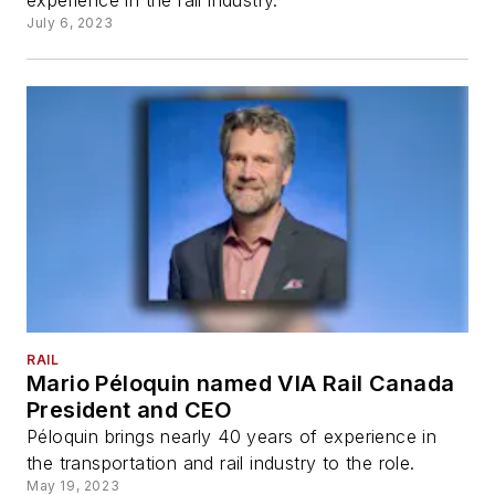
experience in the rail industry.
July 6, 2023
RAIL
Mario Péloquin named VIA Rail Canada
President and CEO
Péloquin brings nearly 40 years of experience in
the transportation and rail industry to the role.
May 19, 2023