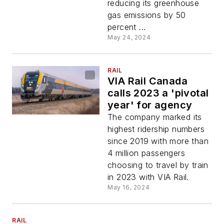
reducing its greenhouse
gas emissions by 50
percent ...
May 24, 2024
RAIL
VIA Rail Canada
calls 2023 a 'pivotal
year' for agency
The company marked its
highest ridership numbers
since 2019 with more than
4 million passengers
choosing to travel by train
in 2023 with VIA Rail.
May 16, 2024
RAIL