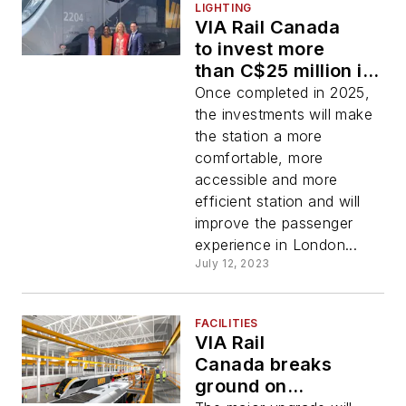
LIGHTING
VIA Rail Canada
to invest more
than C$25 million in
upgrades to its
Once completed in 2025,
London, Ontario,
the investments will make
station
the station a more
comfortable, more
accessible and more
efficient station and will
improve the passenger
experience in London...
July 12, 2023
FACILITIES
VIA Rail
Canada breaks
ground on