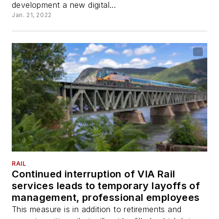
development a new digital...
Jan. 21, 2022
RAIL
Continued interruption of VIA Rail
services leads to temporary layoffs of
management, professional employees
This measure is in addition to retirements and