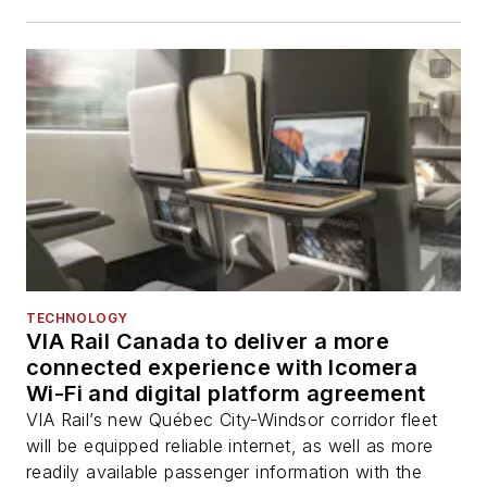
TECHNOLOGY
VIA Rail Canada to deliver a more
connected experience with Icomera
Wi-Fi and digital platform agreement
VIA Rail’s new Québec City-Windsor corridor fleet
will be equipped reliable internet, as well as more
readily available passenger information with the