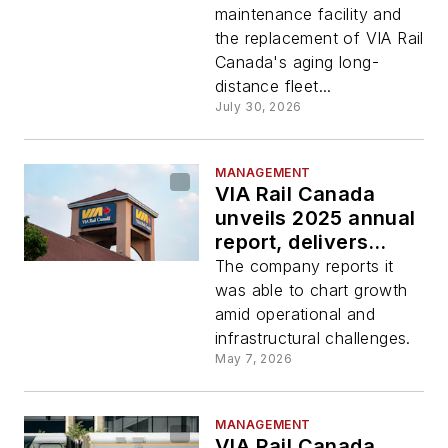
maintenance facility and
the replacement of VIA Rail
Canada's aging long-
distance fleet...
July 30, 2026
MANAGEMENT
VIA Rail Canada
unveils 2025 annual
report, delivers
revenue growth and
The company reports it
stable ridership
was able to chart growth
amid operational and
infrastructural challenges.
May 7, 2026
MANAGEMENT
VIA Rail Canada