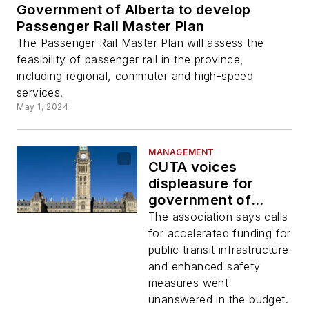
Government of Alberta to develop
Passenger Rail Master Plan
The Passenger Rail Master Plan will assess the
feasibility of passenger rail in the province,
including regional, commuter and high-speed
services.
May 1, 2024
MANAGEMENT
CUTA voices
displeasure for
government of
Canada’s 2024
The association says calls
budget
for accelerated funding for
public transit infrastructure
and enhanced safety
measures went
unanswered in the budget.