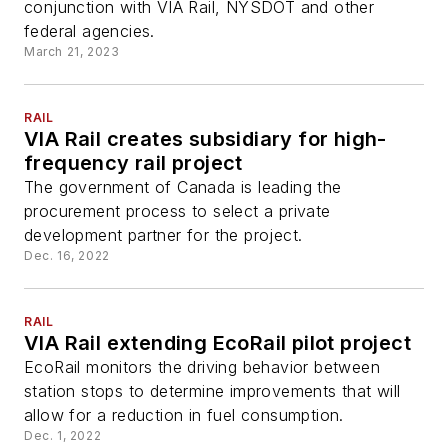
conjunction with VIA Rail, NYSDOT and other
federal agencies.
March 21, 2023
RAIL
VIA Rail creates subsidiary for high-
frequency rail project
The government of Canada is leading the
procurement process to select a private
development partner for the project.
Dec. 16, 2022
RAIL
VIA Rail extending EcoRail pilot project
EcoRail monitors the driving behavior between
station stops to determine improvements that will
allow for a reduction in fuel consumption.
Dec. 1, 2022