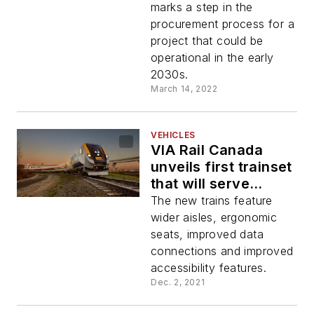
Frequency Service
marks a step in the
procurement process for a
project that could be
operational in the early
2030s.
March 14, 2022
VEHICLES
VIA Rail Canada
unveils first trainset
that will serve
Québec City –
The new trains feature
Windsor corridor
wider aisles, ergonomic
seats, improved data
connections and improved
accessibility features.
Dec. 2, 2021