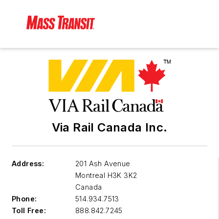
Via Rail Canada Inc.
Address:
201 Ash Avenue
Montreal
H3K 3K2
Canada
Phone:
514.934.7513
Toll Free:
888.842.7245