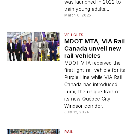
was launched in 2022 to
train young adults...
March 6, 2025
VEHICLES
MDOT MTA, VIA Rail
Canada unveil new
rail vehicles
MDOT MTA received the
first light-rail vehicle for its
Purple Line while VIA Rail
Canada has introduced
Lumi, the unique train of
its new Québec City-
Windsor corridor.
July 12, 2024
RAIL