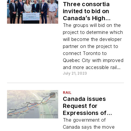
Three consortia
invited to bid on
Canada’s High
Frequency Rail
The groups will bid on the
project
project to determine which
will become the developer
partner on the project to
connect Toronto to
Quebec City with improved
and more accessible rail...
July 21, 2023
RAIL
Canada issues
Request for
Expressions of
Interest for Quebec
The government of
City to Toronto High
Canada says the move