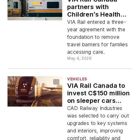
partners with
Children’s Health
Foundation to
VIA Rail entered a three-
provide free trips
year agreement with the
for patients
foundation to remove
travel barriers for families
accessing care.
May 4, 2026
VEHICLES
VIA Rail Canada to
invest C$150 million
on sleeper cars
during next five
CAD Railway Industries
years
was selected to carry out
upgrades to key systems
and interiors, improving
comfort, reliability and