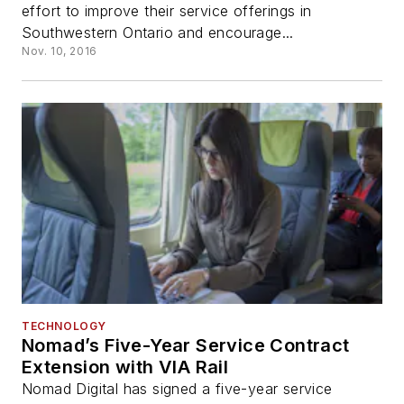
effort to improve their service offerings in
Southwestern Ontario and encourage...
Nov. 10, 2016
TECHNOLOGY
Nomad’s Five-Year Service Contract
Extension with VIA Rail
Nomad Digital has signed a five-year service