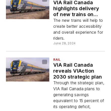
VIA Rail Canada
highlights delivery
of new trains on
Québec City-
The new trains will help to
Windsor corridor
create better accessibility
and overall experience for
riders.
June 28, 2024
RAIL
VIA Rail Canada
reveals VIAction
2030 strategic plan
Through the strategic plan,
VIA Rail Canada plans to
generating savings
equivalent to 15 percent of
its operating deficit,