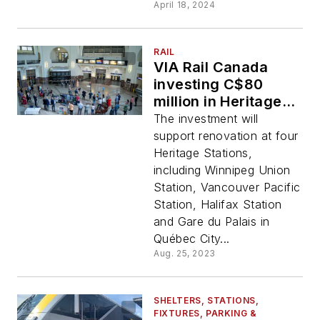
April 18, 2024
RAIL
VIA Rail Canada
investing C$80
million in Heritage
Stations
The investment will
support renovation at four
Heritage Stations,
including Winnipeg Union
Station, Vancouver Pacific
Station, Halifax Station
and Gare du Palais in
Québec City...
Aug. 25, 2023
SHELTERS, STATIONS,
FIXTURES, PARKING &