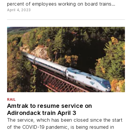
percent of employees working on board trains...
April 4, 2023
RAIL
Amtrak to resume service on
Adirondack train April 3
The service, which has been closed since the start
of the COVID-19 pandemic, is being resumed in