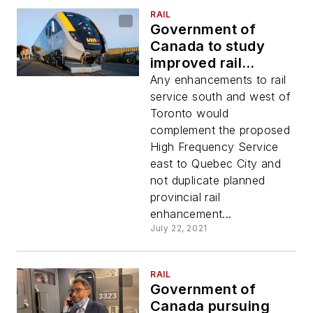
RAIL
Government of
Canada to study
improved rail
service in
Any enhancements to rail
southwestern
service south and west of
Ontario
Toronto would
complement the proposed
High Frequency Service
east to Quebec City and
not duplicate planned
provincial rail
enhancement...
July 22, 2021
RAIL
Government of
Canada pursuing