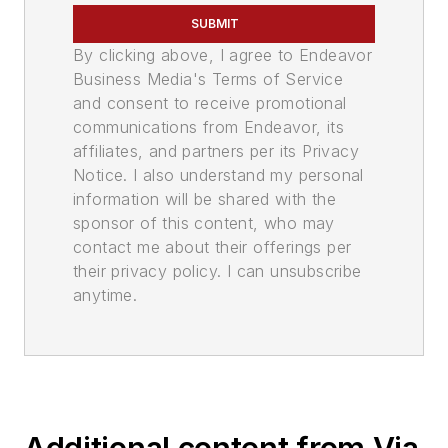
SUBMIT
By clicking above, I agree to Endeavor
Business Media's Terms of Service
and consent to receive promotional
communications from Endeavor, its
affiliates, and partners per its Privacy
Notice. I also understand my personal
information will be shared with the
sponsor of this content, who may
contact me about their offerings per
their privacy policy. I can unsubscribe
anytime.
Additional content from Via