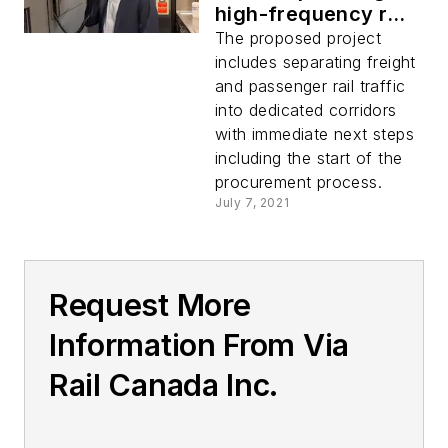
high-frequency rail
service between
The proposed project
Toronto and Quebec
includes separating freight
City
and passenger rail traffic
into dedicated corridors
with immediate next steps
including the start of the
procurement process.
July 7, 2021
Request More
Information From Via
Rail Canada Inc.