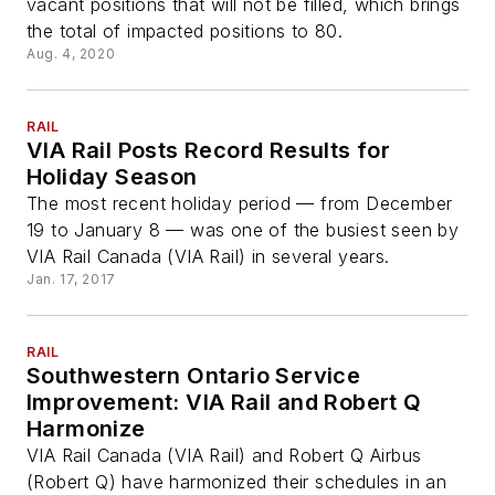
vacant positions that will not be filled, which brings
the total of impacted positions to 80.
Aug. 4, 2020
RAIL
VIA Rail Posts Record Results for
Holiday Season
The most recent holiday period — from December
19 to January 8 — was one of the busiest seen by
VIA Rail Canada (VIA Rail) in several years.
Jan. 17, 2017
RAIL
Southwestern Ontario Service
Improvement: VIA Rail and Robert Q
Harmonize
VIA Rail Canada (VIA Rail) and Robert Q Airbus
(Robert Q) have harmonized their schedules in an