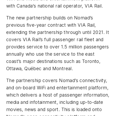
with Canada’s national rail operator, VIA Rail.
The new partnership builds on Nomad’s
previous five-year contract with VIA Rail,
extending the partnership through until 2021. It
covers VIA Rail’s full passenger rail fleet and
provides service to over 1.5 million passengers
annually who use the service to the east
coast’s major destinations such as Toronto,
Ottawa, Québec and Montreal.
The partnership covers Nomad’s connectivity,
and on-board WiFi and entertainment platform,
which delivers a host of passenger information,
media and infotainment, including up-to-date
movies, news and sport. This is loaded onto