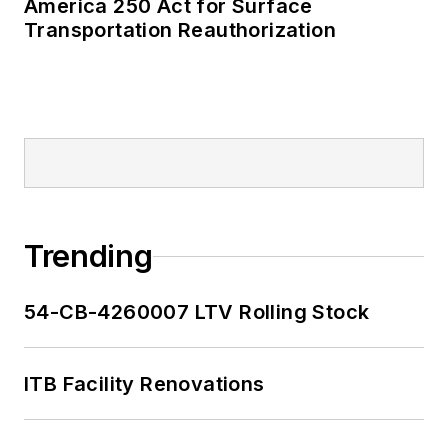
America 250 Act for Surface
Transportation Reauthorization
Trending
54-CB-4260007 LTV Rolling Stock
ITB Facility Renovations