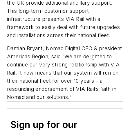
the UK provide additional ancillary support.
This long-term customer support
infrastructure presents VIA Rail with a
framework to easily deal with future upgrades
and installations across their national fleet.
Damian Bryant, Nomad Digital CEO & president
Americas Region, said “We are delighted to
continue our very strong relationship with VIA
Rail. It now means that our system will run on
their national fleet for over 10 years – a
resounding endorsement of VIA Rail’s faith in
Nomad and our solutions.”
Sign up for our