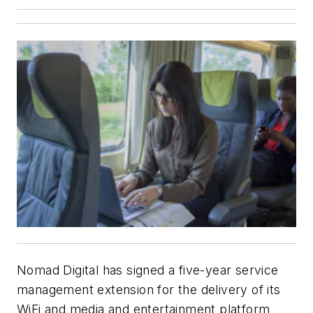
Nomad Digital has signed a five-year service
management extension for the delivery of its
WiFi and media and entertainment platform