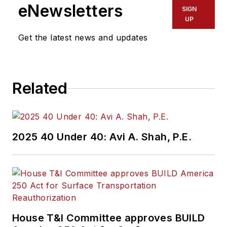
eNewsletters
SIGN
UP
Get the latest news and updates
Related
2025 40 Under 40: Avi A. Shah, P.E.
House T&I Committee approves BUILD