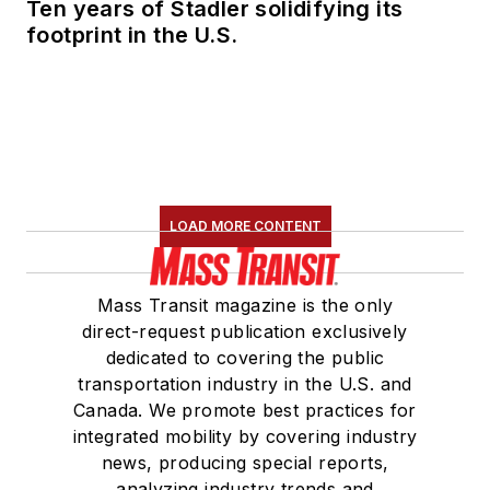
Ten years of Stadler solidifying its
footprint in the U.S.
LOAD MORE CONTENT
Mass Transit magazine is the only
direct-request publication exclusively
dedicated to covering the public
transportation industry in the U.S. and
Canada. We promote best practices for
integrated mobility by covering industry
news, producing special reports,
analyzing industry trends and