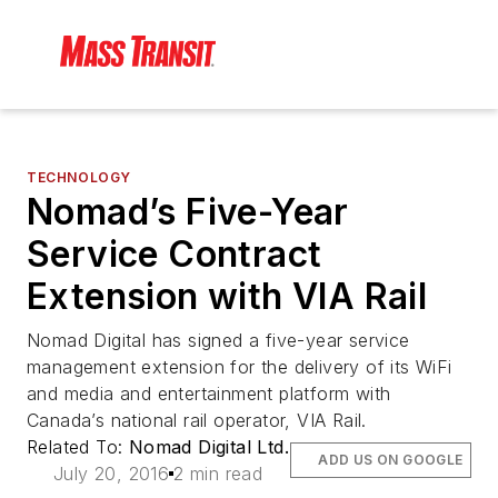
TECHNOLOGY
Nomad’s Five-Year
Service Contract
Extension with VIA Rail
Nomad Digital has signed a five-year service
management extension for the delivery of its WiFi
and media and entertainment platform with
Canada’s national rail operator, VIA Rail.
Related To:
Nomad Digital Ltd.
ADD US ON GOOGLE
July 20, 2016
2 min read