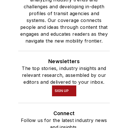
challenges and developing in-depth
profiles of transit agencies and
systems. Our coverage connects
people and ideas through content that
engages and educates readers as they
navigate the new mobility frontier.
Newsletters
The top stories, industry insights and
relevant research, assembled by our
editors and delivered to your inbox.
SIGN UP
Connect
Follow us for the latest industry news
and insights.