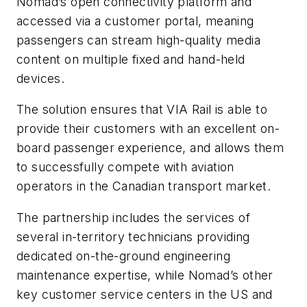
Nomad’s open connectivity platform and
accessed via a customer portal, meaning
passengers can stream high-quality media
content on multiple fixed and hand-held
devices.
The solution ensures that VIA Rail is able to
provide their customers with an excellent on-
board passenger experience, and allows them
to successfully compete with aviation
operators in the Canadian transport market.
The partnership includes the services of
several in-territory technicians providing
dedicated on-the-ground engineering
maintenance expertise, while Nomad’s other
key customer service centers in the US and