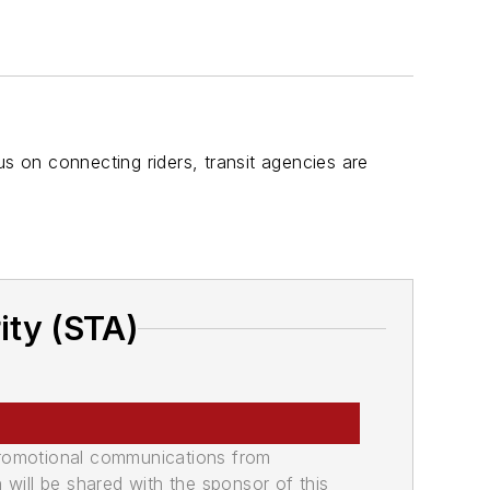
 on connecting riders, transit agencies are
ity (STA)
promotional communications from
n will be shared with the sponsor of this