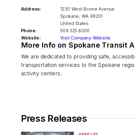
Address:
1230 West Boone Avenue
Spokane
,
WA 99201
United States
Phone:
509.325.6000
Website:
Visit Company Website
More Info on Spokane Transit A
We are dedicated to providing safe, accessibl
transportation services to the Spokane regi
activity centers.
Press Releases
VEHICLES