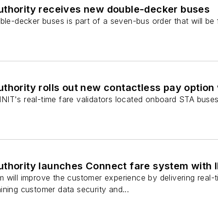
uthority receives new double-decker buses
le-decker buses is part of a seven-bus order that will be fu
thority rolls out new contactless pay option 
g INIT's real-time fare validators located onboard STA buse
uthority launches Connect fare system with 
 will improve the customer experience by delivering real-
ining customer data security and...