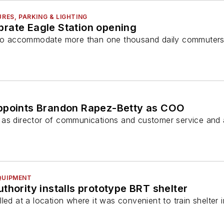
URES, PARKING & LIGHTING
rate Eagle Station opening
t to accommodate more than one thousand daily commuter
ppoints Brandon Rapez-Betty as COO
as director of communications and customer service and 
QUIPMENT
thority installs prototype BRT shelter
led at a location where it was convenient to train shelter