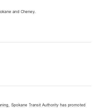
Spokane and Cheney.
anning, Spokane Transit Authority has promoted