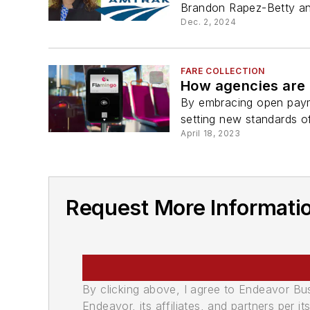
Brandon Rapez-Betty and 
Dec. 2, 2024
FARE COLLECTION
How agencies are 
By embracing open payme
setting new standards o
April 18, 2023
Request More Informatio
By clicking above, I agree to Endeavor B
Endeavor, its affiliates, and partners per 