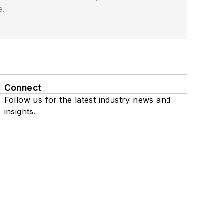
e.
Connect
Follow us for the latest industry news and
insights.