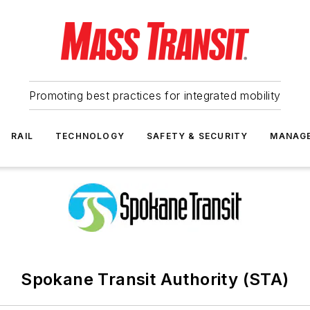
Promoting best practices for integrated mobility
RAIL
TECHNOLOGY
SAFETY & SECURITY
MANAG
Spokane Transit Authority (STA)