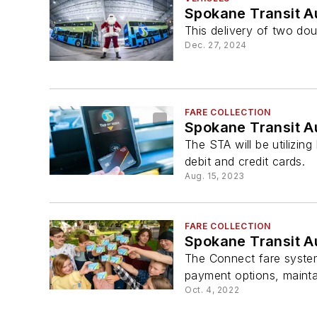
Spokane Transit A
This delivery of two doub
Dec. 27, 2024
FARE COLLECTION
Spokane Transit Au
The STA will be utilizin
debit and credit cards.
Aug. 15, 2023
FARE COLLECTION
Spokane Transit A
The Connect fare system
payment options, mainta
Oct. 4, 2022