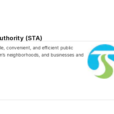
uthority (STA)
e, convenient, and efficient public
on’s neighborhoods, and businesses and