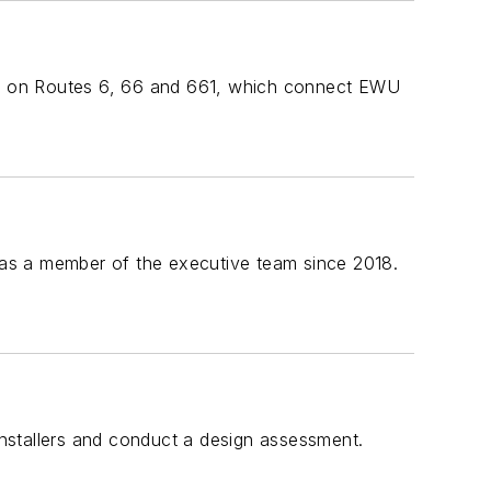
s on Routes 6, 66 and 661, which connect EWU
as a member of the executive team since 2018.
 installers and conduct a design assessment.