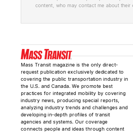
content, who may contact me about their of
Mass Transit magazine is the only direct-
request publication exclusively dedicated to
covering the public transportation industry in
the U.S. and Canada. We promote best
practices for integrated mobility by covering
industry news, producing special reports,
analyzing industry trends and challenges and
developing in-depth profiles of transit
agencies and systems. Our coverage
connects people and ideas through content