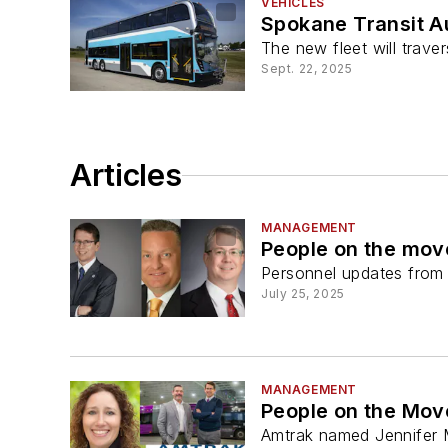
VEHICLES
Spokane Transit A
The new fleet will tra
Sept. 22, 2025
Articles
MANAGEMENT
People on the mov
Personnel updates from a
July 25, 2025
MANAGEMENT
People on the Move
Amtrak named Jennifer M