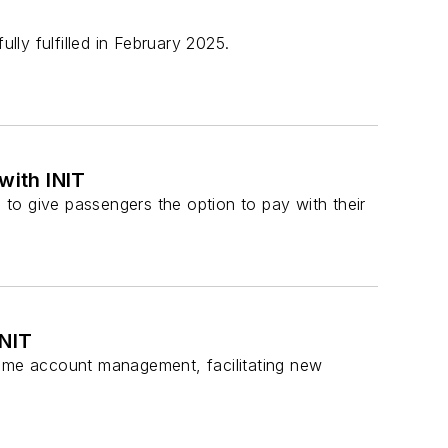
lly fulfilled in February 2025.
with INIT
s to give passengers the option to pay with their
INIT
time account management, facilitating new