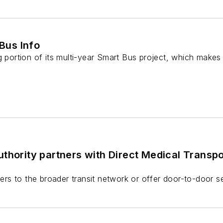
Bus Info
g portion of its multi-year Smart Bus project, which makes 
thority partners with Direct Medical Transp
ders to the broader transit network or offer door-to-door s