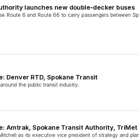
uthority launches new double-decker buses
verse Route 6 and Route 66 to carry passengers between 
e: Denver RTD, Spokane Transit
round the public transit industry.
: Amtrak, Spokane Transit Authority, TriMet
itchell as its executive vice president of strategy and pl