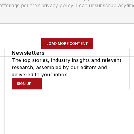
ferings per their privacy policy. I can unsubscribe anytim
LOAD MORE CONTENT
Newsletters
The top stories, industry insights and relevant
research, assembled by our editors and
delivered to your inbox.
SIGN UP