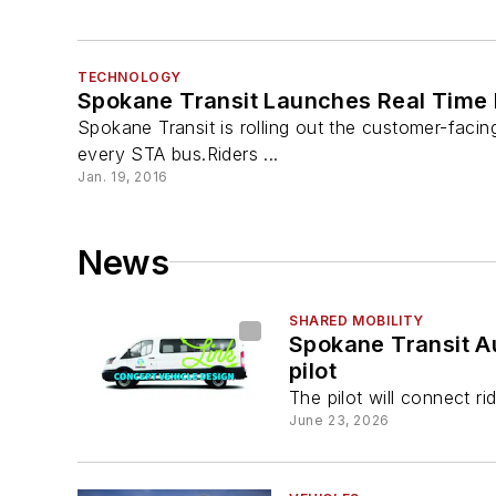
TECHNOLOGY
Spokane Transit Launches Real Time 
Spokane Transit is rolling out the customer-facin
every STA bus.Riders ...
Jan. 19, 2016
News
SHARED MOBILITY
Spokane Transit Au
pilot
The pilot will connect ri
June 23, 2026