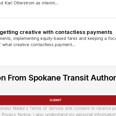
Karl Otterstrom as interim...
getting creative with contactless payments
nts, implementing equity-based fares and keeping a focus
f what creative contactless payment...
n From Spokane Transit Author
SUBMIT
usiness Media's Terms of Service and consent to receive 
its Privacy Notice. I also understand my personal informatio