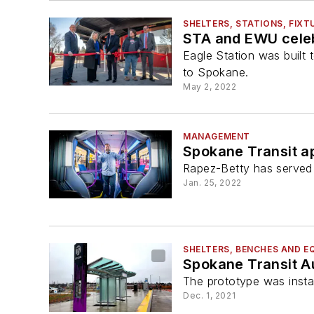
SHELTERS, STATIONS, FIXT
STA and EWU celeb
Eagle Station was buil
to Spokane.
May 2, 2022
MANAGEMENT
Spokane Transit a
Rapez-Betty has served 
Jan. 25, 2022
SHELTERS, BENCHES AND E
Spokane Transit Au
The prototype was instal
Dec. 1, 2021