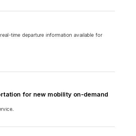
real-time departure information available for
ortation for new mobility on-demand
ervice.