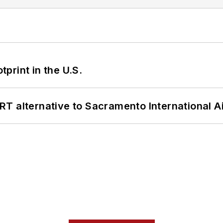
tprint in the U.S.
T alternative to Sacramento International Ai