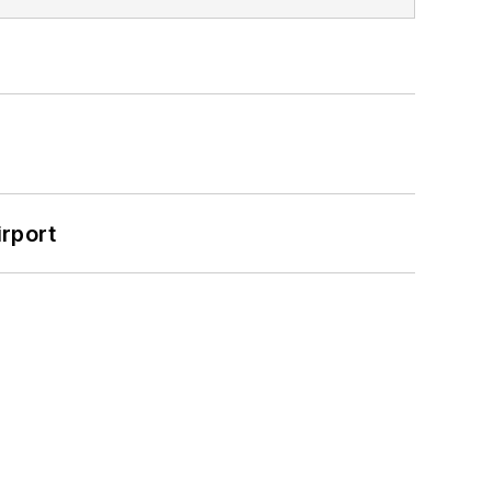
rport