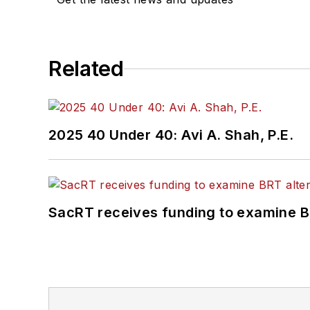
Related
2025 40 Under 40: Avi A. Shah, P.E.
SacRT receives funding to examine BR