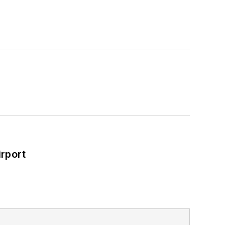
rport