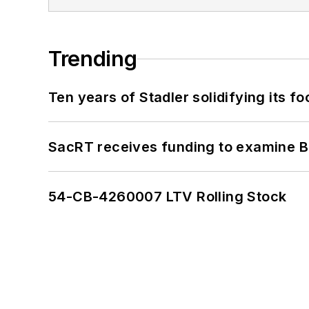
Trending
Ten years of Stadler solidifying its foo
SacRT receives funding to examine BR
54-CB-4260007 LTV Rolling Stock