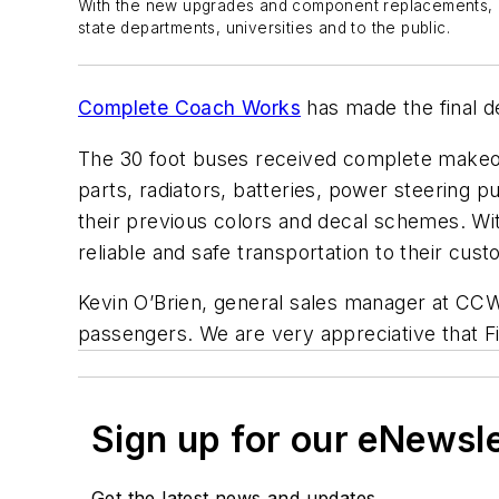
With the new upgrades and component replacements, Fir
state departments, universities and to the public.
Complete Coach Works
has made the final de
The 30 foot buses received complete makeov
parts, radiators, batteries, power steering 
their previous colors and decal schemes. W
reliable and safe transportation to their cust
Kevin O’Brien, general sales manager at CCW, 
passengers. We are very appreciative that Fi
Sign up for our eNewsl
Get the latest news and updates