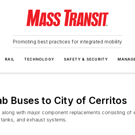
Promoting best practices for integrated mobility
RAIL
TECHNOLOGY
SAFETY & SECURITY
MANAG
b Buses to City of Cerritos
along with major component replacements consisting of en
e tanks, and exhaust systems.