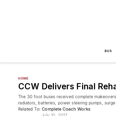
BUS
HOME
CCW Delivers Final Reha
The 30 foot buses received complete makeovers 
radiators, batteries, power steering pumps, surg
Related To:
Complete Coach Works
July 10, 2017