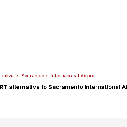
T alternative to Sacramento International Ai