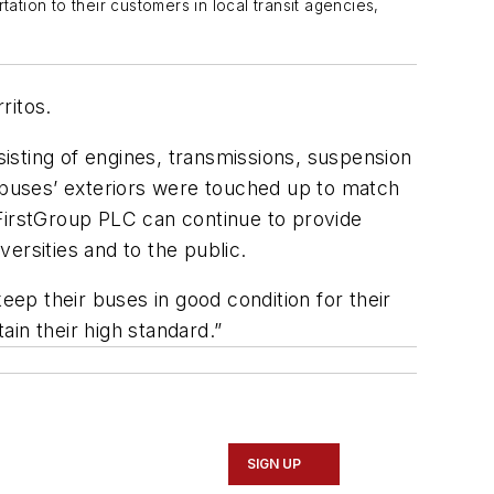
tion to their customers in local transit agencies,
ritos.
ting of engines, transmissions, suspension
, buses’ exteriors were touched up to match
irstGroup PLC can continue to provide
versities and to the public.
eep their buses in good condition for their
in their high standard.”
SIGN UP