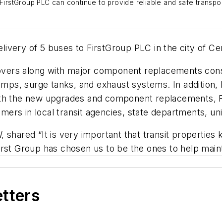
stGroup PLC can continue to provide reliable and safe transporta
livery of 5 buses to FirstGroup PLC in the city of Cer
ers along with major component replacements consis
pumps, surge tanks, and exhaust systems. In addition
ith the new upgrades and component replacements, F
omers in local transit agencies, state departments, uni
shared “It is very important that transit properties k
rst Group has chosen us to be the ones to help mainta
etters