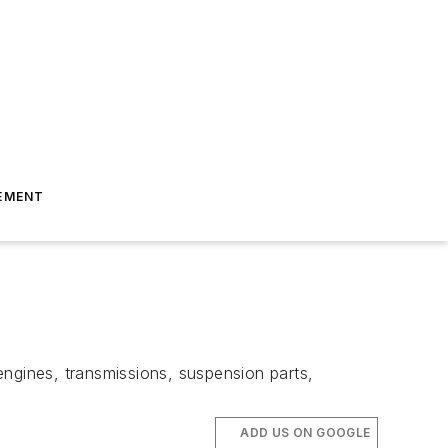
EMENT
gines, transmissions, suspension parts,
ADD US ON GOOGLE