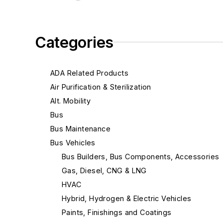
Categories
ADA Related Products
Air Purification & Sterilization
Alt. Mobility
Bus
Bus Maintenance
Bus Vehicles
Bus Builders, Bus Components, Accessories
Gas, Diesel, CNG & LNG
HVAC
Hybrid, Hydrogen & Electric Vehicles
Paints, Finishings and Coatings