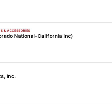
S & ACCESSORIES
rado National–California Inc)
s, Inc.