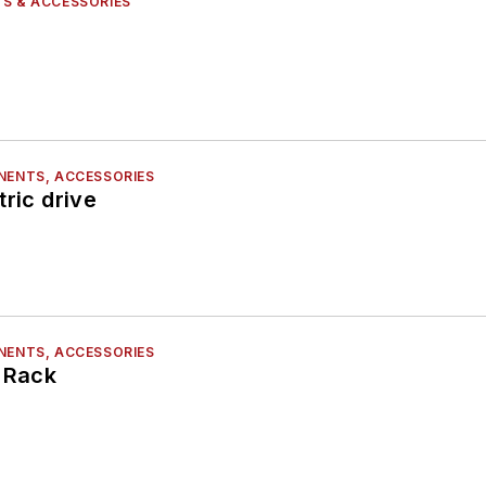
S & ACCESSORIES
NENTS, ACCESSORIES
tric drive
NENTS, ACCESSORIES
e Rack