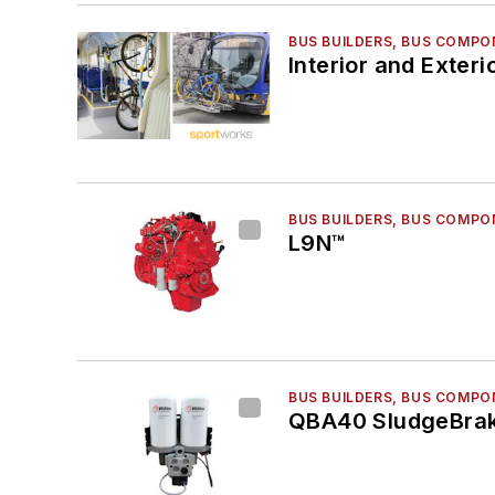
BUS BUILDERS, BUS COMPO
Interior and Exteri
BUS BUILDERS, BUS COMPO
L9N™
BUS BUILDERS, BUS COMPO
QBA40 SludgeBrak