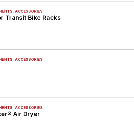
NENTS, ACCESSORIES
or Transit Bike Racks
NENTS, ACCESSORIES
NENTS, ACCESSORIES
er® Air Dryer