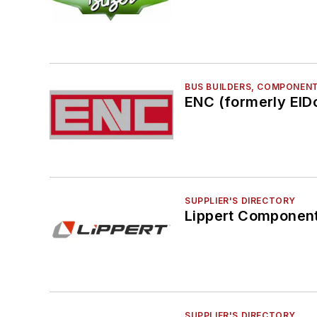
BUS BUILDERS, COMPONENT
ENC (formerly ElDo
SUPPLIER'S DIRECTORY
Lippert Component
SUPPLIER'S DIRECTORY