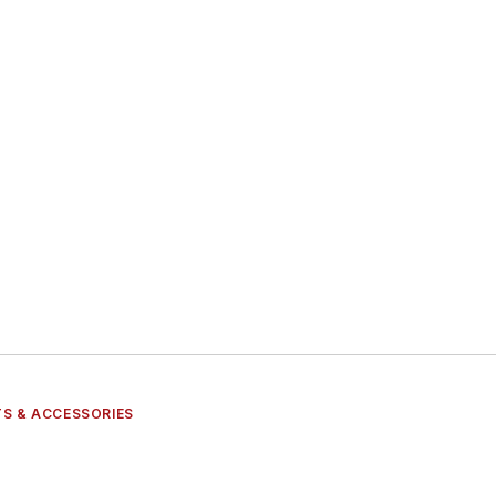
S & ACCESSORIES
s
ts