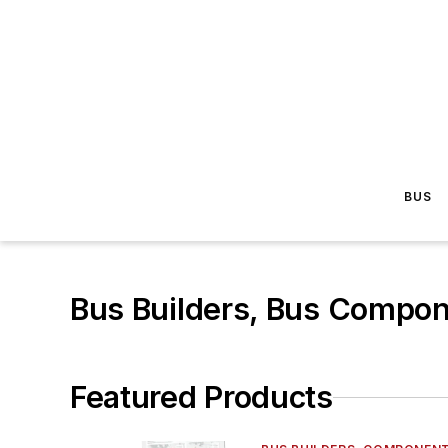
BUS
Bus Builders, Bus Compon
Featured Products