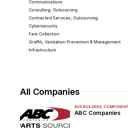
Communications
Consulting, Outsourcing
Contracted Services, Outsourcing
Cybersecurity
Fare Collection
Graffiti, Vandalism Prevention & Management
Infrastructure
Intelligent Transportation Systems
Management
Mobile App
Navigation, CAD-AVL, GPS
All Companies
Paratransit
Passenger Info
Rail Maintenance
BUS BUILDERS, COMPONENT
ABC Companies
Rail Vehicle Builders, Components & Accessorie
Railroad Signals, PTC, Control Systems & Produc