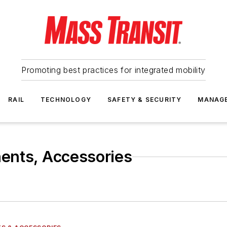
Promoting best practices for integrated mobility
RAIL
TECHNOLOGY
SAFETY & SECURITY
MANAG
ents, Accessories