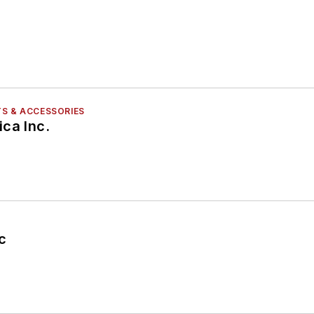
S & ACCESSORIES
ca Inc.
c