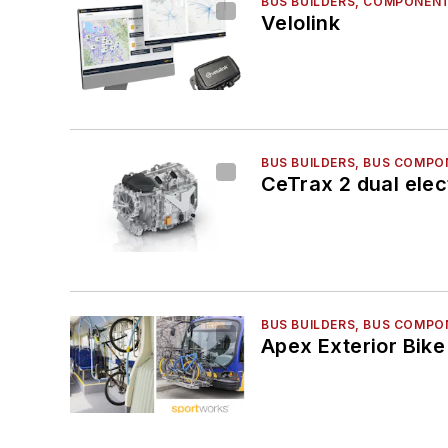
BUS BUILDERS, COMPONENT
Velolink
BUS BUILDERS, BUS COMPO
CeTrax 2 dual elec
BUS BUILDERS, BUS COMPO
Apex Exterior Bik