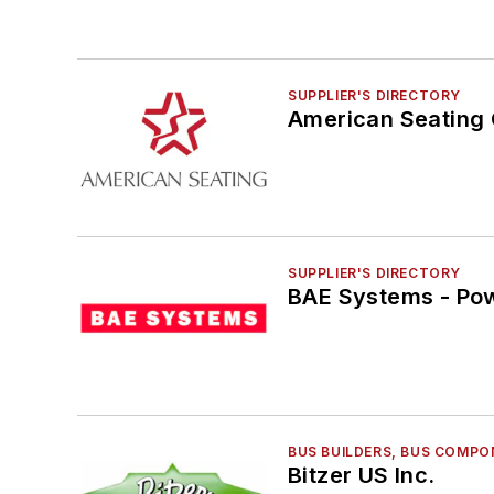
Route Planning
Safety & Security
Seating, Fabrics & Flooring
SUPPLIER'S DIRECTORY
Shelters, Stations, Fixtures, Parking, Lighting
American Seating
Technology & Software
Vehicle Washers & Cleaning Systems
Video Surveillance
Wifi
SUPPLIER'S DIRECTORY
BAE Systems - Pow
BUS BUILDERS, BUS COMPO
Bitzer US Inc.