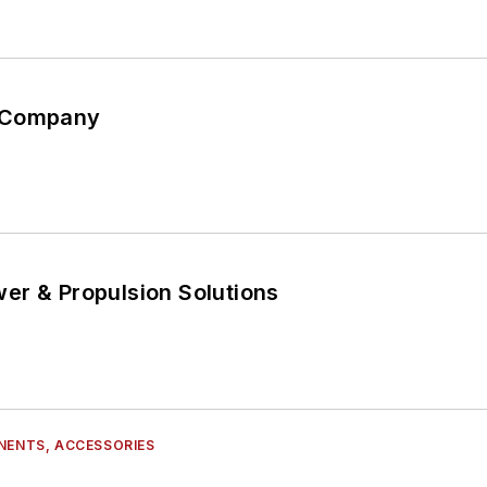
 Company
er & Propulsion Solutions
NENTS, ACCESSORIES