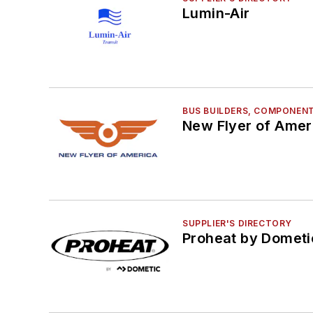
Lumin-Air
BUS BUILDERS, COMPONENT
New Flyer of Ameri
SUPPLIER'S DIRECTORY
Proheat by Dometi