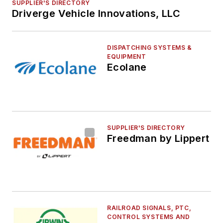
SUPPLIER'S DIRECTORY
Driverge Vehicle Innovations, LLC
DISPATCHING SYSTEMS &
EQUIPMENT
Ecolane
SUPPLIER'S DIRECTORY
Freedman by Lippert
RAILROAD SIGNALS, PTC,
CONTROL SYSTEMS AND