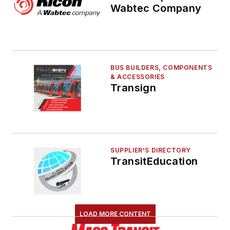
Wabtec Company
BUS BUILDERS, COMPONENTS
& ACCESSORIES
Transign
SUPPLIER'S DIRECTORY
TransitEducation
LOAD MORE CONTENT