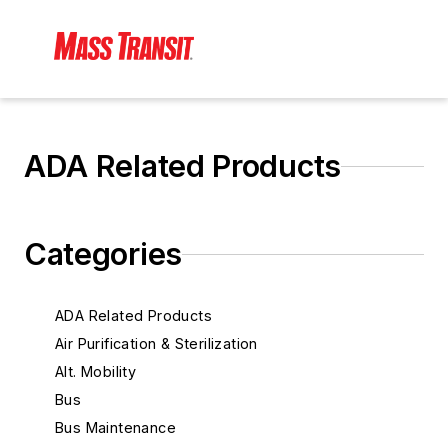
ADA Related Products
Categories
ADA Related Products
Air Purification & Sterilization
Alt. Mobility
Bus
Bus Maintenance