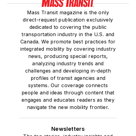
Mass Transit magazine is the only
direct-request publication exclusively
dedicated to covering the public
transportation industry in the U.S. and
Canada. We promote best practices for
integrated mobility by covering industry
news, producing special reports,
analyzing industry trends and
challenges and developing in-depth
profiles of transit agencies and
systems. Our coverage connects
people and ideas through content that
engages and educates readers as they
navigate the new mobility frontier.
Newsletters