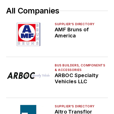
Railroad Signals, PTC, Control Systems &
Products
All Companies
Route Planning
Safety & Security
SUPPLIER'S DIRECTORY
Seating, Fabrics & Flooring
AMF Bruns of
America
Shelters, Stations, Fixtures, Parking, Lighting
Technology & Software
Vehicle Washers & Cleaning Systems
Video Surveillance
Wifi
BUS BUILDERS, COMPONENTS
& ACCESSORIES
ARBOC Specialty
Vehicles LLC
SUPPLIER'S DIRECTORY
Altro Transflor