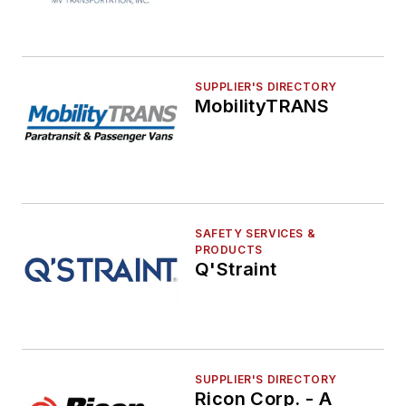
SUPPLIER'S DIRECTORY
MobilityTRANS
SAFETY SERVICES &
PRODUCTS
Q'Straint
SUPPLIER'S DIRECTORY
Ricon Corp. - A