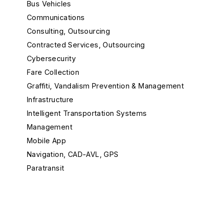
Bus Vehicles
Communications
Consulting, Outsourcing
Contracted Services, Outsourcing
Cybersecurity
Fare Collection
Graffiti, Vandalism Prevention & Management
Infrastructure
Intelligent Transportation Systems
Management
Mobile App
Navigation, CAD-AVL, GPS
Paratransit
Passenger Info
Rail Maintenance
Rail Vehicle Builders, Components & Accessories