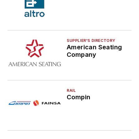
SUPPLIER'S DIRECTORY
American Seating
Company
RAIL
Compin