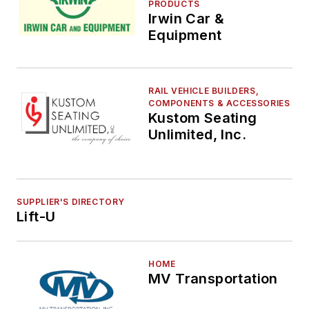
PRODUCTS
Irwin Car &
Equipment
RAIL VEHICLE BUILDERS,
COMPONENTS & ACCESSORIES
Kustom Seating
Unlimited, Inc.
SUPPLIER'S DIRECTORY
Lift-U
HOME
MV Transportation