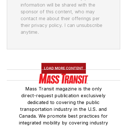
information will be shared with the
sponsor of this content, who may
contact me about their offerings per
their privacy policy. I can unsubscribe
anytime.
LOAD MORE CONTENT
Mass Transit magazine is the only
direct-request publication exclusively
dedicated to covering the public
transportation industry in the U.S. and
Canada. We promote best practices for
integrated mobility by covering industry