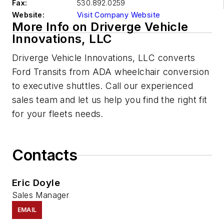
Fax:
530.892.0259
Website:
Visit Company Website
More Info on Driverge Vehicle
Innovations, LLC
Driverge
Vehicle Innovations, LLC
converts
Ford Transits from ADA wheelchair conversion
to executive shuttles. Call our experienced
sales team and let us help you find the right fit
for your fleets needs.
Contacts
Eric Doyle
Sales Manager
EMAIL