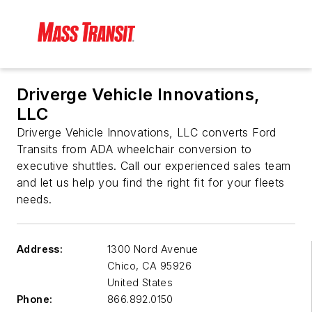
Driverge Vehicle Innovations,
LLC
Driverge Vehicle Innovations, LLC converts Ford
Transits from ADA wheelchair conversion to
executive shuttles. Call our experienced sales team
and let us help you find the right fit for your fleets
needs.
Address:
1300 Nord Avenue
Chico
,
CA 95926
United States
Phone:
866.892.0150