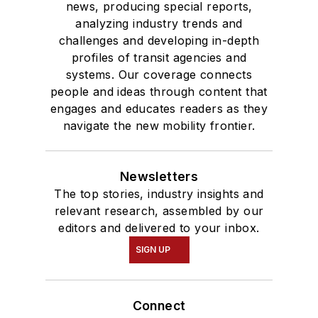
news, producing special reports,
analyzing industry trends and
challenges and developing in-depth
profiles of transit agencies and
systems. Our coverage connects
people and ideas through content that
engages and educates readers as they
navigate the new mobility frontier.
Newsletters
The top stories, industry insights and
relevant research, assembled by our
editors and delivered to your inbox.
SIGN UP
Connect