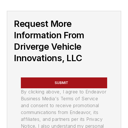
Request More
Information From
Driverge Vehicle
Innovations, LLC
SUBMIT
By clicking above, I agree to Endeavor
Business Media's Terms of Service
and consent to receive promotional
communications from Endeavor, its
affiliates, and partners per its Privacy
Notice. I also understand my personal