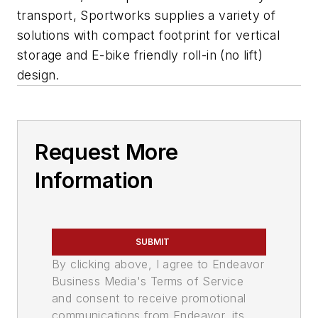
transport, Sportworks supplies a variety of
solutions with compact footprint for vertical
storage and E-bike friendly roll-in (no lift)
design.
Request More
Information
SUBMIT
By clicking above, I agree to Endeavor
Business Media's Terms of Service
and consent to receive promotional
communications from Endeavor, its