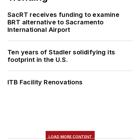
SacRT receives funding to examine
BRT alternative to Sacramento
International Airport
Ten years of Stadler solidifying its
footprint in the U.S.
ITB Facility Renovations
LOAD MORE CONTENT