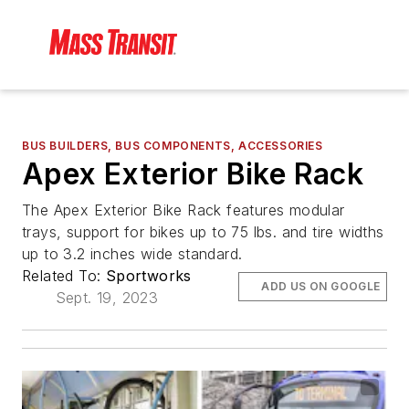
BUS BUILDERS, BUS COMPONENTS, ACCESSORIES
Apex Exterior Bike Rack
The Apex Exterior Bike Rack features modular
trays, support for bikes up to 75 lbs. and tire widths
up to 3.2 inches wide standard.
Related To:
Sportworks
ADD US ON GOOGLE
Sept. 19, 2023