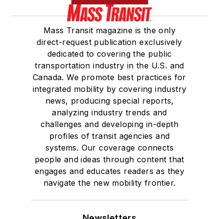
Mass Transit magazine is the only
direct-request publication exclusively
dedicated to covering the public
transportation industry in the U.S. and
Canada. We promote best practices for
integrated mobility by covering industry
news, producing special reports,
analyzing industry trends and
challenges and developing in-depth
profiles of transit agencies and
systems. Our coverage connects
people and ideas through content that
engages and educates readers as they
navigate the new mobility frontier.
Newsletters