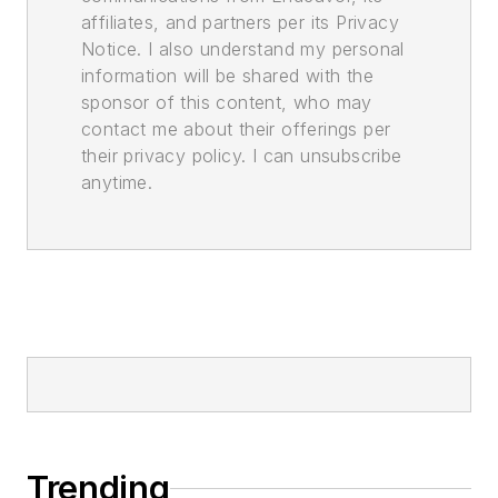
affiliates, and partners per its Privacy
Notice. I also understand my personal
information will be shared with the
sponsor of this content, who may
contact me about their offerings per
their privacy policy. I can unsubscribe
anytime.
Trending