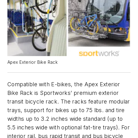
Apex Exterior Bike Rack
Compatible with E-bikes, the Apex Exterior
Bike Rack is Sportworks’ premium exterior
transit bicycle rack. The racks feature modular
trays, support for bikes up to 75 lbs. and tire
widths up to 3.2 inches wide standard (up to
5.5 inches wide with optional fat-tire trays). For
interior rail, bus rapid transit and bus bicycle