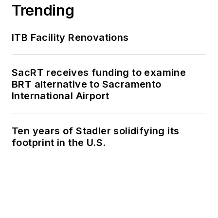
Trending
ITB Facility Renovations
SacRT receives funding to examine
BRT alternative to Sacramento
International Airport
Ten years of Stadler solidifying its
footprint in the U.S.