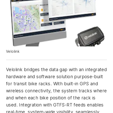
Velolink
Velolink bridges the data gap with an integrated
hardware and software solution purpose-built
for transit bike racks. With built-in GPS and
wireless connectivity, the system tracks where
and when each bike position of the rack is
used. Integration with GTFS-RT feeds enables
real-time, system-wide visibility, seamlessly