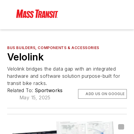
BUS BUILDERS, COMPONENTS & ACCESSORIES
Velolink
Velolink bridges the data gap with an integrated
hardware and software solution purpose-built for
transit bike racks.
Related To:
Sportworks
ADD US ON GOOGLE
May 15, 2025