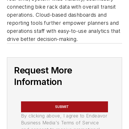
connecting bike rack data with overall transit
operations. Cloud-based dashboards and
reporting tools further empower planners and
operations staff with easy-to-use analytics that
drive better decision-making.
Request More
Information
SUBMIT
By clicking above, I agree to Endeavor
Business Media's Terms of Service