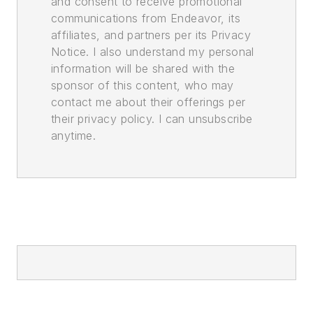
and consent to receive promotional
communications from Endeavor, its
affiliates, and partners per its Privacy
Notice. I also understand my personal
information will be shared with the
sponsor of this content, who may
contact me about their offerings per
their privacy policy. I can unsubscribe
anytime.