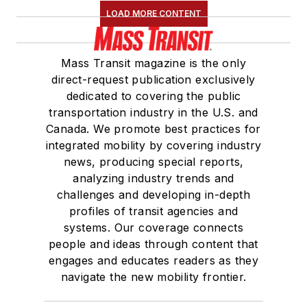
LOAD MORE CONTENT
Mass Transit magazine is the only
direct-request publication exclusively
dedicated to covering the public
transportation industry in the U.S. and
Canada. We promote best practices for
integrated mobility by covering industry
news, producing special reports,
analyzing industry trends and
challenges and developing in-depth
profiles of transit agencies and
systems. Our coverage connects
people and ideas through content that
engages and educates readers as they
navigate the new mobility frontier.