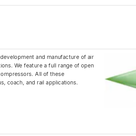
, development and manufacture of air
ions. We feature a full range of open
 compressors. All of these
, coach, and rail applications.