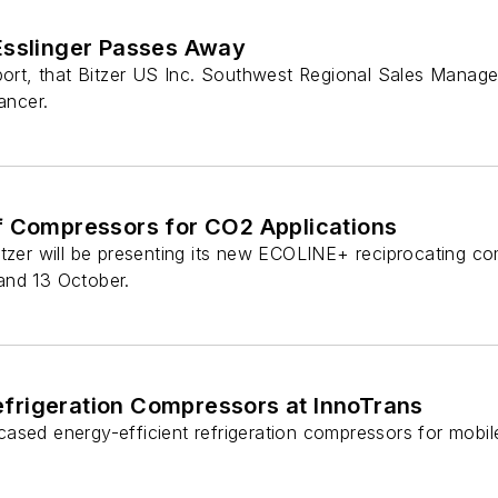
Esslinger Passes Away
eport, that Bitzer US Inc. Southwest Regional Sales Manag
ancer.
f Compressors for CO2 Applications
itzer will be presenting its new ECOLINE+ reciprocating co
and 13 October.
efrigeration Compressors at InnoTrans
ased energy-efficient refrigeration compressors for mobile