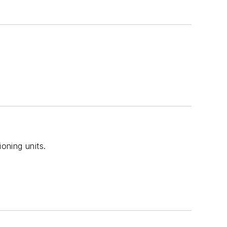
oning units.