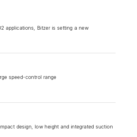
 applications, Bitzer is setting a new
Large speed-control range
ompact design, low height and integrated suction