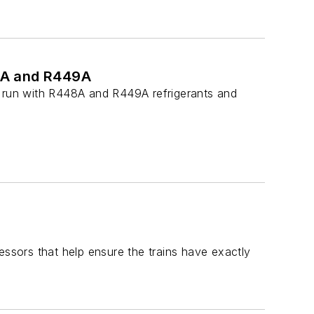
8A and R449A
e run with R448A and R449A refrigerants and
essors that help ensure the trains have exactly