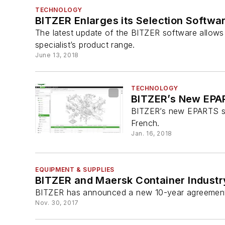
TECHNOLOGY
BITZER Enlarges its Selection Softwa
The latest update of the BITZER software allow
specialist’s product range.
June 13, 2018
TECHNOLOGY
BITZER’s New EPAR
BITZER’s new EPARTS spar
French.
Jan. 16, 2018
EQUIPMENT & SUPPLIES
BITZER and Maersk Container Industr
BITZER has announced a new 10-year agreement to
Nov. 30, 2017