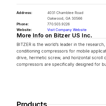
Address:
4031 Chamblee Road
Oakwood
,
GA 30566
Phone:
770.503.9226
Website:
Visit Company Website
More Info on Bitzer US Inc.
BITZER is the world’s leader in the research
conditioning compressors for mobile applicat
drive, hermetic screw, and horizontal scroll
compressors are specifically designed for bus
Products