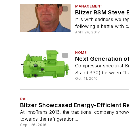
MANAGEMENT
Bitzer RSM Steve 
It is with sadness we r
following a battle with c
April 24, 2017
HOME
Next Generation o
Compressor specialist B
Stand 330) between 11 
Oct. 11, 2016
RAIL
Bitzer Showcased Energy-Efficient R
At InnoTrans 2016, the traditional company showc
towards the refrigeration...
Sept. 26, 2016