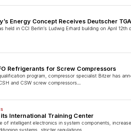
y’s Energy Concept Receives Deutscher TG
held in CCI Berlin’s Ludwig Erhard building on April 12th
FO Refrigerants for Screw Compressors
qualification program, compressor specialist Bitzer has 
ts CSH and CSW screw compressors...
ES
its International Training Center
e of intelligent electronics in system components, increas
itioning systems, stricter regulations...