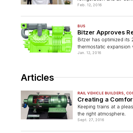
Feb. 12, 2016
BUS
Bitzer Approves R
Bitzer has optimized it
thermostatic expansion v
Jan. 12, 2016
Articles
RAIL VEHICLE BUILDERS, 
Creating a Comfor
Keeping trains at a plea
the right atmosphere.
Sept. 27, 2016