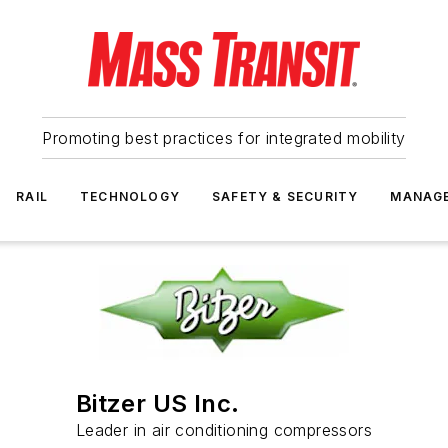
Promoting best practices for integrated mobility
RAIL
TECHNOLOGY
SAFETY & SECURITY
MANAG
Bitzer US Inc.
Leader in air conditioning compressors