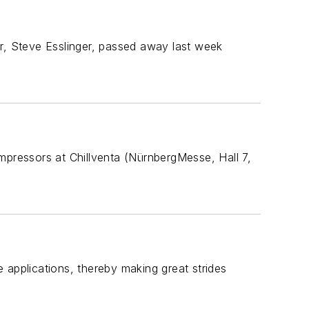
er, Steve Esslinger, passed away last week
mpressors at Chillventa (NürnbergMesse, Hall 7,
 applications, thereby making great strides