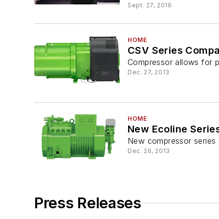
Sept. 27, 2016
HOME
CSV Series Compa
Compressor allows for p
Dec. 27, 2013
HOME
New Ecoline Seri
New compressor series al
Dec. 26, 2013
Press Releases