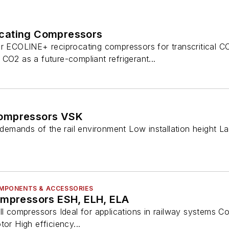
cating Compressors
r ECOLINE+ reciprocating compressors for transcritical CO2
CO2 as a future-compliant refrigerant...
ompressors VSK
e demands of the rail environment Low installation height 
COMPONENTS & ACCESSORIES
ompressors ESH, ELH, ELA
ll compressors Ideal for applications in railway systems C
tor High efficiency...