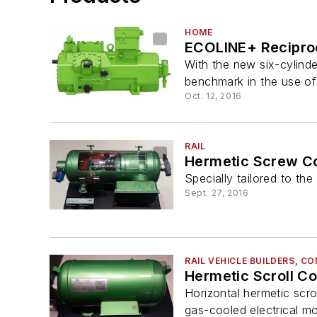
HOME
ECOLINE+ Recipro
With the new six-cylinde
benchmark in the use of 
Oct. 12, 2016
RAIL
Hermetic Screw C
Specially tailored to th
Sept. 27, 2016
RAIL VEHICLE BUILDERS, 
Hermetic Scroll C
Horizontal hermetic scro
gas-cooled electrical mo