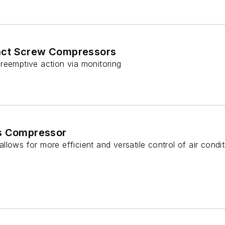
ct Screw Compressors
reemptive action via monitoring
es Compressor
lows for more efficient and versatile control of air conditi