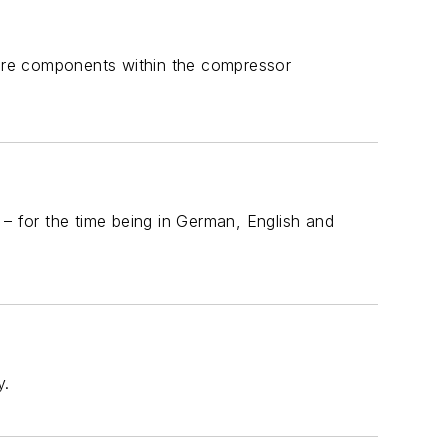
ore components within the compressor
 – for the time being in German, English and
y.