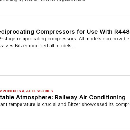
eciprocating Compressors for Use With R44
s 2-stage reciprocating compressors. All models can now b
alves.Bitzer modified all models...
COMPONENTS & ACCESSORIES
table Atmosphere: Railway Air Conditioning
sant temperature is crucial and Bitzer showcased its compr