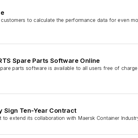
re
s customers to calculate the performance data for even m
TS Spare Parts Software Online
e parts software is available to all users free of charge
y Sign Ten-Year Contract
 extend its collaboration with Maersk Container Industr