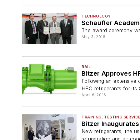
TECHNOLOGY
Schaufler Academ
The award ceremony was 
May 3, 2016
RAIL
Bitzer Approves H
Following an extensive 
HFO refrigerants for i
April 6, 2016
TRAINING, TESTING SERVIC
Bitzer Inaugurates 
New refrigerants, the us
refrigeration and air cond