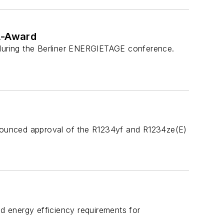
A-Award
 during the Berliner ENERGIETAGE conference.
announced approval of the R1234yf and R1234ze(E)
ed energy efficiency requirements for