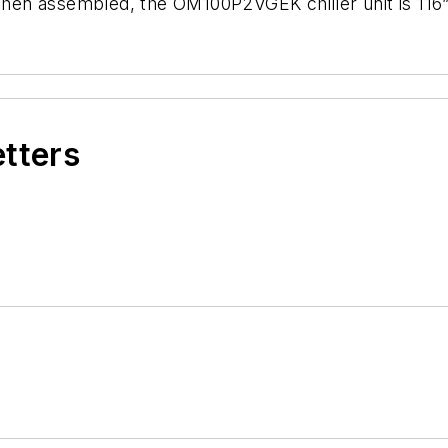
 When assembled, the OM100P2VGEK chiller unit is 116
etters