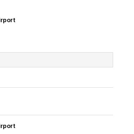
rport
rport