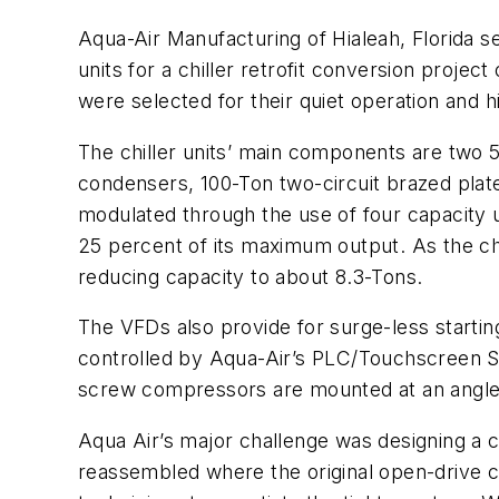
Aqua-Air Manufacturing of Hialeah, Florida 
units for a chiller retrofit conversion projec
were selected for their quiet operation and hig
The chiller units’ main components are two 
condensers, 100-Ton two-circuit brazed plat
modulated through the use of four capacity 
25 percent of its maximum output. As the c
reducing capacity to about 8.3-Tons.
The VFDs also provide for surge-less startin
controlled by Aqua-Air’s PLC/Touchscreen Syst
screw compressors are mounted at an angle to
Aqua Air’s major challenge was designing a ch
reassembled where the original open-drive c