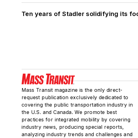
Ten years of Stadler solidifying its foo
Mass Transit magazine is the only direct-
request publication exclusively dedicated to
covering the public transportation industry in
the U.S. and Canada. We promote best
practices for integrated mobility by covering
industry news, producing special reports,
analyzing industry trends and challenges and