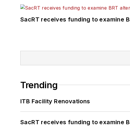
SacRT receives funding to examine BR
Trending
ITB Facility Renovations
SacRT receives funding to examine BR