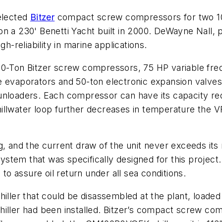
selected
Bitzer
compact screw compressors for two 10
t on a 230' Benetti Yacht built in 2000. DeWayne Nall,
h-reliability in marine applications.
50-Ton Bitzer screw compressors, 75 HP variable fre
e evaporators and 50-ton electronic expansion valve
unloaders. Each compressor can have its capacity re
hillwater loop further decreases in temperature th
g, and the current draw of the unit never exceeds its
em that was specifically designed for this project. U
 assure oil return under all sea conditions.
iller that could be disassembled at the plant, loaded
hiller had been installed. Bitzer’s compact screw co