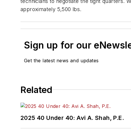
technicians to negotiate the tight quarters.
approximately 5,500 lbs.
Sign up for our eNewsl
Get the latest news and updates
Related
2025 40 Under 40: Avi A. Shah, P.E.