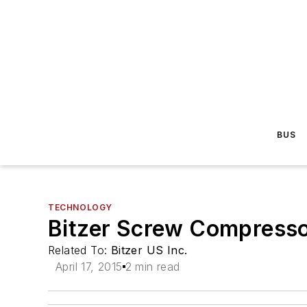
BUS
TECHNOLOGY
Bitzer Screw Compressor
Related To:
Bitzer US Inc.
April 17, 2015
2 min read