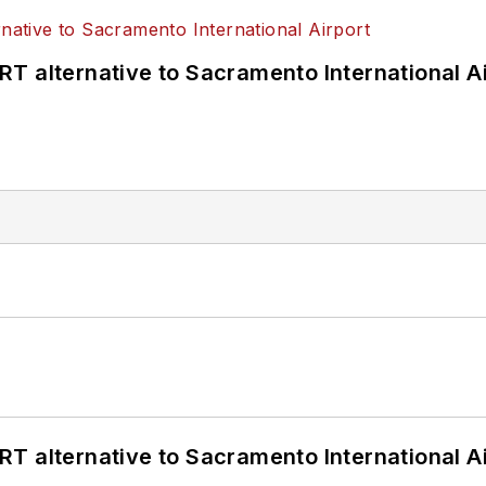
T alternative to Sacramento International Ai
T alternative to Sacramento International Ai