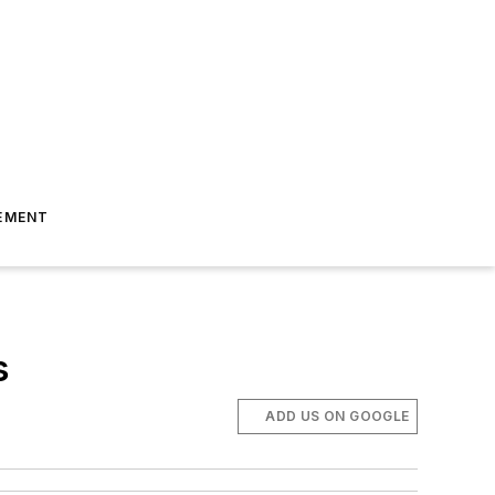
EMENT
s
ADD US ON GOOGLE