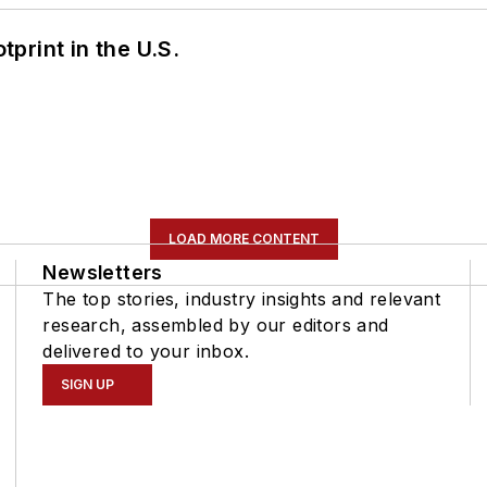
tprint in the U.S.
LOAD MORE CONTENT
Newsletters
The top stories, industry insights and relevant
research, assembled by our editors and
delivered to your inbox.
SIGN UP