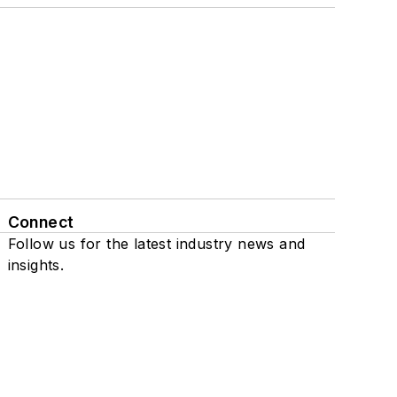
Connect
Follow us for the latest industry news and
insights.