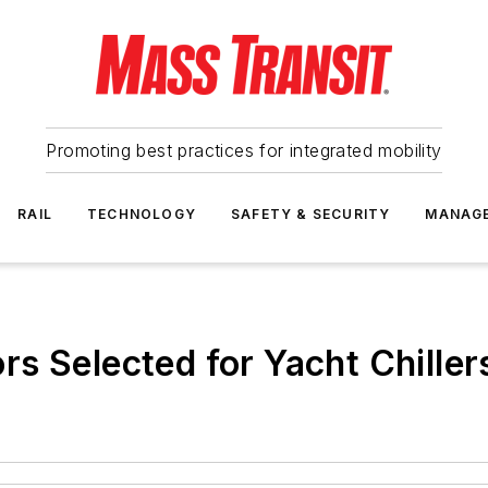
Promoting best practices for integrated mobility
RAIL
TECHNOLOGY
SAFETY & SECURITY
MANAG
s Selected for Yacht Chiller