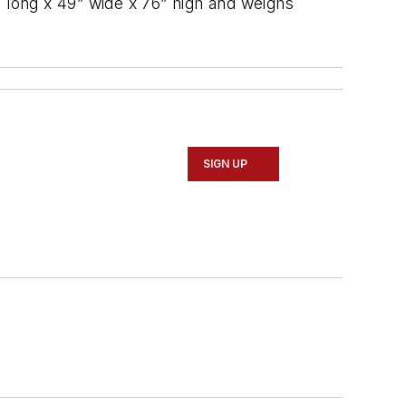
” long x 49” wide x 76” high and weighs
SIGN UP