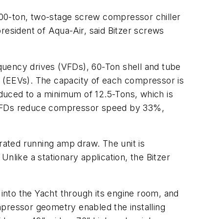
0-ton, two-stage screw compressor chiller
 president of Aqua-Air, said Bitzer screws
quency drives (VFDs), 60-Ton shell and tube
s (EEVs). The capacity of each compressor is
duced to a minimum of 12.5-Tons, which is
e VFDs reduce compressor speed by 33%,
 rated running amp draw. The unit is
nlike a stationary application, the Bitzer
 into the Yacht through its engine room, and
mpressor geometry enabled the installing