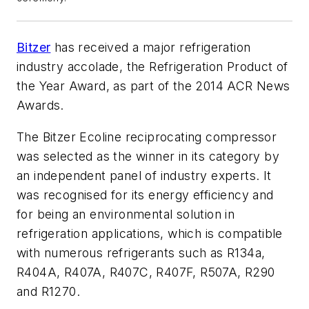
Bitzer
has received a major refrigeration
industry accolade, the Refrigeration Product of
the Year Award, as part of the 2014 ACR News
Awards.
The Bitzer Ecoline reciprocating compressor
was selected as the winner in its category by
an independent panel of industry experts. It
was recognised for its energy efficiency and
for being an environmental solution in
refrigeration applications, which is compatible
with numerous refrigerants such as R134a,
R404A, R407A, R407C, R407F, R507A, R290
and R1270.