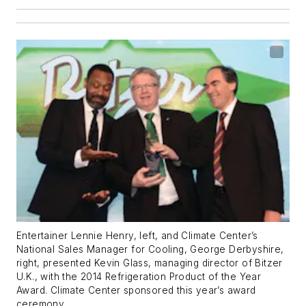
Entertainer Lennie Henry, left, and Climate Center’s
National Sales Manager for Cooling, George Derbyshire,
right, presented Kevin Glass, managing director of Bitzer
U.K., with the 2014 Refrigeration Product of the Year
Award. Climate Center sponsored this year’s award
ceremony.