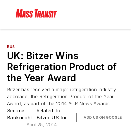
BUS
UK: Bitzer Wins
Refrigeration Product of
the Year Award
Bitzer has received a major refrigeration industry
accolade, the Refrigeration Product of the Year
Award, as part of the 2014 ACR News Awards.
Simone
Related To:
Bauknecht
Bitzer US Inc.
ADD US ON GOOGLE
April 25, 2014