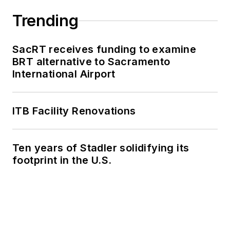
Trending
SacRT receives funding to examine
BRT alternative to Sacramento
International Airport
ITB Facility Renovations
Ten years of Stadler solidifying its
footprint in the U.S.