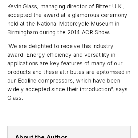
Kevin Glass, managing director of Bitzer U.K.,
accepted the award at a glamorous ceremony
held at the National Motorcycle Museum in
Birmingham during the 2014 ACR Show.
‘We are delighted to receive this industry
award. Energy efficiency and versatility in
applications are key features of many of our
products and these attributes are epitomised in
our Ecoline compressors, which have been
widely accepted since their introduction”, says
Glass.
About the Author