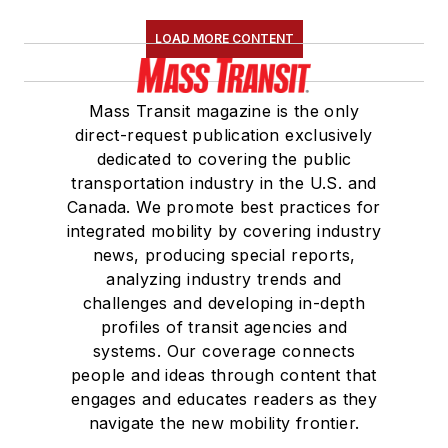
LOAD MORE CONTENT
Mass Transit magazine is the only
direct-request publication exclusively
dedicated to covering the public
transportation industry in the U.S. and
Canada. We promote best practices for
integrated mobility by covering industry
news, producing special reports,
analyzing industry trends and
challenges and developing in-depth
profiles of transit agencies and
systems. Our coverage connects
people and ideas through content that
engages and educates readers as they
navigate the new mobility frontier.