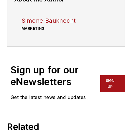
Simone Bauknecht
MARKETING
Sign up for our
eNewsletters
SIGN
UP
Get the latest news and updates
Related