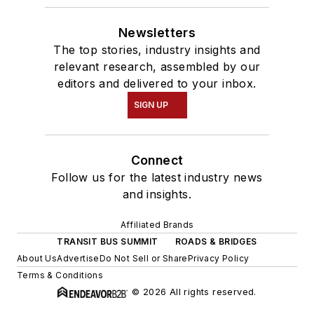
Newsletters
The top stories, industry insights and
relevant research, assembled by our
editors and delivered to your inbox.
SIGN UP
Connect
Follow us for the latest industry news
and insights.
Affiliated Brands
TRANSIT BUS SUMMIT
ROADS & BRIDGES
About Us
Advertise
Do Not Sell or Share
Privacy Policy
Terms & Conditions
© 2026 All rights reserved.