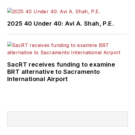
2025 40 Under 40: Avi A. Shah, P.E.
SacRT receives funding to examine
BRT alternative to Sacramento
International Airport