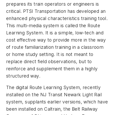
prepares its train operators or engineers is
critical. PTSI Transportation has developed an
enhanced physical characteristics training tool.
This multi-media system is called the Route
Learning System. It is a simple, low-tech and
cost effective way to provide more in the way
of route familiarization training in a classroom
or home study setting. It is not meant to
replace direct field observations, but to
reinforce and supplement them in a highly
structured way.
The digital Route Learning System, recently
installed on the NJ Transit Newark Light Rail
system, supplants earlier versions, which have
been installed on Caltrain, the Belt Railway