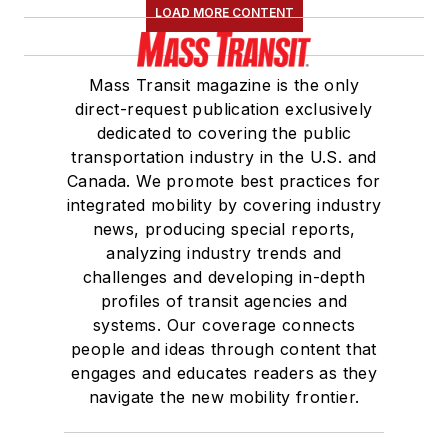
LOAD MORE CONTENT
Mass Transit magazine is the only
direct-request publication exclusively
dedicated to covering the public
transportation industry in the U.S. and
Canada. We promote best practices for
integrated mobility by covering industry
news, producing special reports,
analyzing industry trends and
challenges and developing in-depth
profiles of transit agencies and
systems. Our coverage connects
people and ideas through content that
engages and educates readers as they
navigate the new mobility frontier.