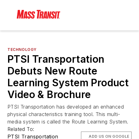
TECHNOLOGY
PTSI Transportation
Debuts New Route
Learning System Product
Video & Brochure
PTSI Transportation has developed an enhanced
physical characteristics training tool. This multi-
media system is called the Route Learning System.
Related To:
PTSI Transportation
ADD US ON GOOGLE