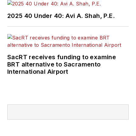
2025 40 Under 40: Avi A. Shah, P.E.
SacRT receives funding to examine
BRT alternative to Sacramento
International Airport