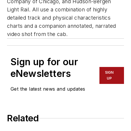
Company of Chicago, and Hudson-Bergen
Light Rail. All use a combination of highly
detailed track and physical characteristics
charts and a companion annotated, narrated
video shot from the cab.
Sign up for our
eNewsletters
SIGN
UP
Get the latest news and updates
Related