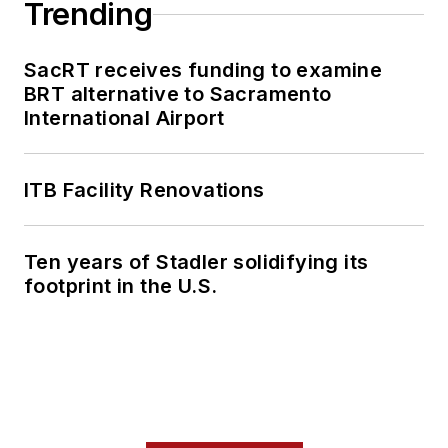
Trending
SacRT receives funding to examine
BRT alternative to Sacramento
International Airport
ITB Facility Renovations
Ten years of Stadler solidifying its
footprint in the U.S.