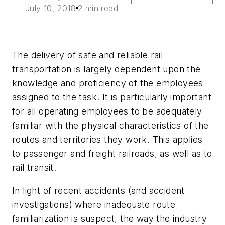
July 10, 2018
2 min read
The delivery of safe and reliable rail
transportation is largely dependent upon the
knowledge and proficiency of the employees
assigned to the task. It is particularly important
for all operating employees to be adequately
familiar with the physical characteristics of the
routes and territories they work. This applies
to passenger and freight railroads, as well as to
rail transit.
In light of recent accidents (and accident
investigations) where inadequate route
familiarization is suspect, the way the industry