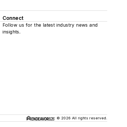
Connect
Follow us for the latest industry news and
insights.
© 2026 All rights reserved.