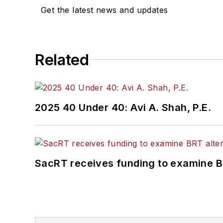
Get the latest news and updates
Related
2025 40 Under 40: Avi A. Shah, P.E.
SacRT receives funding to examine BR