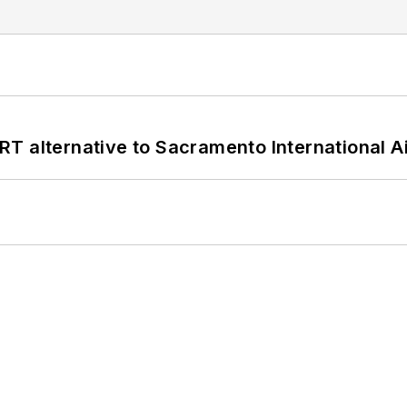
T alternative to Sacramento International Ai