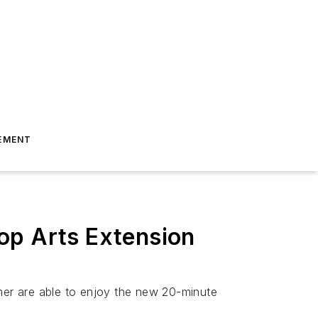
EMENT
op Arts Extension
tomer are able to enjoy the new 20-minute