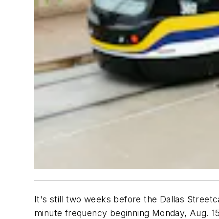
It's still two weeks before the Dallas Street
minute frequency beginning Monday, Aug. 15