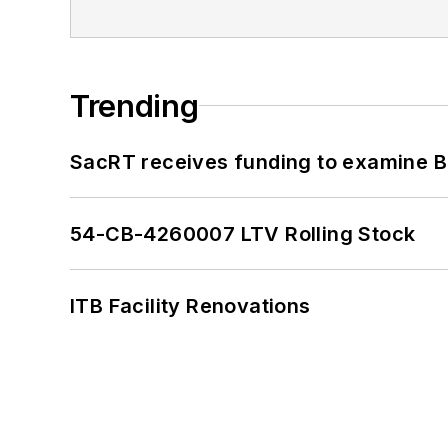
Trending
SacRT receives funding to examine BR
54-CB-4260007 LTV Rolling Stock
ITB Facility Renovations