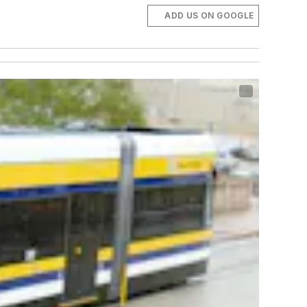
ADD US ON GOOGLE