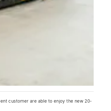
urrent customer are able to enjoy the new 20-