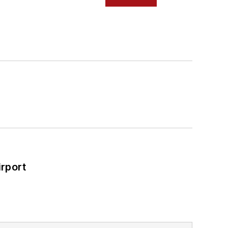
rport