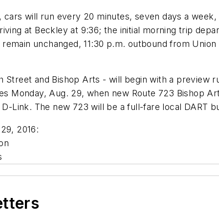
, cars will run every 20 minutes, seven days a week
arriving at Beckley at 9:36; the initial morning trip d
mes remain unchanged, 11:30 p.m. outbound from Union
 Street and Bishop Arts - will begin with a preview r
ches Monday, Aug. 29, when new Route 723 Bishop Art
 D-Link. The new 723 will be a full-fare local DART b
 29, 2016:
on
s
etters