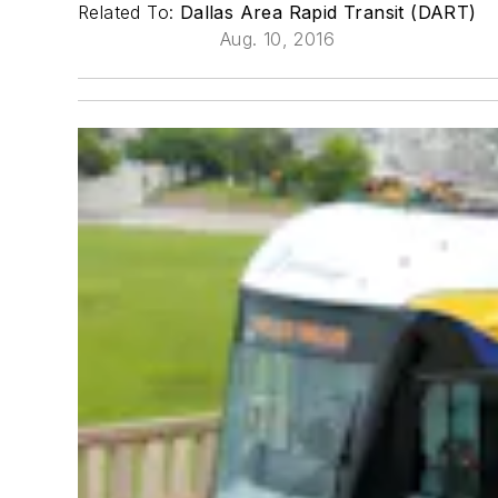
Related To:
Dallas Area Rapid Transit (DART)
Aug. 10, 2016