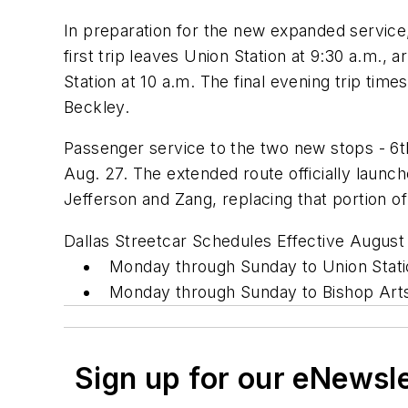
In preparation for the new expanded service
first trip leaves Union Station at 9:30 a.m., 
Station at 10 a.m. The final evening trip ti
Beckley.
Passenger service to the two new stops - 6th
Aug. 27. The extended route officially laun
Jefferson and Zang, replacing that portion of
Dallas Streetcar Schedules Effective August
Monday through Sunday to Union Stati
Monday through Sunday to Bishop Art
Sign up for our eNewsl