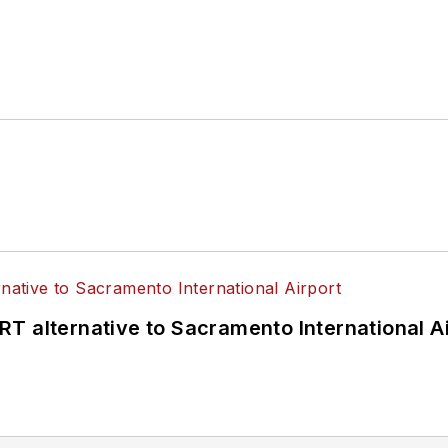
T alternative to Sacramento International Ai