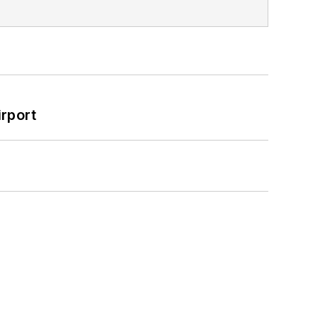
rport