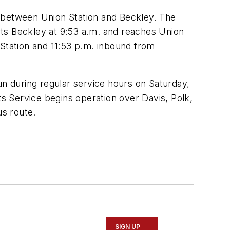
, between Union Station and Beckley. The
eparts Beckley at 9:53 a.m. and reaches Union
 Station and 11:53 p.m. inbound from
un during regular service hours on Saturday,
s Service begins operation over Davis, Polk,
us route.
SIGN UP