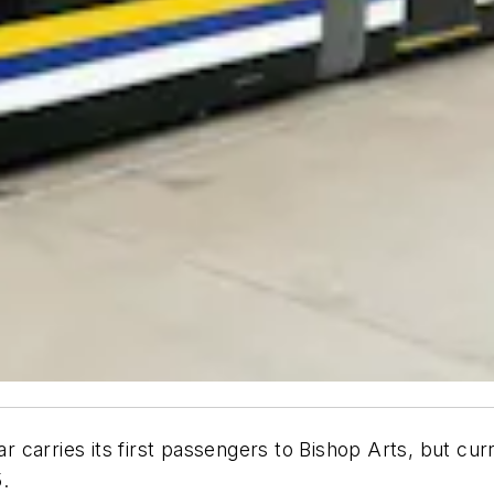
car carries its first passengers to Bishop Arts, but c
.