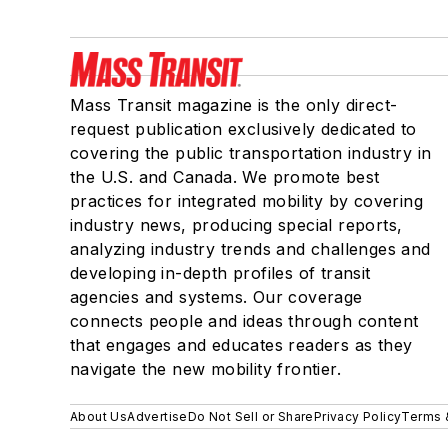
Mass Transit magazine is the only direct-
request publication exclusively dedicated to
covering the public transportation industry in
the U.S. and Canada. We promote best
practices for integrated mobility by covering
industry news, producing special reports,
analyzing industry trends and challenges and
developing in-depth profiles of transit
agencies and systems. Our coverage
connects people and ideas through content
that engages and educates readers as they
navigate the new mobility frontier.
About Us
Advertise
Do Not Sell or Share
Privacy Policy
Terms 