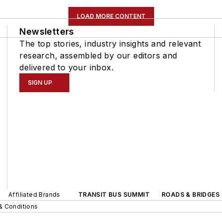
LOAD MORE CONTENT
Newsletters
The top stories, industry insights and relevant
research, assembled by our editors and
delivered to your inbox.
SIGN UP
Affiliated Brands
TRANSIT BUS SUMMIT
ROADS & BRIDGES
& Conditions