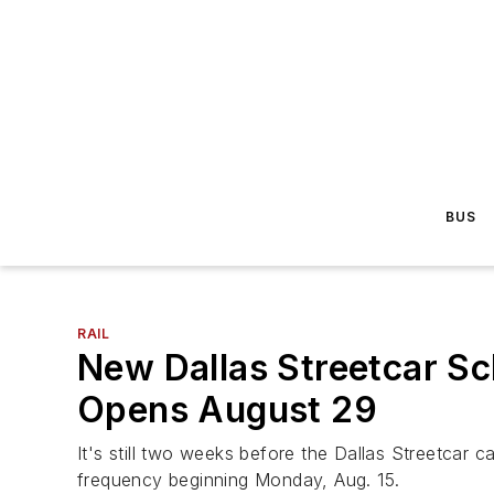
BUS
RAIL
New Dallas Streetcar Sc
Opens August 29
It's still two weeks before the Dallas Streetcar c
frequency beginning Monday, Aug. 15.