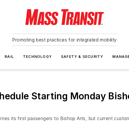
Promoting best practices for integrated mobility
RAIL
TECHNOLOGY
SAFETY & SECURITY
MANAG
hedule Starting Monday Bish
arries its first passengers to Bishop Arts, but current cus