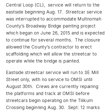
Central Loop (CL), service will return to the
eastside beginning Aug. 17. Streetcar service
was interrupted to accommodate Multnomah
County’s Broadway Bridge painting project
which began on June 26, 2015 and is expected
to continue for several months. The closure
allowed the County’s contractor to erect
scaffolding which will allow the streetcar to
operate while the bridge is painted.
Eastside streetcar service will run to SE Mill
Street only, with no service to OMSI until
August 30th. Crews are currently repairing
the platforms and track at OMSI before
streetcars begin operating on the Tilikum
Crossing beginning Aug. 30. Sept. 12 marks