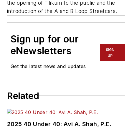
the opening of Tilikum to the public and the
introduction of the A and B Loop Streetcars.
Sign up for our
eNewsletters
SIGN
UP
Get the latest news and updates
Related
2025 40 Under 40: Avi A. Shah, P.E.