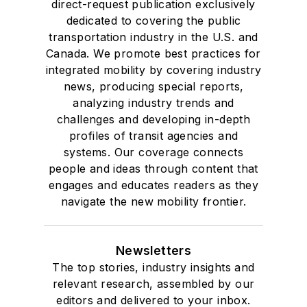
direct-request publication exclusively
dedicated to covering the public
transportation industry in the U.S. and
Canada. We promote best practices for
integrated mobility by covering industry
news, producing special reports,
analyzing industry trends and
challenges and developing in-depth
profiles of transit agencies and
systems. Our coverage connects
people and ideas through content that
engages and educates readers as they
navigate the new mobility frontier.
Newsletters
The top stories, industry insights and
relevant research, assembled by our
editors and delivered to your inbox.