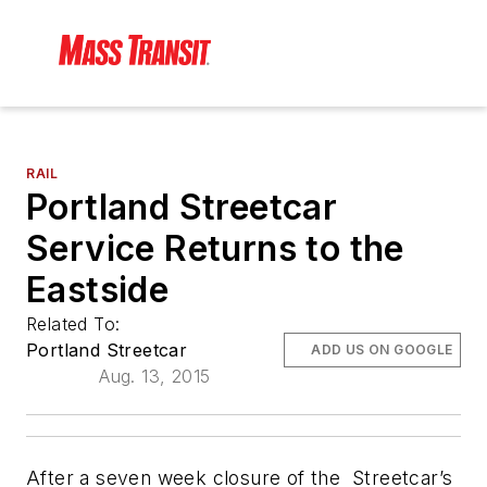
RAIL
Portland Streetcar
Service Returns to the
Eastside
Related To:
Portland Streetcar
ADD US ON GOOGLE
Aug. 13, 2015
After a seven week closure of the Streetcar’s