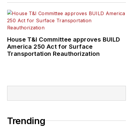
House T&I Committee approves BUILD
America 250 Act for Surface
Transportation Reauthorization
Trending