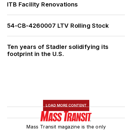
ITB Facility Renovations
54-CB-4260007 LTV Rolling Stock
Ten years of Stadler solidifying its
footprint in the U.S.
LOAD MORE CONTENT
Mass Transit magazine is the only