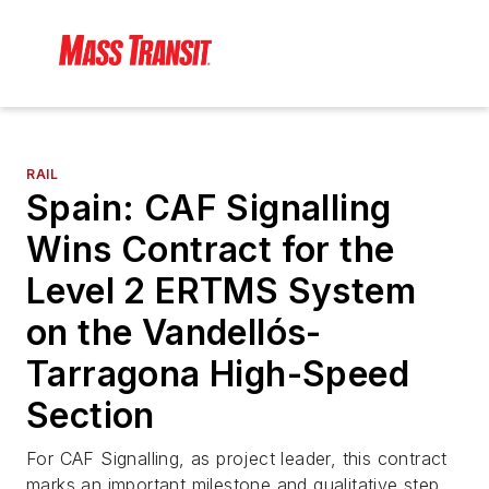
RAIL
Spain: CAF Signalling
Wins Contract for the
Level 2 ERTMS System
on the Vandellós-
Tarragona High-Speed
Section
For CAF Signalling, as project leader, this contract
marks an important milestone and qualitative step