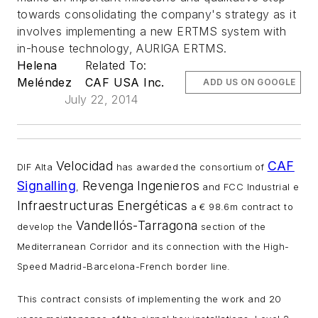
towards consolidating the company's strategy as it
involves implementing a new ERTMS system with
in-house technology, AURIGA ERTMS.
Helena
Related To:
Meléndez
CAF USA Inc.
ADD US ON GOOGLE
July 22, 2014
Velocidad
CAF
DIF Alta
has awarded the consortium of
Signalling
Revenga
Ingenieros
,
and FCC Industrial e
Infraestructuras
Energéticas
a € 98.6m contract to
Vandellós-Tarragona
develop the
section of the
Mediterranean Corridor and its connection with the High-
Speed Madrid-Barcelona-French border line.
This contract consists of implementing the work and 20