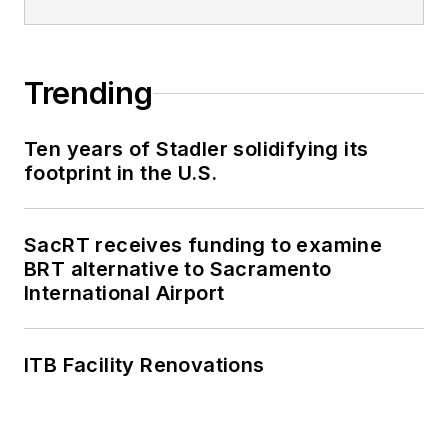
Trending
Ten years of Stadler solidifying its
footprint in the U.S.
SacRT receives funding to examine
BRT alternative to Sacramento
International Airport
ITB Facility Renovations