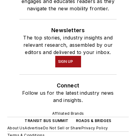
engages and educates readers as they
navigate the new mobility frontier.
Newsletters
The top stories, industry insights and
relevant research, assembled by our
editors and delivered to your inbox.
SIGN UP
Connect
Follow us for the latest industry news
and insights.
Affiliated Brands
TRANSIT BUS SUMMIT
ROADS & BRIDGES
About Us
Advertise
Do Not Sell or Share
Privacy Policy
Terms & Conditions