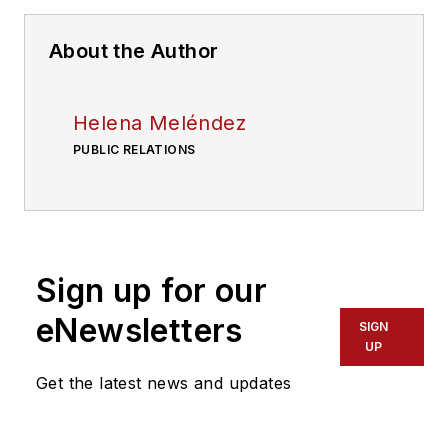
About the Author
Helena Meléndez
PUBLIC RELATIONS
Sign up for our
eNewsletters
SIGN
UP
Get the latest news and updates