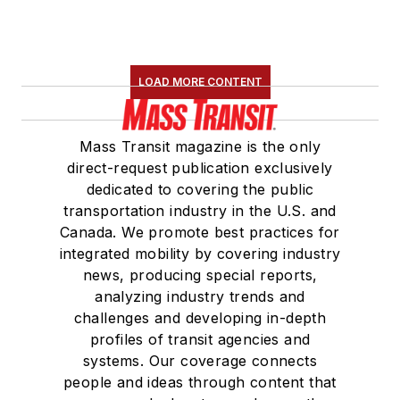
LOAD MORE CONTENT
Mass Transit magazine is the only
direct-request publication exclusively
dedicated to covering the public
transportation industry in the U.S. and
Canada. We promote best practices for
integrated mobility by covering industry
news, producing special reports,
analyzing industry trends and
challenges and developing in-depth
profiles of transit agencies and
systems. Our coverage connects
people and ideas through content that