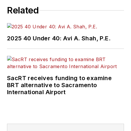
Related
2025 40 Under 40: Avi A. Shah, P.E.
SacRT receives funding to examine
BRT alternative to Sacramento
International Airport