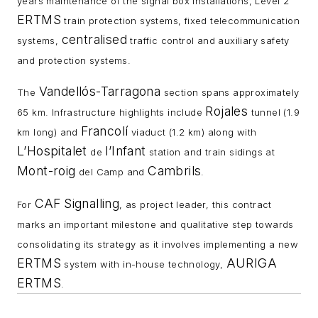
years maintenance of the signal box installations, Level 2
ERTMS
train protection systems, fixed telecommunication
centralised
systems,
traffic control and auxiliary safety
and protection systems.
Vandellós-Tarragona
The
section spans approximately
Rojales
65 km. Infrastructure highlights include
tunnel (1.9
Francolí
km long) and
viaduct (1.2 km) along with
L’Hospitalet
l’Infant
de
station and train sidings at
Mont-roig
Cambrils
del Camp and
.
CAF
Signalling
For
, as project leader, this contract
marks an important milestone and qualitative step towards
consolidating its strategy as it involves implementing a new
ERTMS
AURIGA
system with in-house technology,
ERTMS
.