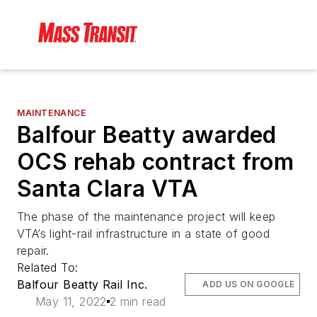
MAINTENANCE
Balfour Beatty awarded
OCS rehab contract from
Santa Clara VTA
The phase of the maintenance project will keep
VTA’s light-rail infrastructure in a state of good
repair.
Related To:
Balfour Beatty Rail Inc.
ADD US ON GOOGLE
May 11, 2022
2 min read