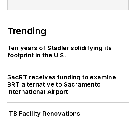
Trending
Ten years of Stadler solidifying its
footprint in the U.S.
SacRT receives funding to examine
BRT alternative to Sacramento
International Airport
ITB Facility Renovations