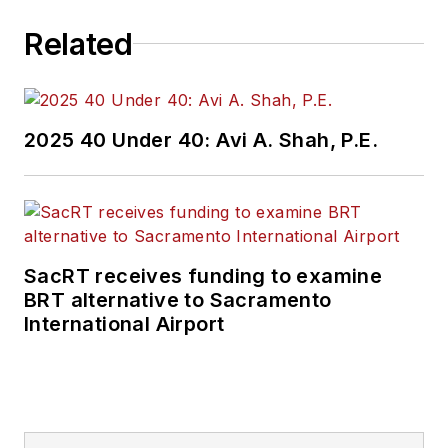
Related
2025 40 Under 40: Avi A. Shah, P.E.
SacRT receives funding to examine
BRT alternative to Sacramento
International Airport