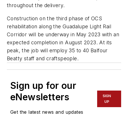
throughout the delivery.
Construction on the third phase of OCS
rehabilitation along the Guadalupe Light Rail
Corridor will be underway in May 2023 with an
expected completion in August 2023. At its
peak, the job will employ 35 to 40 Balfour
Beatty staff and craftspeople.
Sign up for our
eNewsletters
SIGN
UP
Get the latest news and updates