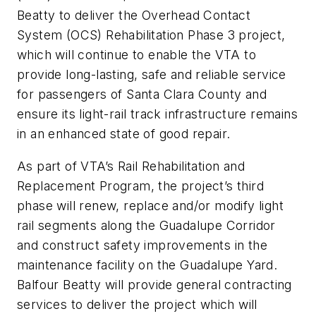
Beatty to deliver the Overhead Contact
System (OCS) Rehabilitation Phase 3 project,
which will continue to enable the VTA to
provide long-lasting, safe and reliable service
for passengers of Santa Clara County and
ensure its light-rail track infrastructure remains
in an enhanced state of good repair.
As part of VTA’s Rail Rehabilitation and
Replacement Program, the project’s third
phase will renew, replace and/or modify light
rail segments along the Guadalupe Corridor
and construct safety improvements in the
maintenance facility on the Guadalupe Yard.
Balfour Beatty will provide general contracting
services to deliver the project which will