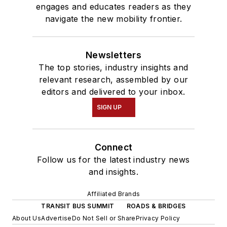
engages and educates readers as they
navigate the new mobility frontier.
Newsletters
The top stories, industry insights and
relevant research, assembled by our
editors and delivered to your inbox.
SIGN UP
Connect
Follow us for the latest industry news
and insights.
Affiliated Brands
TRANSIT BUS SUMMIT
ROADS & BRIDGES
About Us
Advertise
Do Not Sell or Share
Privacy Policy