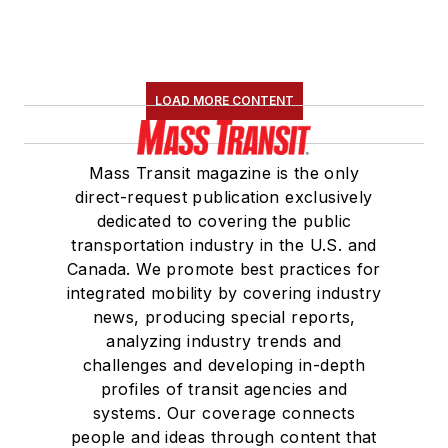
LOAD MORE CONTENT
Mass Transit magazine is the only
direct-request publication exclusively
dedicated to covering the public
transportation industry in the U.S. and
Canada. We promote best practices for
integrated mobility by covering industry
news, producing special reports,
analyzing industry trends and
challenges and developing in-depth
profiles of transit agencies and
systems. Our coverage connects
people and ideas through content that