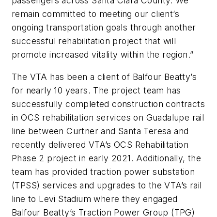
passengers across Santa Clara County. We
remain committed to meeting our client’s
ongoing transportation goals through another
successful rehabilitation project that will
promote increased vitality within the region.”
The VTA has been a client of Balfour Beatty’s
for nearly 10 years. The project team has
successfully completed construction contracts
in OCS rehabilitation services on Guadalupe rail
line between Curtner and Santa Teresa and
recently delivered VTA’s OCS Rehabilitation
Phase 2 project in early 2021. Additionally, the
team has provided traction power substation
(TPSS) services and upgrades to the VTA’s rail
line to Levi Stadium where they engaged
Balfour Beatty’s Traction Power Group (TPG)