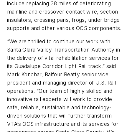
include replacing 38 miles of deteriorating
mainline and crossover contact wire, section
insulators, crossing pans, frogs, under bridge
supports and other various OCS components.
“We are thrilled to continue our work with
Santa Clara Valley Transportation Authority in
the delivery of vital rehabilitation services for
its Guadalupe Corridor Light Rail track,” said
Mark Konchar, Balfour Beatty senior vice
president and managing director of U.S. Rail
operations. “Our team of highly skilled and
innovative rail experts will work to provide
safe, reliable, sustainable and technology-
driven solutions that will further transform
VTA’s OCS infrastructure and its services for