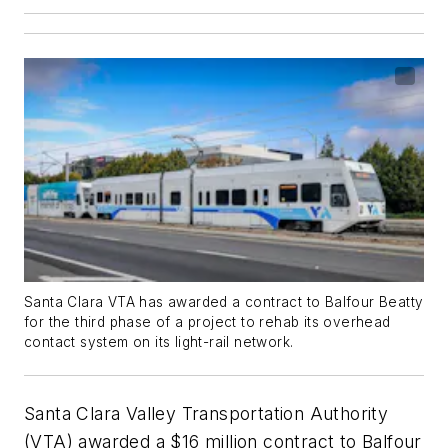
Santa Clara VTA has awarded a contract to Balfour Beatty
for the third phase of a project to rehab its overhead
contact system on its light-rail network.
Santa Clara Valley Transportation Authority
(VTA) awarded a $16 million contract to Balfour