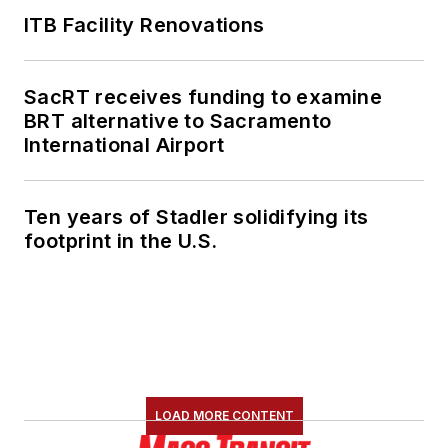
ITB Facility Renovations
SacRT receives funding to examine
BRT alternative to Sacramento
International Airport
Ten years of Stadler solidifying its
footprint in the U.S.
LOAD MORE CONTENT