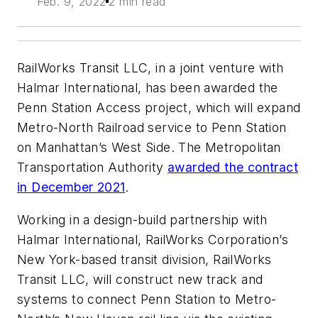
Feb. 9, 2022
2 min read
RailWorks Transit LLC, in a joint venture with
Halmar International, has been awarded the
Penn Station Access project, which will expand
Metro-North Railroad service to Penn Station
on Manhattan’s West Side. The Metropolitan
Transportation Authority
awarded the contract
in December 2021
.
Working in a design-build partnership with
Halmar International, RailWorks Corporation’s
New York-based transit division, RailWorks
Transit LLC, will construct new track and
systems to connect Penn Station to Metro-