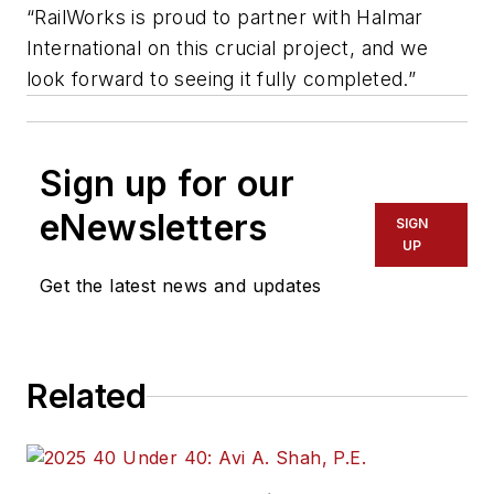
“RailWorks is proud to partner with Halmar
International on this crucial project, and we
look forward to seeing it fully completed.”
Sign up for our
eNewsletters
SIGN
UP
Get the latest news and updates
Related