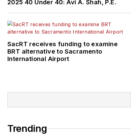
2025 40 Under 40: Avi A. Shah, P.E.
SacRT receives funding to examine
BRT alternative to Sacramento
International Airport
Trending