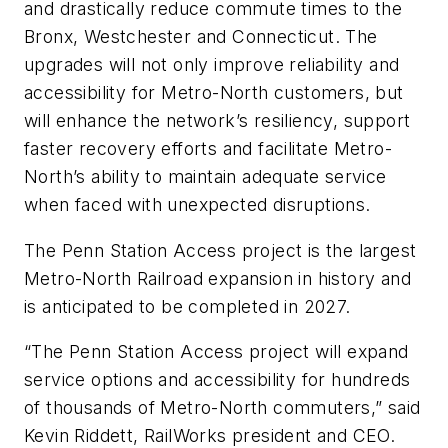
and drastically reduce commute times to the
Bronx, Westchester and Connecticut. The
upgrades will not only improve reliability and
accessibility for Metro-North customers, but
will enhance the network’s resiliency, support
faster recovery efforts and facilitate Metro-
North’s ability to maintain adequate service
when faced with unexpected disruptions.
The Penn Station Access project is the largest
Metro-North Railroad expansion in history and
is anticipated to be completed in 2027.
“The Penn Station Access project will expand
service options and accessibility for hundreds
of thousands of Metro-North commuters,” said
Kevin Riddett, RailWorks president and CEO.