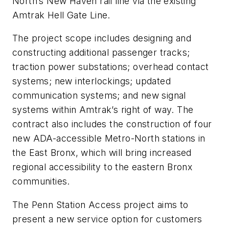
North’s New Haven rail line via the existing
Amtrak Hell Gate Line.
The project scope includes designing and
constructing additional passenger tracks;
traction power substations; overhead contact
systems; new interlockings; updated
communication systems; and new signal
systems within Amtrak’s right of way. The
contract also includes the construction of four
new ADA-accessible Metro-North stations in
the East Bronx, which will bring increased
regional accessibility to the eastern Bronx
communities.
The Penn Station Access project aims to
present a new service option for customers