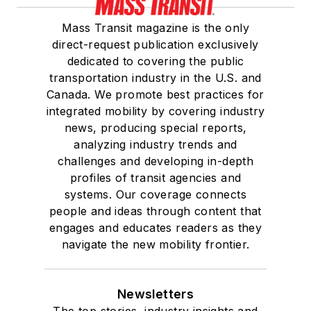
Mass Transit magazine is the only
direct-request publication exclusively
dedicated to covering the public
transportation industry in the U.S. and
Canada. We promote best practices for
integrated mobility by covering industry
news, producing special reports,
analyzing industry trends and
challenges and developing in-depth
profiles of transit agencies and
systems. Our coverage connects
people and ideas through content that
engages and educates readers as they
navigate the new mobility frontier.
Newsletters