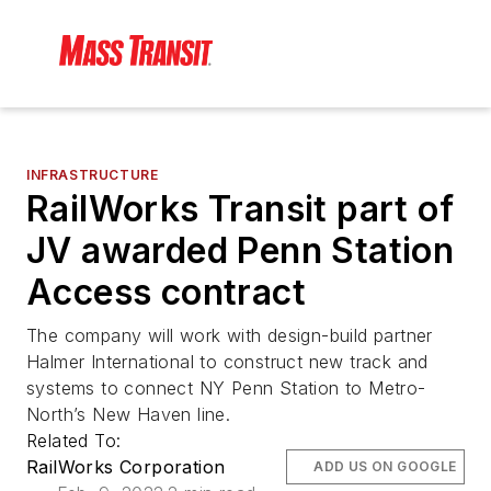
INFRASTRUCTURE
RailWorks Transit part of
JV awarded Penn Station
Access contract
The company will work with design-build partner
Halmer International to construct new track and
systems to connect NY Penn Station to Metro-
North’s New Haven line.
Related To:
RailWorks Corporation
ADD US ON GOOGLE