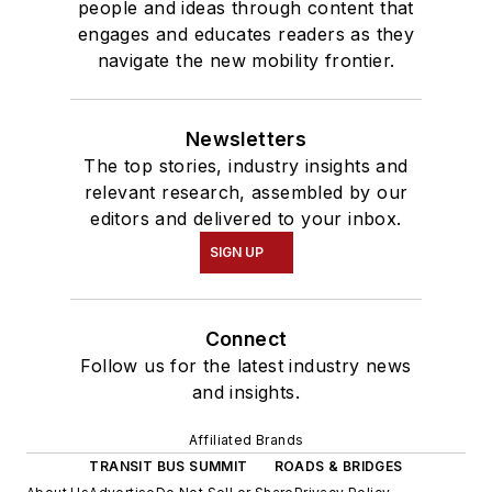
people and ideas through content that
engages and educates readers as they
navigate the new mobility frontier.
Newsletters
The top stories, industry insights and
relevant research, assembled by our
editors and delivered to your inbox.
SIGN UP
Connect
Follow us for the latest industry news
and insights.
Affiliated Brands
TRANSIT BUS SUMMIT
ROADS & BRIDGES