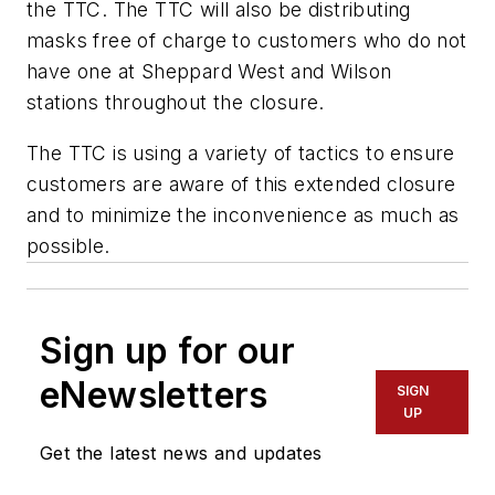
the TTC. The TTC will also be distributing
masks free of charge to customers who do not
have one at Sheppard West and Wilson
stations throughout the closure.
The TTC is using a variety of tactics to ensure
customers are aware of this extended closure
and to minimize the inconvenience as much as
possible.
Sign up for our
eNewsletters
SIGN
UP
Get the latest news and updates