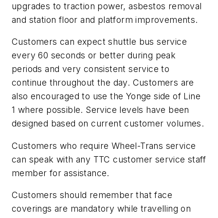
upgrades to traction power, asbestos removal
and station floor and platform improvements.
Customers can expect shuttle bus service
every 60 seconds or better during peak
periods and very consistent service to
continue throughout the day. Customers are
also encouraged to use the Yonge side of Line
1 where possible. Service levels have been
designed based on current customer volumes.
Customers who require Wheel-Trans service
can speak with any TTC customer service staff
member for assistance.
Customers should remember that face
coverings are mandatory while travelling on