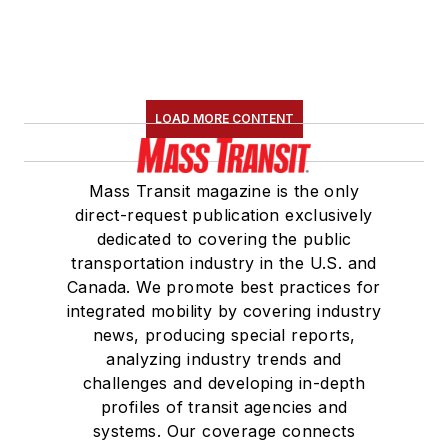
LOAD MORE CONTENT
Mass Transit magazine is the only
direct-request publication exclusively
dedicated to covering the public
transportation industry in the U.S. and
Canada. We promote best practices for
integrated mobility by covering industry
news, producing special reports,
analyzing industry trends and
challenges and developing in-depth
profiles of transit agencies and
systems. Our coverage connects