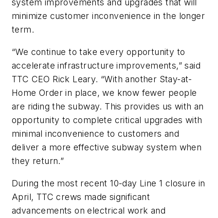
system improvements and upgrades that will
minimize customer inconvenience in the longer
term.
“We continue to take every opportunity to
accelerate infrastructure improvements,” said
TTC CEO Rick Leary. “With another Stay-at-
Home Order in place, we know fewer people
are riding the subway. This provides us with an
opportunity to complete critical upgrades with
minimal inconvenience to customers and
deliver a more effective subway system when
they return.”
During the most recent 10-day Line 1 closure in
April, TTC crews made significant
advancements on electrical work and