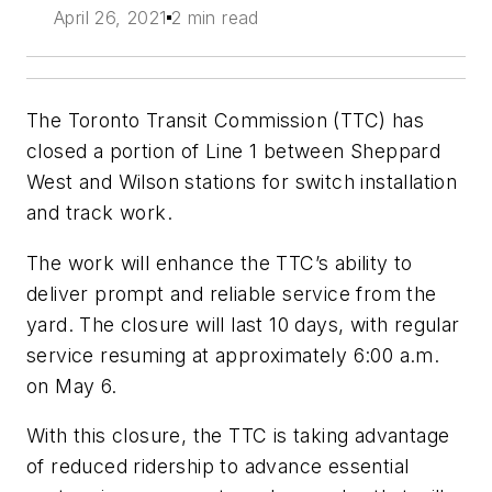
April 26, 2021
2 min read
The Toronto Transit Commission (TTC) has
closed a portion of Line 1 between Sheppard
West and Wilson stations for switch installation
and track work.
The work will enhance the TTC’s ability to
deliver prompt and reliable service from the
yard. The closure will last 10 days, with regular
service resuming at approximately 6:00 a.m.
on May 6.
With this closure, the TTC is taking advantage
of reduced ridership to advance essential