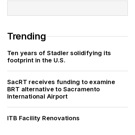
Trending
Ten years of Stadler solidifying its
footprint in the U.S.
SacRT receives funding to examine
BRT alternative to Sacramento
International Airport
ITB Facility Renovations