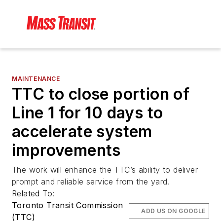
MAINTENANCE
TTC to close portion of
Line 1 for 10 days to
accelerate system
improvements
The work will enhance the TTC’s ability to deliver
prompt and reliable service from the yard.
Related To:
Toronto Transit Commission
ADD US ON GOOGLE
(TTC)