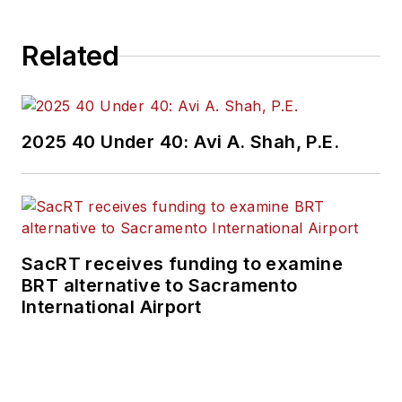
Related
2025 40 Under 40: Avi A. Shah, P.E.
SacRT receives funding to examine
BRT alternative to Sacramento
International Airport