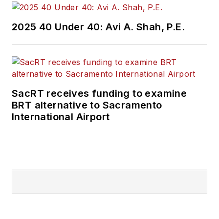
Wanek-Libman has
2025 40 Under 40: Avi A. Shah, P.E.
held top editorial
positions at freight
rail and public
transportation
business-to-business
SacRT receives funding to examine
publications including
BRT alternative to Sacramento
as editor-in-chief and
International Airport
editorial director of
Mass Transit from
2018-2024. She has
been recognized for
editorial excellence
through her individual
work, as well as for