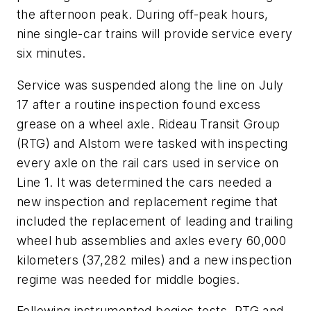
the afternoon peak. During off-peak hours,
nine single-car trains will provide service every
six minutes.
Service was suspended along the line on July
17 after a routine inspection found excess
grease on a wheel axle. Rideau Transit Group
(RTG) and Alstom were tasked with inspecting
every axle on the rail cars used in service on
Line 1. It was determined the cars needed a
new inspection and replacement regime that
included the replacement of leading and trailing
wheel hub assemblies and axles every 60,000
kilometers (37,282 miles) and a new inspection
regime was needed for middle bogies.
Following instrumented bogies tests, RTG and