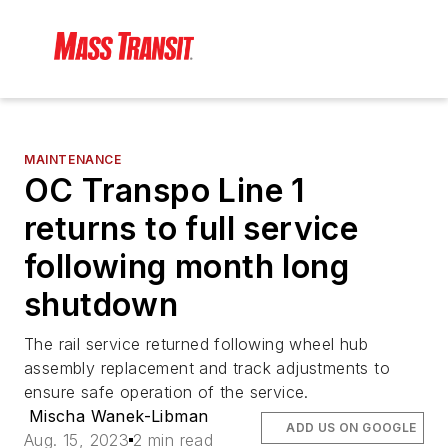
MAINTENANCE
OC Transpo Line 1
returns to full service
following month long
shutdown
The rail service returned following wheel hub
assembly replacement and track adjustments to
ensure safe operation of the service.
Mischa Wanek-Libman
ADD US ON GOOGLE
Aug. 15, 2023
2 min read