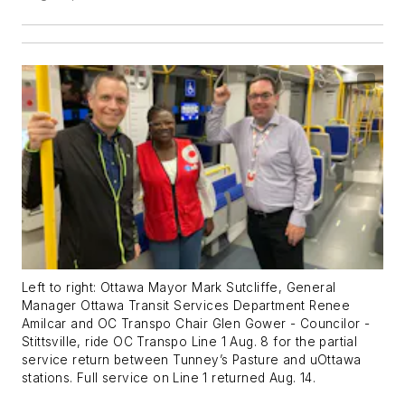
Left to right: Ottawa Mayor Mark Sutcliffe, General
Manager Ottawa Transit Services Department Renee
Amilcar and OC Transpo Chair Glen Gower - Councilor -
Stittsville, ride OC Transpo Line 1 Aug. 8 for the partial
service return between Tunney’s Pasture and uOttawa
stations. Full service on Line 1 returned Aug. 14.