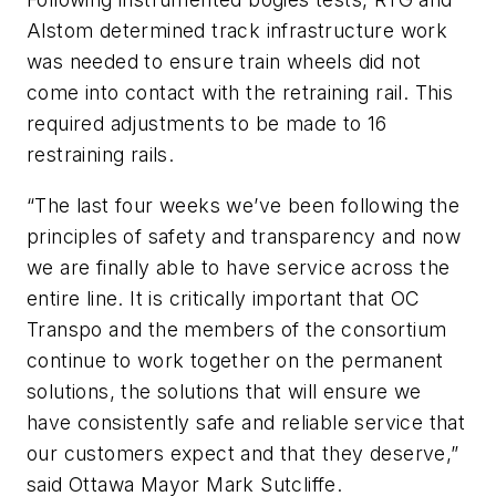
Alstom determined track infrastructure work
was needed to ensure train wheels did not
come into contact with the retraining rail. This
required adjustments to be made to 16
restraining rails.
“The last four weeks we’ve been following the
principles of safety and transparency and now
we are finally able to have service across the
entire line. It is critically important that OC
Transpo and the members of the consortium
continue to work together on the permanent
solutions, the solutions that will ensure we
have consistently safe and reliable service that
our customers expect and that they deserve,”
said Ottawa Mayor Mark Sutcliffe.