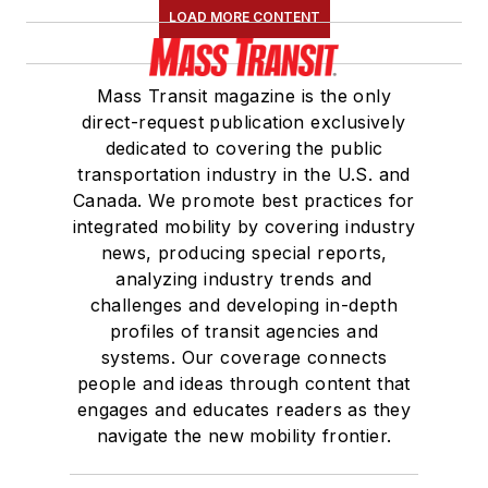
LOAD MORE CONTENT
Board of Directors.
She is a graduate of
Mass Transit magazine is the only
Drake University in
direct-request publication exclusively
Des Moines, Iowa,
dedicated to covering the public
where she earned a
transportation industry in the U.S. and
Bachelor of Arts
Canada. We promote best practices for
degree in Journalism
integrated mobility by covering industry
news, producing special reports,
and Mass
analyzing industry trends and
Communication.
challenges and developing in-depth
profiles of transit agencies and
systems. Our coverage connects
people and ideas through content that
engages and educates readers as they
navigate the new mobility frontier.