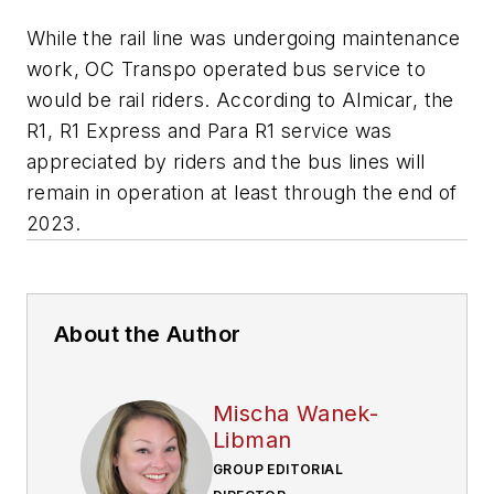
While the rail line was undergoing maintenance
work, OC Transpo operated bus service to
would be rail riders. According to Almicar, the
R1, R1 Express and Para R1 service was
appreciated by riders and the bus lines will
remain in operation at least through the end of
2023.
About the Author
Mischa Wanek-
Libman
GROUP EDITORIAL