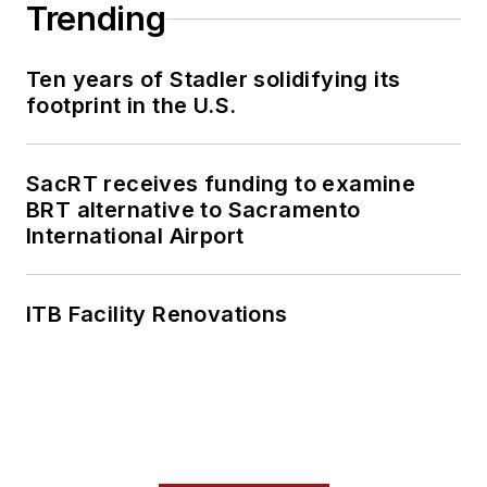
collaborative
Trending
content.
Ten years of Stadler solidifying its
She is an active
footprint in the U.S.
member of the
American Public
Transportation
SacRT receives funding to examine
Association's
BRT alternative to Sacramento
International Airport
Marketing and
Communications
Committee and
ITB Facility Renovations
served 14 years as a
Board Observer on
the
National Railroad
Construction and
Maintenance
Association
(NRC)