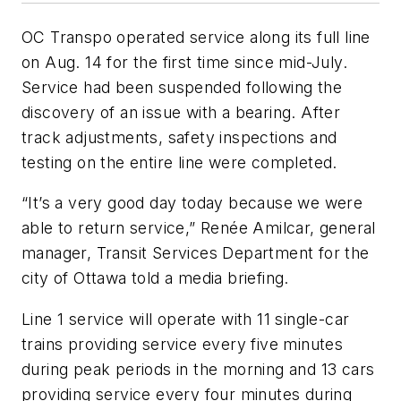
OC Transpo operated service along its full line
on Aug. 14 for the first time since mid-July.
Service had been suspended following the
discovery of an issue with a bearing. After
track adjustments, safety inspections and
testing on the entire line were completed.
“It’s a very good day today because we were
able to return service,” Renée Amilcar, general
manager, Transit Services Department for the
city of Ottawa told a media briefing.
Line 1 service will operate with 11 single-car
trains providing service every five minutes
during peak periods in the morning and 13 cars
providing service every four minutes during