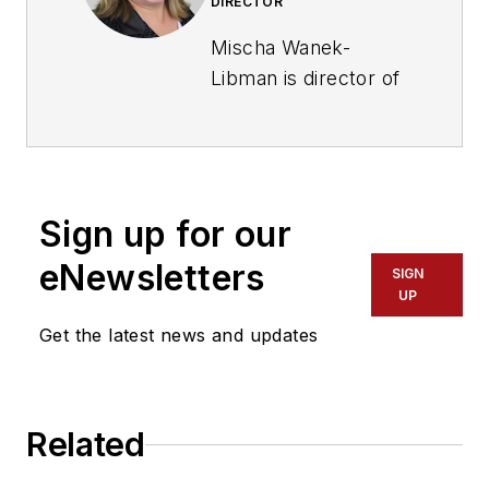
DIRECTOR
Mischa Wanek-
Libman is director of
communications with
Transdev North
America. She has
more than 20 years
Sign up for our
of experience
working in the
eNewsletters
SIGN
transportation
UP
industry covering
Get the latest news and updates
construction
projects, engineering
challenges, transit
Related
and rail operations
and best practices.