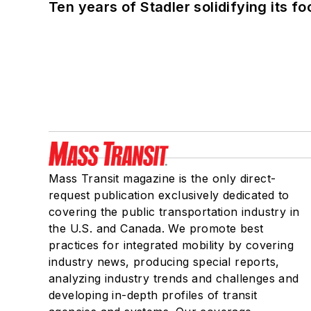
Ten years of Stadler solidifying its foo
Mass Transit magazine is the only direct-
request publication exclusively dedicated to
covering the public transportation industry in
the U.S. and Canada. We promote best
practices for integrated mobility by covering
industry news, producing special reports,
analyzing industry trends and challenges and
developing in-depth profiles of transit