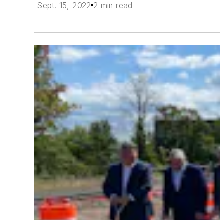
Sept. 15, 2022
2 min read