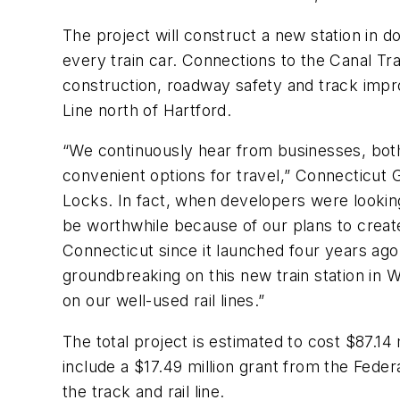
The project will construct a new station in d
every train car. Connections to the Canal Trail
construction, roadway safety and track impro
Line north of Hartford.
“We continuously hear from businesses, both 
convenient options for travel,” Connecticut G
Locks. In fact, when developers were lookin
be worthwhile because of our plans to create
Connecticut since it launched four years ago
groundbreaking on this new train station in 
on our well-used rail lines.”
The total project is estimated to cost $87.14
include a $17.49 million grant from the Fede
the track and rail line.