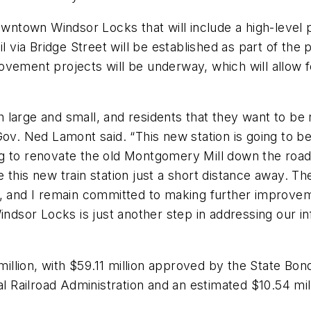
owntown Windsor Locks that will include a high-level 
 via Bridge Street will be established as part of the p
vement projects will be underway, which will allow f
large and small, and residents that they want to be n
ov. Ned Lamont said. “This new station is going to be
g to renovate the old Montgomery Mill down the road
 this new train station just a short distance away. T
, and I remain committed to making further improveme
Windsor Locks is just another step in addressing our 
 million, with $59.11 million approved by the State B
ral Railroad Administration and an estimated $10.54 m