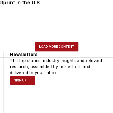
tprint in the U.S.
LOAD MORE CONTENT
Newsletters
The top stories, industry insights and relevant
research, assembled by our editors and
delivered to your inbox.
SIGN UP