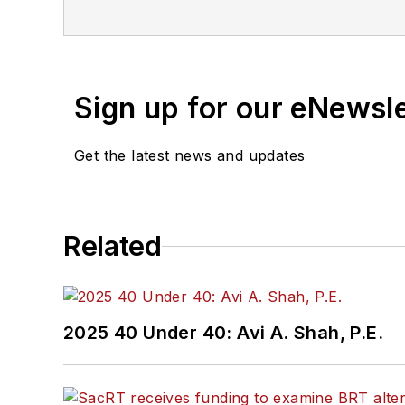
If you have a story idea, let u
found here
.
Sign up for our eNewsl
Get the latest news and updates
Related
2025 40 Under 40: Avi A. Shah, P.E.