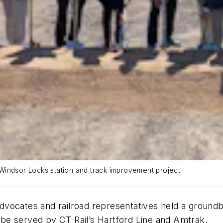
Windsor Locks station and track improvement project.
n advocates and railroad representatives held a grou
l be served by CT Rail’s Hartford Line and Amtrak.