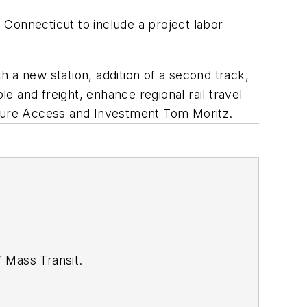
n Connecticut to include a project labor
th a new station, addition of a second track,
 and freight, enhance regional rail travel
ucture Access and Investment Tom Moritz.
of
Mass Transit.