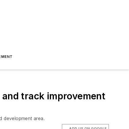
EMENT
n and track improvement
ed development area.
ADD US ON GOOGLE