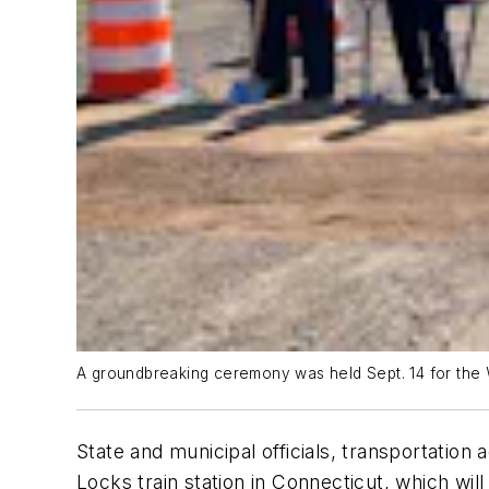
A groundbreaking ceremony was held Sept. 14 for the 
State and municipal officials, transportatio
Locks train station in Connecticut, which wil