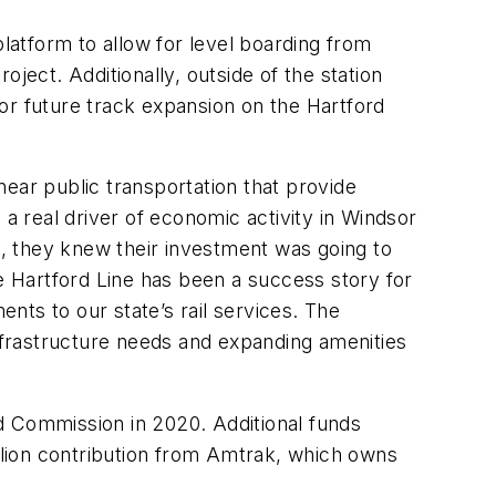
platform to allow for level boarding from
roject. Additionally, outside of the station
or future track expansion on the Hartford
ear public transportation that provide
 a real driver of economic activity in Windsor
, they knew their investment was going to
he Hartford Line has been a success story for
nts to our state’s rail services. The
infrastructure needs and expanding amenities
ond Commission in 2020. Additional funds
illion contribution from Amtrak, which owns