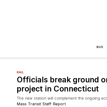
BUS
RAIL
Officials break ground 
project in Connecticut
The new station will complement the ongoing econ
Mass Transit Staff Report