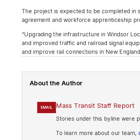
The project is expected to be completed in su
agreement and workforce apprenticeship p
“Upgrading the infrastructure in Windsor Locks
and improved traffic and railroad signal equ
and improve rail connections in New England
About the Author
Mass Transit Staff Report
EMAIL
Stories under this byline were p
To learn more about our team,