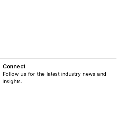
Connect
Follow us for the latest industry news and
insights.