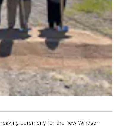
ndbreaking ceremony for the new Windsor