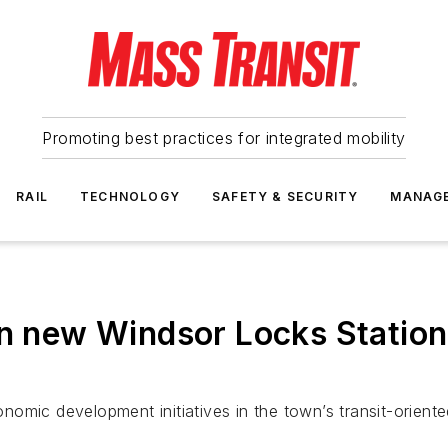
Promoting best practices for integrated mobility
RAIL
TECHNOLOGY
SAFETY & SECURITY
MANAG
on new Windsor Locks Statio
omic development initiatives in the town’s transit-orient