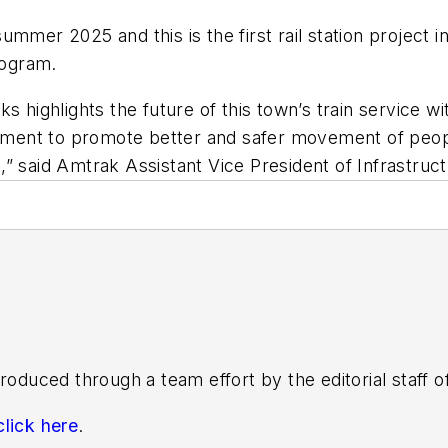
mmer 2025 and this is the first rail station project i
rogram.
 highlights the future of this town’s train service wi
ipment to promote better and safer movement of people
,” said Amtrak Assistant Vice President of Infrastr
roduced through a team effort by the editorial staff 
click here
.