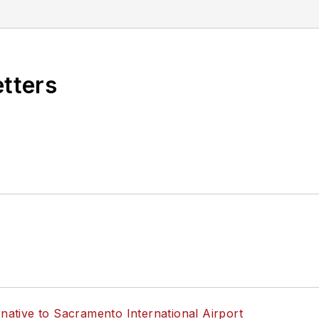
s know by emailing
editors@masstransitmag.com
. Plea
etters