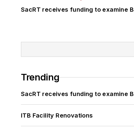
SacRT receives funding to examine BR
Trending
SacRT receives funding to examine BR
ITB Facility Renovations