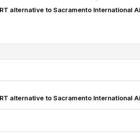
T alternative to Sacramento International Ai
T alternative to Sacramento International Ai