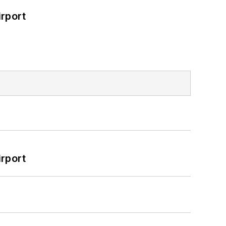
rport
rport