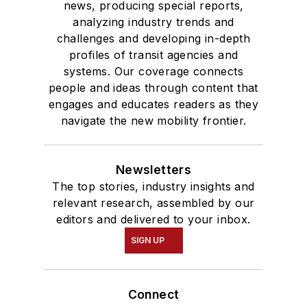
news, producing special reports,
analyzing industry trends and
challenges and developing in-depth
profiles of transit agencies and
systems. Our coverage connects
people and ideas through content that
engages and educates readers as they
navigate the new mobility frontier.
Newsletters
The top stories, industry insights and
relevant research, assembled by our
editors and delivered to your inbox.
SIGN UP
Connect