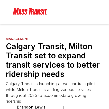
MANAGEMENT
Calgary Transit, Milton
Transit set to expand
transit services to better
ridership needs
Calgary Transit is launching a two-car train pilot
while Milton Transit is adding various services
throughout 2025 to accommodate growing
ridership.
Brandon Lewis