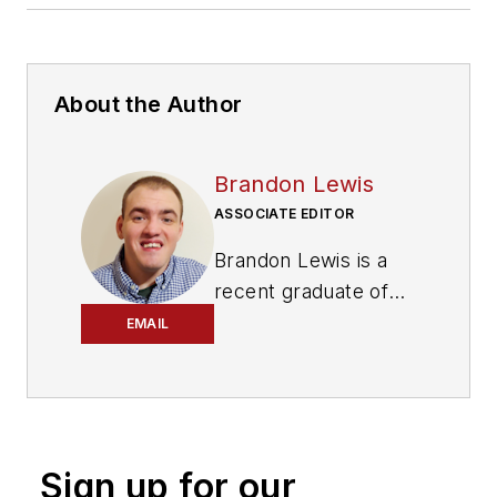
About the Author
Brandon Lewis
ASSOCIATE EDITOR
Brandon Lewis is a
recent graduate of
Kent State University
EMAIL
with a bachelor’s
degree in journalism.
Lewis is a former
freelance editorial
Sign up for our
assistant at Vehicle