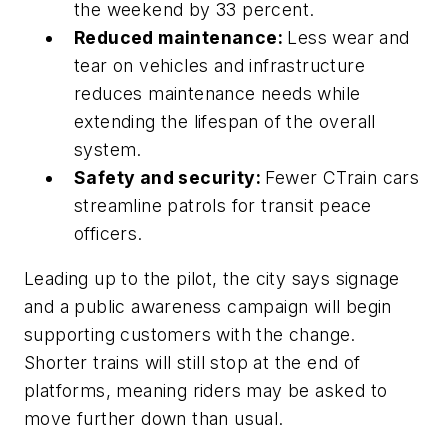
the weekend by 33 percent.
Reduced maintenance:
Less wear and
tear on vehicles and infrastructure
reduces maintenance needs while
extending the lifespan of the overall
system.
Safety and security:
Fewer CTrain cars
streamline patrols for transit peace
officers.
Leading up to the pilot, the city says signage
and a public awareness campaign will begin
supporting customers with the change.
Shorter trains will still stop at the end of
platforms, meaning riders may be asked to
move further down than usual.