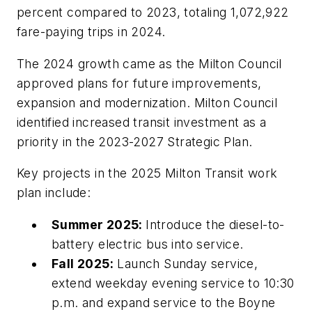
percent compared to 2023, totaling 1,072,922
fare-paying trips in 2024.
The 2024 growth came as the Milton Council
approved plans for future improvements,
expansion and modernization. Milton Council
identified increased transit investment as a
priority in the 2023-2027 Strategic Plan.
Key projects in the 2025 Milton Transit work
plan include:
Summer 2025:
Introduce the diesel-to-
battery electric bus into service.
Fall 2025:
Launch Sunday service,
extend weekday evening service to 10:30
p.m. and expand service to the Boyne