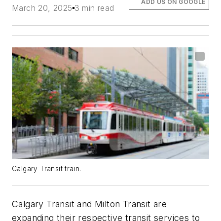
ADD US ON GOOGLE
March 20, 2025
3 min read
Calgary Transit train.
Calgary Transit and Milton Transit are
expanding their respective transit services to