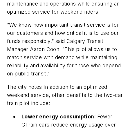
maintenance and operations while ensuring an
optimized service for weekend riders.
“We know how important transit service is for
our customers and how critical it is to use our
funds responsibly,” said Calgary Transit
Manager Aaron Coon. “This pilot allows us to
match service with demand while maintaining
reliability and availability for those who depend
on public transit.”
The city notes In addition to an optimized
weekend service, other benefits to the two-car
train pilot include:
Lower energy consumption:
Fewer
CTrain cars reduce energy usage over