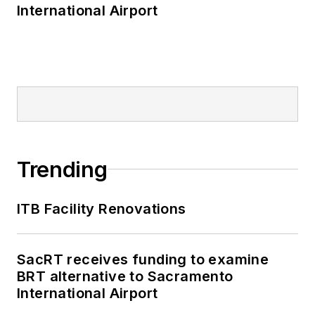
International Airport
Trending
ITB Facility Renovations
SacRT receives funding to examine
BRT alternative to Sacramento
International Airport