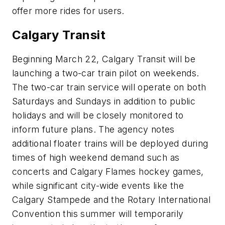
offer more rides for users.
Calgary Transit
Beginning March 22, Calgary Transit will be
launching a two-car train pilot on weekends.
The two-car train service will operate on both
Saturdays and Sundays in addition to public
holidays and will be closely monitored to
inform future plans. The agency notes
additional floater trains will be deployed during
times of high weekend demand such as
concerts and Calgary Flames hockey games,
while significant city-wide events like the
Calgary Stampede and the Rotary International
Convention this summer will temporarily