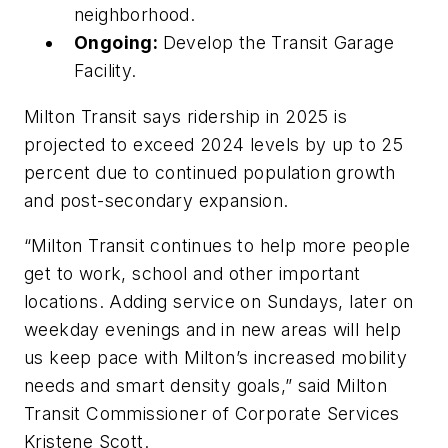
neighborhood.
Ongoing:
Develop the Transit Garage
Facility.
Milton Transit says ridership in 2025 is
projected to exceed 2024 levels by up to 25
percent due to continued population growth
and post-secondary expansion.
“Milton Transit continues to help more people
get to work, school and other important
locations. Adding service on Sundays, later on
weekday evenings and in new areas will help
us keep pace with Milton’s increased mobility
needs and smart density goals,” said Milton
Transit Commissioner of Corporate Services
Kristene Scott.