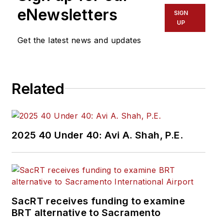
Service Pros in
eNewsletters
SIGN
Endeavor Business
UP
Media’s Vehicle
Get the latest news and updates
Repair Group. Lewis
brings his knowledge
of web managing,
Related
copyediting and SEO
practices to
Mass
Transit
magazine as
an associate editor.
2025 40 Under 40: Avi A. Shah, P.E.
He is also a co-host
of the Infrastructure
Technology Podcast.
SacRT receives funding to examine
BRT alternative to Sacramento