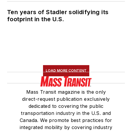
Ten years of Stadler solidifying its
footprint in the U.S.
LOAD MORE CONTENT
Mass Transit magazine is the only
direct-request publication exclusively
dedicated to covering the public
transportation industry in the U.S. and
Canada. We promote best practices for
integrated mobility by covering industry