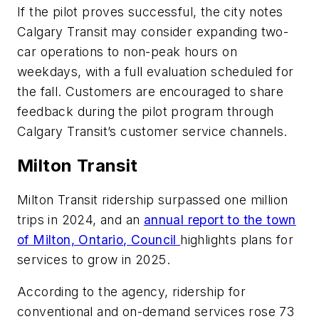
If the pilot proves successful, the city notes
Calgary Transit may consider expanding two-
car operations to non-peak hours on
weekdays, with a full evaluation scheduled for
the fall. Customers are encouraged to share
feedback during the pilot program through
Calgary Transit’s customer service channels.
Milton Transit
Milton Transit ridership surpassed one million
trips in 2024, and an
annual report to the town
of Milton, Ontario, Council
highlights plans for
services to grow in 2025.
According to the agency, ridership for
conventional and on-demand services rose 73