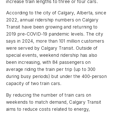
increase train lengths to three or four cars.
According to the city of Calgary, Alberta, since
2022, annual ridership numbers on Calgary
Transit have been growing and returning to
2019 pre-COVID-19 pandemic levels. The city
says in 2024, more than 101 million customers
were served by Calgary Transit. Outside of
special events, weekend ridership has also
been increasing, with 84 passengers on
average riding the train per trip (up to 300
during busy periods) but under the 400-person
capacity of two train cars.
By reducing the number of train cars on
weekends to match demand, Calgary Transit
aims to reduce costs related to energy,