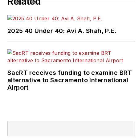
Related
2025 40 Under 40: Avi A. Shah, P.E.
SacRT receives funding to examine BRT
alternative to Sacramento International
Airport