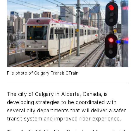
File photo of Calgary Transit CTrain.
The city of Calgary in Alberta, Canada, is
developing strategies to be coordinated with
several city departments that will deliver a safer
transit system and improved rider experience.