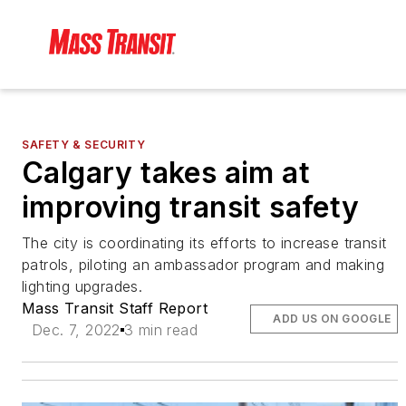
SAFETY & SECURITY
Calgary takes aim at
improving transit safety
The city is coordinating its efforts to increase transit
patrols, piloting an ambassador program and making
lighting upgrades.
Mass Transit Staff Report
ADD US ON GOOGLE
Dec. 7, 2022
3 min read