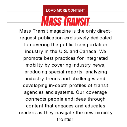
LOAD MORE CONTENT
Mass Transit magazine is the only direct-
request publication exclusively dedicated
to covering the public transportation
industry in the U.S. and Canada. We
promote best practices for integrated
mobility by covering industry news,
producing special reports, analyzing
industry trends and challenges and
developing in-depth profiles of transit
agencies and systems. Our coverage
connects people and ideas through
content that engages and educates
readers as they navigate the new mobility
frontier.