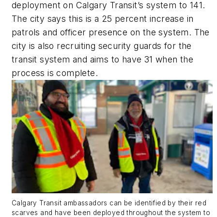
deployment on Calgary Transit’s system to 141.
The city says this is a 25 percent increase in
patrols and officer presence on the system. The
city is also recruiting security guards for the
transit system and aims to have 31 when the
process is complete.
Calgary Transit ambassadors can be identified by their red
scarves and have been deployed throughout the system to