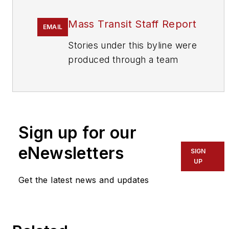
Mass Transit Staff Report
EMAIL
Stories under this byline were
produced through a team
effort by the editorial staff of
Mass Transit.
To learn more about our
team,
click here
.
Sign up for our
eNewsletters
If you have a story idea, let us
SIGN
UP
know by emailing
editors@masstransitmag.com
.
Get the latest news and updates
Please review our contributor
guidelines
found here
.