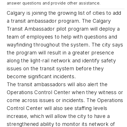
answer questions and provide other assistance.
Calgary is joining the growing list of cities to add
a transit ambassador program. The Calgary
Transit Ambassador pilot program will deploy a
team of employees to help with questions and
wayfinding throughout the system. The city says
the program will result in a greater presence
along the light-rail network and identify safety
issues on the transit system before they
become significant incidents.
The transit ambassadors will also alert the
Operations Control Center when they witness or
come across issues or incidents. The Operations
Control Center will also see staffing levels
increase, which will allow the city to have a
strengthened ability to monitor its network of