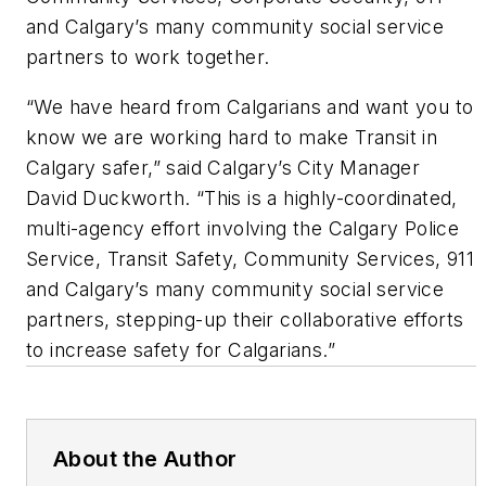
and Calgary’s many community social service
partners to work together.
“We have heard from Calgarians and want you to
know we are working hard to make Transit in
Calgary safer,” said Calgary’s City Manager
David Duckworth. “This is a highly-coordinated,
multi-agency effort involving the Calgary Police
Service, Transit Safety, Community Services, 911
and Calgary’s many community social service
partners, stepping-up their collaborative efforts
to increase safety for Calgarians.”
About the Author