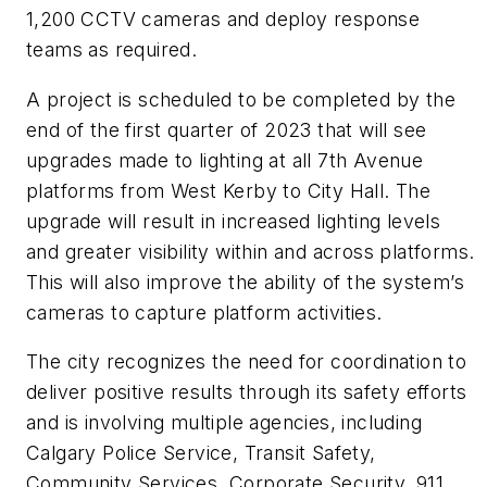
1,200 CCTV cameras and deploy response
teams as required.
A project is scheduled to be completed by the
end of the first quarter of 2023 that will see
upgrades made to lighting at all 7th Avenue
platforms from West Kerby to City Hall. The
upgrade will result in increased lighting levels
and greater visibility within and across platforms.
This will also improve the ability of the system’s
cameras to capture platform activities.
The city recognizes the need for coordination to
deliver positive results through its safety efforts
and is involving multiple agencies, including
Calgary Police Service, Transit Safety,
Community Services, Corporate Security, 911