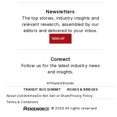
Newsletters
The top stories, industry insights and
relevant research, assembled by our
editors and delivered to your inbox.
SIGN UP
Connect
Follow us for the latest industry news
and insights.
Affiliated Brands
TRANSIT BUS SUMMIT
ROADS & BRIDGES
About Us
Advertise
Do Not Sell or Share
Privacy Policy
Terms & Conditions
© 2026 All rights reserved.