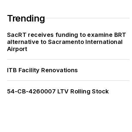
Trending
SacRT receives funding to examine BRT
alternative to Sacramento International
Airport
ITB Facility Renovations
54-CB-4260007 LTV Rolling Stock