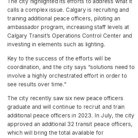
The city highlighted its efforts to address what it
calls a complex issue. Calgary is recruiting and
training additional peace officers, piloting an
ambassador program, increasing staff levels at
Calgary Transit’s Operations Control Center and
investing in elements such as lighting.
Key to the success of the efforts will be
coordination, and the city says “solutions need to
involve a highly orchestrated effort in order to
see results over time.”
The city recently saw six new peace officers
graduate and will continue to recruit and train
additional peace officers in 2023. In July, the city
approved an additional 32 transit peace officers,
which will bring the total available for