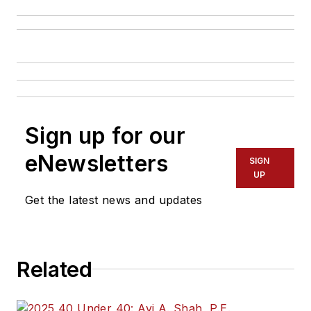
Sign up for our
eNewsletters
SIGN
UP
Get the latest news and updates
Related