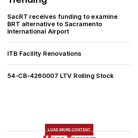
SacRT receives funding to examine
BRT alternative to Sacramento
International Airport
ITB Facility Renovations
54-CB-4260007 LTV Rolling Stock
LOAD MORE CONTENT