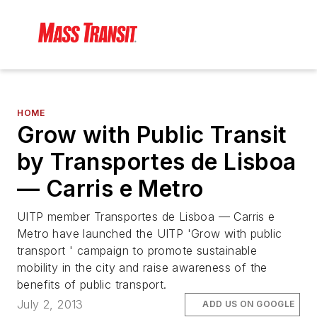
HOME
Grow with Public Transit
by Transportes de Lisboa
— Carris e Metro
UITP member Transportes de Lisboa — Carris e
Metro have launched the UITP 'Grow with public
transport ' campaign to promote sustainable
mobility in the city and raise awareness of the
benefits of public transport.
July 2, 2013
ADD US ON GOOGLE