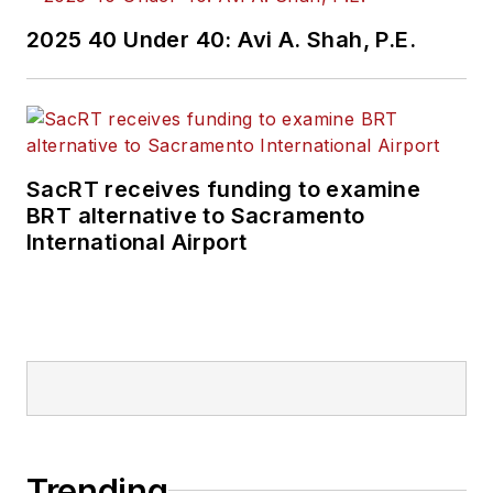
2025 40 Under 40: Avi A. Shah, P.E.
SacRT receives funding to examine
BRT alternative to Sacramento
International Airport
Trending