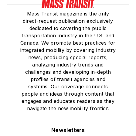
Mass Transit magazine is the only
direct-request publication exclusively
dedicated to covering the public
transportation industry in the U.S. and
Canada. We promote best practices for
integrated mobility by covering industry
news, producing special reports,
analyzing industry trends and
challenges and developing in-depth
profiles of transit agencies and
systems. Our coverage connects
people and ideas through content that
engages and educates readers as they
navigate the new mobility frontier.
Newsletters