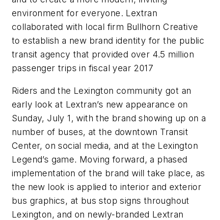
environment for everyone. Lextran
collaborated with local firm Bullhorn Creative
to establish a new brand identity for the public
transit agency that provided over 4.5 million
passenger trips in fiscal year 2017
Riders and the Lexington community got an
early look at Lextran’s new appearance on
Sunday, July 1, with the brand showing up on a
number of buses, at the downtown Transit
Center, on social media, and at the Lexington
Legend’s game. Moving forward, a phased
implementation of the brand will take place, as
the new look is applied to interior and exterior
bus graphics, at bus stop signs throughout
Lexington, and on newly-branded Lextran