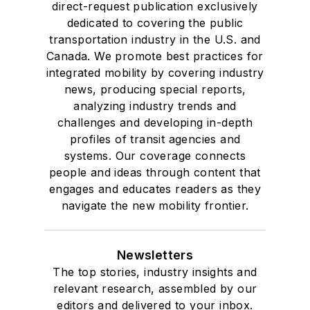
direct-request publication exclusively
dedicated to covering the public
transportation industry in the U.S. and
Canada. We promote best practices for
integrated mobility by covering industry
news, producing special reports,
analyzing industry trends and
challenges and developing in-depth
profiles of transit agencies and
systems. Our coverage connects
people and ideas through content that
engages and educates readers as they
navigate the new mobility frontier.
Newsletters
The top stories, industry insights and
relevant research, assembled by our
editors and delivered to your inbox.