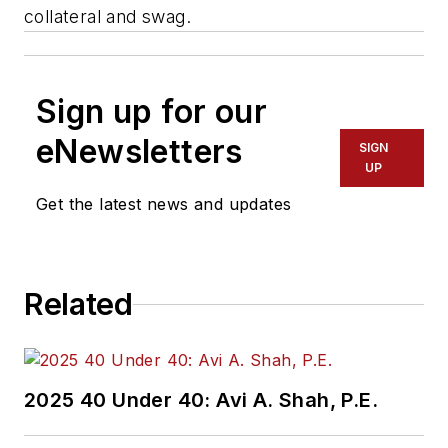
collateral and swag.
Sign up for our
eNewsletters
SIGN
UP
Get the latest news and updates
Related
2025 40 Under 40: Avi A. Shah, P.E.