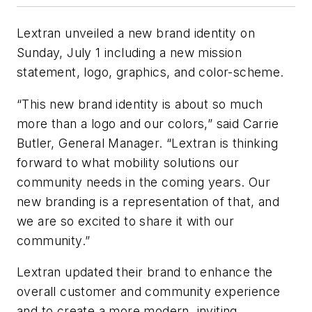
Lextran unveiled a new brand identity on
Sunday, July 1 including a new mission
statement, logo, graphics, and color-scheme.
“This new brand identity is about so much
more than a logo and our colors,” said Carrie
Butler, General Manager. “Lextran is thinking
forward to what mobility solutions our
community needs in the coming years. Our
new branding is a representation of that, and
we are so excited to share it with our
community.”
Lextran updated their brand to enhance the
overall customer and community experience
and to create a more modern, inviting