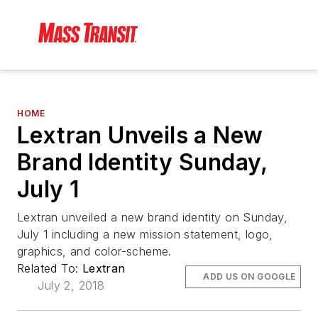
HOME
Lextran Unveils a New
Brand Identity Sunday,
July 1
Lextran unveiled a new brand identity on Sunday,
July 1 including a new mission statement, logo,
graphics, and color-scheme.
Related To:
Lextran
ADD US ON GOOGLE
July 2, 2018