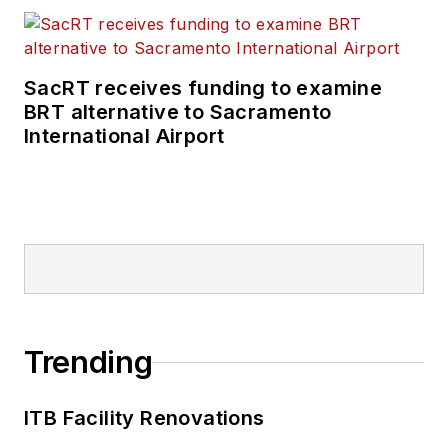
SacRT receives funding to examine
BRT alternative to Sacramento
International Airport
Trending
ITB Facility Renovations