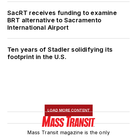
SacRT receives funding to examine
BRT alternative to Sacramento
International Airport
Ten years of Stadler solidifying its
footprint in the U.S.
LOAD MORE CONTENT
Mass Transit magazine is the only