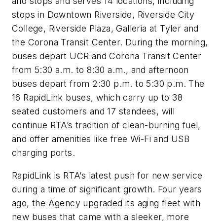
and stops and serves 14 locations, including
stops in Downtown Riverside, Riverside City
College, Riverside Plaza, Galleria at Tyler and
the Corona Transit Center. During the morning,
buses depart UCR and Corona Transit Center
from 5:30 a.m. to 8:30 a.m., and afternoon
buses depart from 2:30 p.m. to 5:30 p.m. The
16 RapidLink buses, which carry up to 38
seated customers and 17 standees, will
continue RTA’s tradition of clean-burning fuel,
and offer amenities like free Wi-Fi and USB
charging ports.
RapidLink is RTA’s latest push for new service
during a time of significant growth. Four years
ago, the Agency upgraded its aging fleet with
new buses that came with a sleeker, more