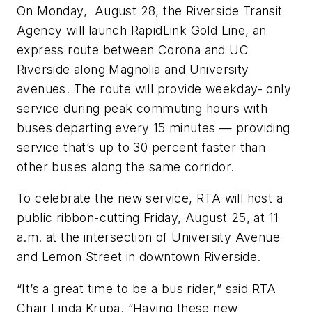
On Monday, August 28, the Riverside Transit
Agency will launch RapidLink Gold Line, an
express route between Corona and UC
Riverside along Magnolia and University
avenues. The route will provide weekday- only
service during peak commuting hours with
buses departing every 15 minutes — providing
service that’s up to 30 percent faster than
other buses along the same corridor.
To celebrate the new service, RTA will host a
public ribbon-cutting Friday, August 25, at 11
a.m. at the intersection of University Avenue
and Lemon Street in downtown Riverside.
“It’s a great time to be a bus rider,” said RTA
Chair Linda Krupa. “Having these new