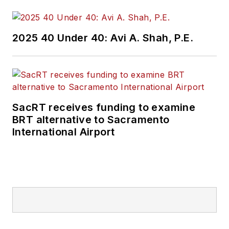
2025 40 Under 40: Avi A. Shah, P.E.
SacRT receives funding to examine
BRT alternative to Sacramento
International Airport