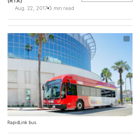
(RTA)
Aug. 22, 2017
3 min read
RapidLink bus.