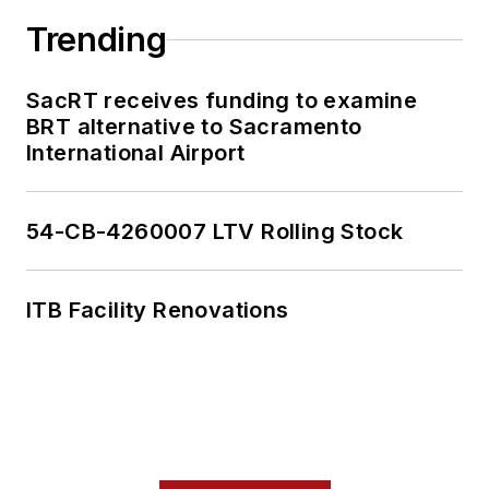
Trending
SacRT receives funding to examine
BRT alternative to Sacramento
International Airport
54-CB-4260007 LTV Rolling Stock
ITB Facility Renovations