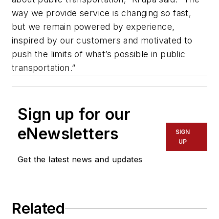
way we provide service is changing so fast,
but we remain powered by experience,
inspired by our customers and motivated to
push the limits of what’s possible in public
transportation.”
Sign up for our
eNewsletters
SIGN
UP
Get the latest news and updates
Related