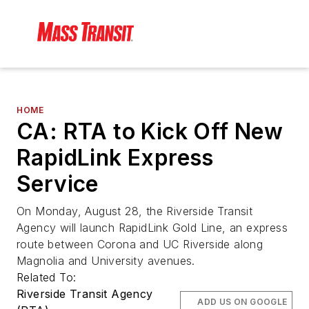
HOME
CA: RTA to Kick Off New
RapidLink Express
Service
On Monday, August 28, the Riverside Transit
Agency will launch RapidLink Gold Line, an express
route between Corona and UC Riverside along
Magnolia and University avenues.
Related To:
Riverside Transit Agency
ADD US ON GOOGLE