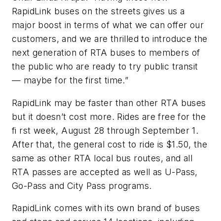
RapidLink buses on the streets gives us a
major boost in terms of what we can offer our
customers, and we are thrilled to introduce the
next generation of RTA buses to members of
the public who are ready to try public transit
— maybe for the first time.”
RapidLink may be faster than other RTA buses
but it doesn’t cost more. Rides are free for the
fi rst week, August 28 through September 1.
After that, the general cost to ride is $1.50, the
same as other RTA local bus routes, and all
RTA passes are accepted as well as U-Pass,
Go-Pass and City Pass programs.
RapidLink comes with its own brand of buses