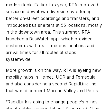
modern look. Earlier this year, RTA improved
service in downtown Riverside by offering
better on-street boardings and transfers, and
introduced bus shelters at 55 locations, mostly
in the downtown area. This summer, RTA
launched a BusWatch app, which provided
customers with real-time bus locations and
arrival times for all routes at stops
systemwide.
More growth is on the way. RTA is eyeing new
mobility hubs in Hemet, UCR and Temecula,
and also considering a second RapidLink line
that would connect Moreno Valley and Perris.
“RapidLink is going to change people’s minds
about public transportation,” Krupa said. “The