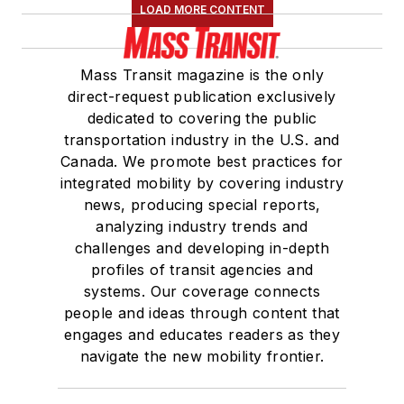
LOAD MORE CONTENT
Mass Transit magazine is the only
direct-request publication exclusively
dedicated to covering the public
transportation industry in the U.S. and
Canada. We promote best practices for
integrated mobility by covering industry
news, producing special reports,
analyzing industry trends and
challenges and developing in-depth
profiles of transit agencies and
systems. Our coverage connects
people and ideas through content that
engages and educates readers as they
navigate the new mobility frontier.