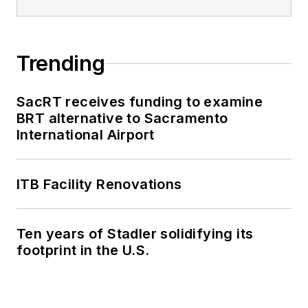
Trending
SacRT receives funding to examine
BRT alternative to Sacramento
International Airport
ITB Facility Renovations
Ten years of Stadler solidifying its
footprint in the U.S.