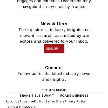
engages and educates readers as they
navigate the new mobility frontier.
Newsletters
The top stories, industry insights and
relevant research, assembled by our
editors and delivered to your inbox.
SIGN UP
Connect
Follow us for the latest industry news
and insights.
Affiliated Brands
TRANSIT BUS SUMMIT
ROADS & BRIDGES
About Us
Advertise
Do Not Sell or Share
Privacy Policy
Terms & Conditions