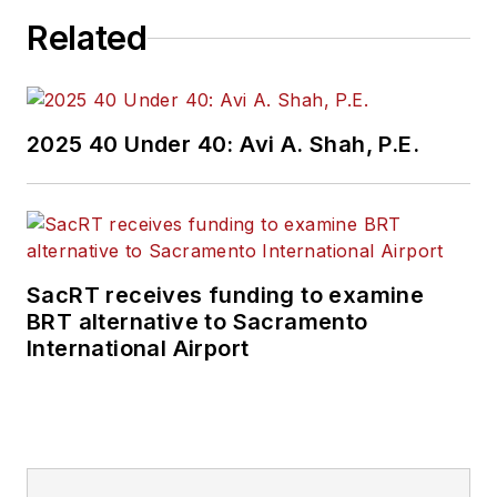
Related
2025 40 Under 40: Avi A. Shah, P.E.
SacRT receives funding to examine
BRT alternative to Sacramento
International Airport