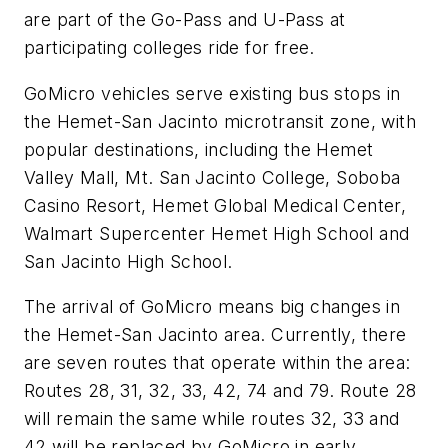
are part of the Go-Pass and U-Pass at
participating colleges ride for free.
GoMicro vehicles serve existing bus stops in
the Hemet-San Jacinto microtransit zone, with
popular destinations, including the Hemet
Valley Mall, Mt. San Jacinto College, Soboba
Casino Resort, Hemet Global Medical Center,
Walmart Supercenter Hemet High School and
San Jacinto High School.
The arrival of GoMicro means big changes in
the Hemet-San Jacinto area. Currently, there
are seven routes that operate within the area:
Routes 28, 31, 32, 33, 42, 74 and 79. Route 28
will remain the same while routes 32, 33 and
42 will be replaced by GoMicro in early