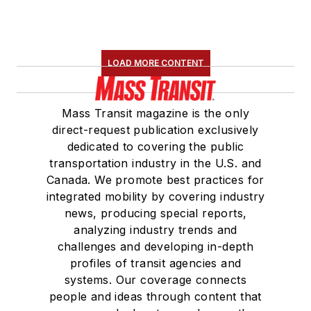
LOAD MORE CONTENT
Mass Transit magazine is the only
direct-request publication exclusively
dedicated to covering the public
transportation industry in the U.S. and
Canada. We promote best practices for
integrated mobility by covering industry
news, producing special reports,
analyzing industry trends and
challenges and developing in-depth
profiles of transit agencies and
systems. Our coverage connects
people and ideas through content that