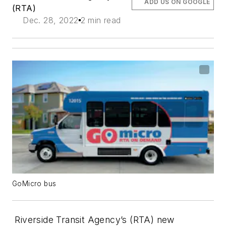
ADD US ON GOOGLE
(RTA)
Dec. 28, 2022
2 min read
GoMicro bus
Riverside Transit Agency’s (RTA) new