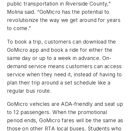
public transportation in Riverside County,”
Molina said. “GoMicro has the potential to
revolutionize the way we get around for years
to come.”
To book a trip, customers can download the
GoMicro app and book a ride for either the
same day or up to a week in advance. On-
demand service means customers can access
service when they need it, instead of having to
plan their trip around a set schedule like a
regular bus route.
GoMicro vehicles are ADA-friendly and seat up
to 12 passengers. When the promotional
period ends, GoMicro fares will be the same as
those on other RTA local buses. Students who