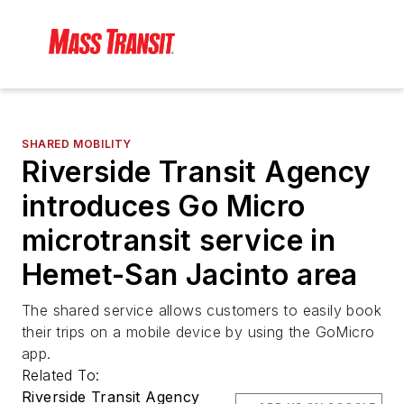
SHARED MOBILITY
Riverside Transit Agency
introduces Go Micro
microtransit service in
Hemet-San Jacinto area
The shared service allows customers to easily book
their trips on a mobile device by using the GoMicro
app.
Related To:
Riverside Transit Agency