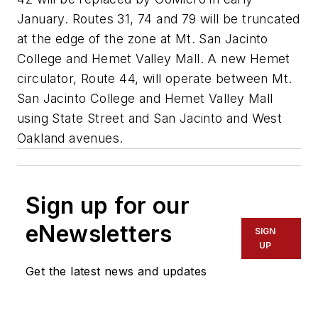
January. Routes 31, 74 and 79 will be truncated
at the edge of the zone at Mt. San Jacinto
College and Hemet Valley Mall. A new Hemet
circulator, Route 44, will operate between Mt.
San Jacinto College and Hemet Valley Mall
using State Street and San Jacinto and West
Oakland avenues.
Sign up for our
eNewsletters
SIGN
UP
Get the latest news and updates