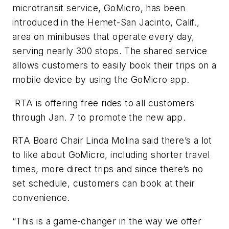
microtransit service, GoMicro, has been
introduced in the Hemet-San Jacinto, Calif.,
area on minibuses that operate every day,
serving nearly 300 stops. The shared service
allows customers to easily book their trips on a
mobile device by using the GoMicro app.
RTA is offering free rides to all customers
through Jan. 7 to promote the new app.
RTA Board Chair Linda Molina said there’s a lot
to like about GoMicro, including shorter travel
times, more direct trips and since there’s no
set schedule, customers can book at their
convenience.
“This is a game-changer in the way we offer