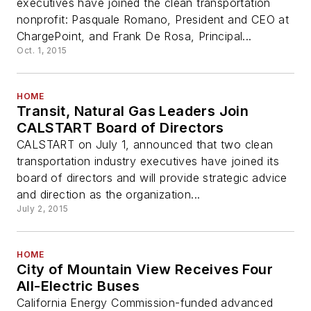
executives have joined the clean transportation
nonprofit: Pasquale Romano, President and CEO at
ChargePoint, and Frank De Rosa, Principal...
Oct. 1, 2015
HOME
Transit, Natural Gas Leaders Join
CALSTART Board of Directors
CALSTART on July 1, announced that two clean
transportation industry executives have joined its
board of directors and will provide strategic advice
and direction as the organization...
July 2, 2015
HOME
City of Mountain View Receives Four
All-Electric Buses
California Energy Commission-funded advanced