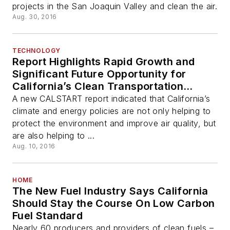
projects in the San Joaquin Valley and clean the air.
Aug. 30, 2016
TECHNOLOGY
Report Highlights Rapid Growth and
Significant Future Opportunity for
California’s Clean Transportation
Technology Industry
A new CALSTART report indicated that California’s
climate and energy policies are not only helping to
protect the environment and improve air quality, but
are also helping to ...
Aug. 10, 2016
HOME
The New Fuel Industry Says California
Should Stay the Course On Low Carbon
Fuel Standard
Nearly 60 producers and providers of clean fuels –