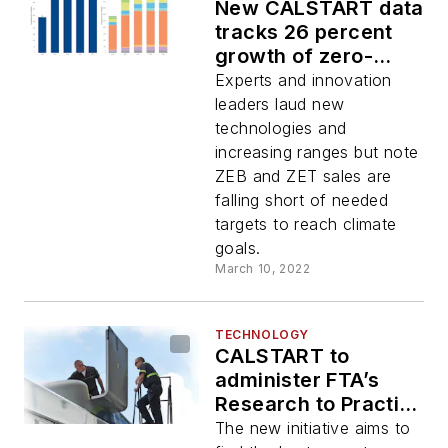
New CALSTART data
tracks 26 percent
growth of zero-
emission truck, bus
Experts and innovation
model availability
leaders laud new
globally
technologies and
increasing ranges but note
ZEB and ZET sales are
falling short of needed
targets to reach climate
goals.
March 10, 2022
TECHNOLOGY
CALSTART to
administer FTA’s
Research to Practice
Initiative
The new initiative aims to