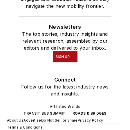
navigate the new mobility frontier.
Newsletters
The top stories, industry insights and
relevant research, assembled by our
editors and delivered to your inbox.
SIGN UP
Connect
Follow us for the latest industry news
and insights.
Affiliated Brands
TRANSIT BUS SUMMIT
ROADS & BRIDGES
About Us
Advertise
Do Not Sell or Share
Privacy Policy
Terms & Conditions