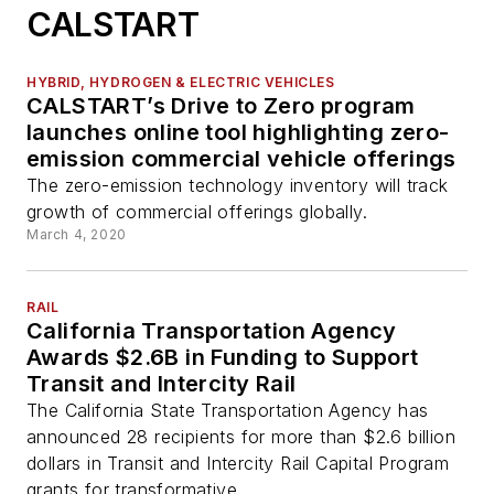
CALSTART
HYBRID, HYDROGEN & ELECTRIC VEHICLES
CALSTART’s Drive to Zero program
launches online tool highlighting zero-
emission commercial vehicle offerings
The zero-emission technology inventory will track
growth of commercial offerings globally.
March 4, 2020
RAIL
California Transportation Agency
Awards $2.6B in Funding to Support
Transit and Intercity Rail
The California State Transportation Agency has
announced 28 recipients for more than $2.6 billion
dollars in Transit and Intercity Rail Capital Program
grants for transformative...