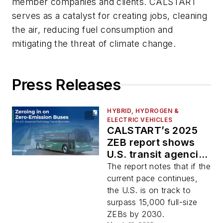
member companies and clients. CALSTART
serves as a catalyst for creating jobs, cleaning
the air, reducing fuel consumption and
mitigating the threat of climate change.
Press Releases
HYBRID, HYDROGEN &
ELECTRIC VEHICLES
CALSTART’s 2025
ZEB report shows
U.S. transit agencies
continue to adopt
The report notes that if the
zero-emission
current pace continues,
vehicles
the U.S. is on track to
surpass 15,000 full-size
ZEBs by 2030.