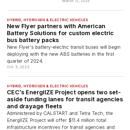
March 12, 2025
HYBRID, HYDROGEN & ELECTRIC VEHICLES
New Flyer partners with American
Battery Solutions for custom electric
bus battery packs
New Flyer's battery-electric transit buses will begin
deploying with the new ABS batteries in the first
quarter of 2024.
Oct. 5, 2023
HYBRID, HYDROGEN & ELECTRIC VEHICLES
CEC’s EnergIIZE Project opens two set-
aside funding lanes for transit agencies
and drayage fleets
Administered by CALSTART and Tetra Tech, the
EnergIIZE Project will offer $11.4 million total
infrastructure incentives for transit agencies and