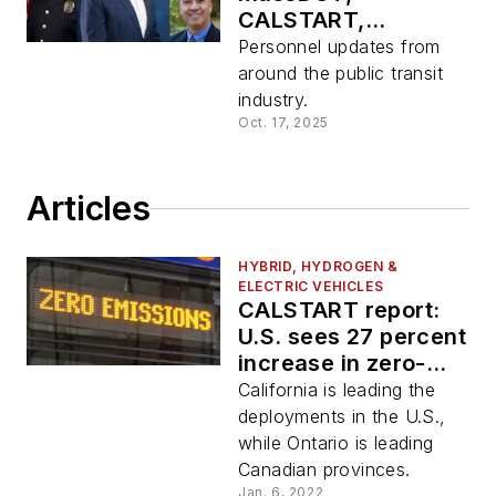
CALSTART,
CapMetro, Embark
Personnel updates from
around the public transit
industry.
Oct. 17, 2025
Articles
HYBRID, HYDROGEN &
ELECTRIC VEHICLES
CALSTART report:
U.S. sees 27 percent
increase in zero-
emission buses,
California is leading the
Canada doubles its
deployments in the U.S.,
number of ZEBs
while Ontario is leading
Canadian provinces.
Jan. 6, 2022