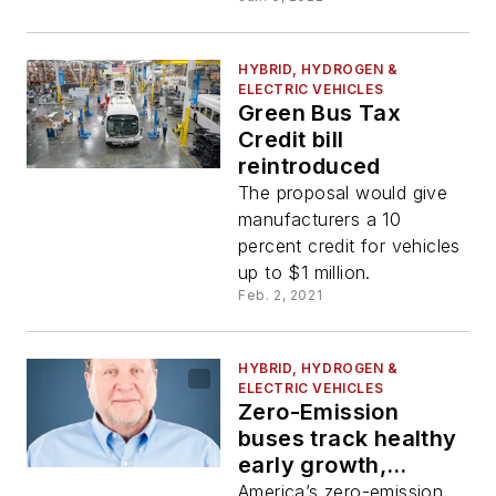
HYBRID, HYDROGEN &
ELECTRIC VEHICLES
Green Bus Tax
Credit bill
reintroduced
The proposal would give
manufacturers a 10
percent credit for vehicles
up to $1 million.
Feb. 2, 2021
HYBRID, HYDROGEN &
ELECTRIC VEHICLES
Zero-Emission
buses track healthy
early growth,
hotspots emerge in
America’s zero-emission