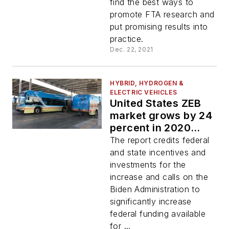
find the best ways to
promote FTA research and
put promising results into
practice.
Dec. 22, 2021
HYBRID, HYDROGEN &
ELECTRIC VEHICLES
United States ZEB
market grows by 24
percent in 2020
according to new
The report credits federal
CALSTART report
and state incentives and
investments for the
increase and calls on the
Biden Administration to
significantly increase
federal funding available
for ...