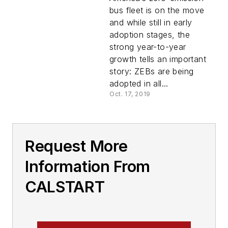
West, Midwest,
bus fleet is on the move
Florida
and while still in early
adoption stages, the
strong year-to-year
growth tells an important
story: ZEBs are being
adopted in all...
Oct. 17, 2019
Request More
Information From
CALSTART