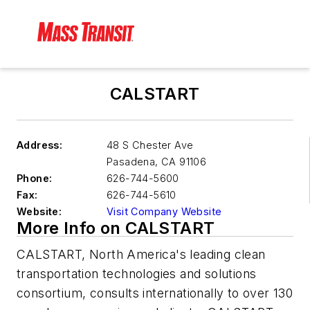
CALSTART
Address:
48 S Chester Ave
Pasadena
,
CA 91106
Phone:
626-744-5600
Fax:
626-744-5610
Website:
Visit Company Website
More Info on CALSTART
CALSTART, North America's leading clean
transportation technologies and solutions
consortium, consults internationally to over 130