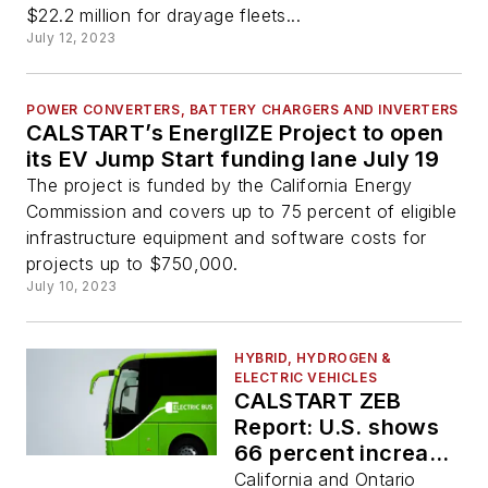
$22.2 million for drayage fleets...
July 12, 2023
POWER CONVERTERS, BATTERY CHARGERS AND INVERTERS
CALSTART’s EnergIIZE Project to open
its EV Jump Start funding lane July 19
The project is funded by the California Energy
Commission and covers up to 75 percent of eligible
infrastructure equipment and software costs for
projects up to $750,000.
July 10, 2023
HYBRID, HYDROGEN &
ELECTRIC VEHICLES
CALSTART ZEB
Report: U.S. shows
66 percent increase
in ZEBs from 2021
California and Ontario