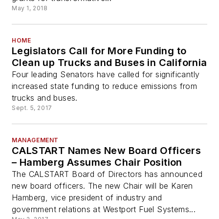
May 1, 2018
HOME
Legislators Call for More Funding to
Clean up Trucks and Buses in California
Four leading Senators have called for significantly
increased state funding to reduce emissions from
trucks and buses.
Sept. 5, 2017
MANAGEMENT
CALSTART Names New Board Officers
– Hamberg Assumes Chair Position
The CALSTART Board of Directors has announced
new board officers. The new Chair will be Karen
Hamberg, vice president of industry and
government relations at Westport Fuel Systems...