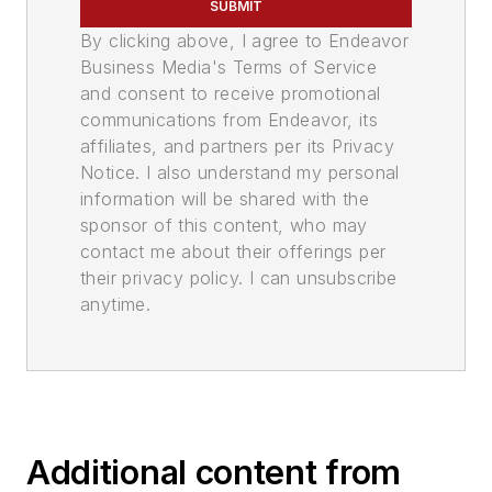
SUBMIT
By clicking above, I agree to Endeavor
Business Media's Terms of Service
and consent to receive promotional
communications from Endeavor, its
affiliates, and partners per its Privacy
Notice. I also understand my personal
information will be shared with the
sponsor of this content, who may
contact me about their offerings per
their privacy policy. I can unsubscribe
anytime.
Additional content from