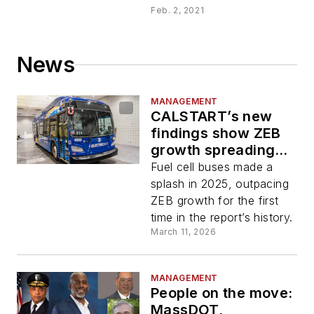
Feb. 2, 2021
News
MANAGEMENT
CALSTART’s new
findings show ZEB
growth spreading
into Southeast,
Fuel cell buses made a
Midwest
splash in 2025, outpacing
ZEB growth for the first
time in the report’s history.
March 11, 2026
MANAGEMENT
People on the move:
MassDOT,