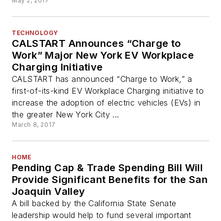
May 2, 2017
TECHNOLOGY
CALSTART Announces “Charge to
Work” Major New York EV Workplace
Charging Initiative
CALSTART has announced “Charge to Work,” a
first-of-its-kind EV Workplace Charging initiative to
increase the adoption of electric vehicles (EVs) in
the greater New York City ...
March 8, 2017
HOME
Pending Cap & Trade Spending Bill Will
Provide Significant Benefits for the San
Joaquin Valley
A bill backed by the California State Senate
leadership would help to fund several important