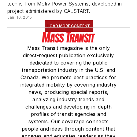
tech is from Motiv Power Systems, developed in
project administered by CALSTART.
Jan. 16, 2015
LOAD MORE CONTENT
Mass Transit magazine is the only
direct-request publication exclusively
dedicated to covering the public
transportation industry in the U.S. and
Canada. We promote best practices for
integrated mobility by covering industry
news, producing special reports,
analyzing industry trends and
challenges and developing in-depth
profiles of transit agencies and
systems. Our coverage connects
people and ideas through content that
engages and educates readers as they