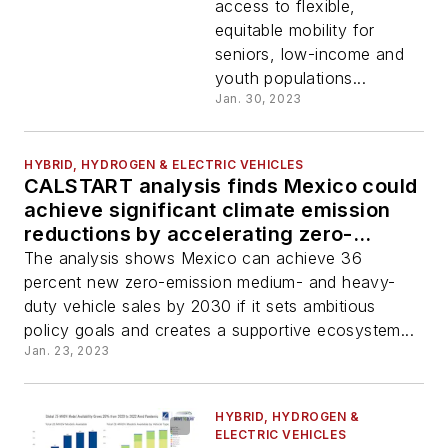
access to flexible,
equitable mobility for
seniors, low-income and
youth populations...
Jan. 30, 2023
HYBRID, HYDROGEN & ELECTRIC VEHICLES
CALSTART analysis finds Mexico could
achieve significant climate emission
reductions by accelerating zero-
emission transport
The analysis shows Mexico can achieve 36
percent new zero-emission medium- and heavy-
duty vehicle sales by 2030 if it sets ambitious
policy goals and creates a supportive ecosystem...
Jan. 23, 2023
HYBRID, HYDROGEN &
ELECTRIC VEHICLES