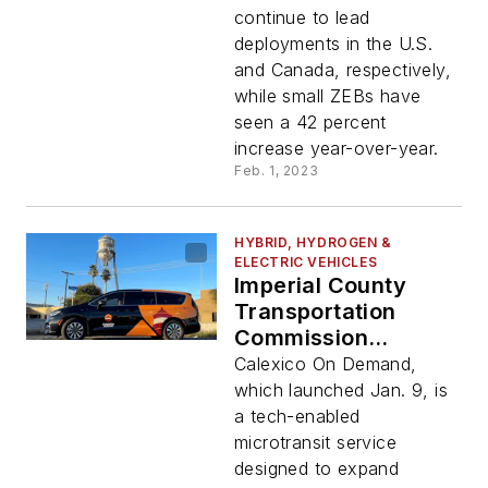
continue to lead
deployments in the U.S.
and Canada, respectively,
while small ZEBs have
seen a 42 percent
increase year-over-year.
Feb. 1, 2023
HYBRID, HYDROGEN &
ELECTRIC VEHICLES
Imperial County
Transportation
Commission
partners with Via to
Calexico On Demand,
launch new zero-
which launched Jan. 9, is
emission public
a tech-enabled
transportation
microtransit service
service
designed to expand