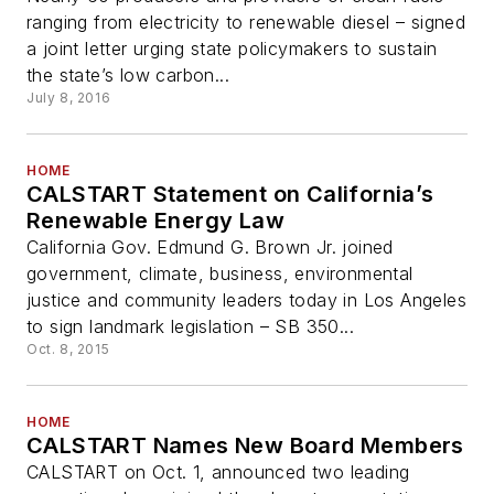
ranging from electricity to renewable diesel – signed
a joint letter urging state policymakers to sustain
the state’s low carbon...
July 8, 2016
HOME
CALSTART Statement on California’s
Renewable Energy Law
California Gov. Edmund G. Brown Jr. joined
government, climate, business, environmental
justice and community leaders today in Los Angeles
to sign landmark legislation – SB 350...
Oct. 8, 2015
HOME
CALSTART Names New Board Members
CALSTART on Oct. 1, announced two leading