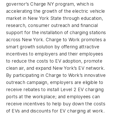
governor’s Charge NY program, which is
accelerating the growth of the electric vehicle
market in New York State through education,
research, consumer outreach and financial
support for the installation of charging stations
across New York. Charge to Work promotes a
smart growth solution by offering attractive
incentives to employers and their employees
to reduce the costs to EV adoption, promote
clean air, and expand New York’s EV network.
By participating in Charge to Work’s innovative
outreach campaign, employers are eligible to
receive rebates to install Level 2 EV charging
ports at the workplace; and employees can
receive incentives to help buy down the costs
of EVs and discounts for EV charging at work.