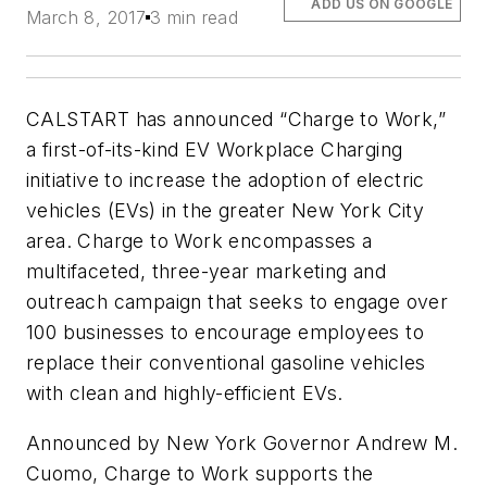
ADD US ON GOOGLE
March 8, 2017
3 min read
CALSTART has announced “Charge to Work,”
a first-of-its-kind EV Workplace Charging
initiative to increase the adoption of electric
vehicles (EVs) in the greater New York City
area. Charge to Work encompasses a
multifaceted, three-year marketing and
outreach campaign that seeks to engage over
100 businesses to encourage employees to
replace their conventional gasoline vehicles
with clean and highly-efficient EVs.
Announced by New York Governor Andrew M.
Cuomo, Charge to Work supports the