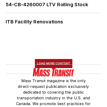
54-CB-4260007 LTV Rolling Stock
ITB Facility Renovations
LOAD MORE CONTENT
Mass Transit magazine is the only
direct-request publication exclusively
dedicated to covering the public
transportation industry in the U.S. and
Canada. We promote best practices for