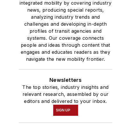
integrated mobility by covering industry
news, producing special reports,
analyzing industry trends and
challenges and developing in-depth
profiles of transit agencies and
systems. Our coverage connects
people and ideas through content that
engages and educates readers as they
navigate the new mobility frontier.
Newsletters
The top stories, industry insights and
relevant research, assembled by our
editors and delivered to your inbox.
SIGN UP