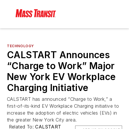
TECHNOLOGY
CALSTART Announces
“Charge to Work” Major
New York EV Workplace
Charging Initiative
CALSTART has announced “Charge to Work,” a
first-of-its-kind EV Workplace Charging initiative to
increase the adoption of electric vehicles (EVs) in
the greater New York City area.
Related To:
CALSTART