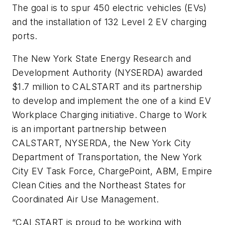
The goal is to spur 450 electric vehicles (EVs)
and the installation of 132 Level 2 EV charging
ports.
The New York State Energy Research and
Development Authority (NYSERDA) awarded
$1.7 million to CALSTART and its partnership
to develop and implement the one of a kind EV
Workplace Charging initiative. Charge to Work
is an important partnership between
CALSTART, NYSERDA, the New York City
Department of Transportation, the New York
City EV Task Force, ChargePoint, ABM, Empire
Clean Cities and the Northeast States for
Coordinated Air Use Management.
“CALSTART is proud to be working with