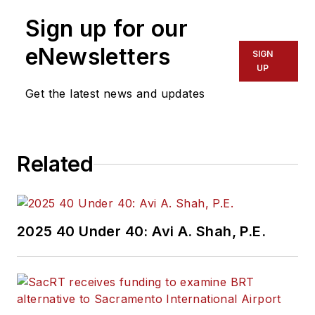
Sign up for our
eNewsletters
SIGN
UP
Get the latest news and updates
Related
2025 40 Under 40: Avi A. Shah, P.E.