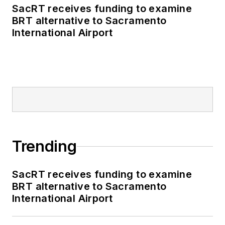
SacRT receives funding to examine
BRT alternative to Sacramento
International Airport
Trending
SacRT receives funding to examine
BRT alternative to Sacramento
International Airport