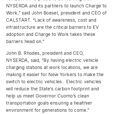
NYSERDA and its partners to launch Charge to
Work,” said John Boesel, president and CEO of
CALSTART. “Lack of awareness, cost and
infrastructure are the critical barriers to EV
adoption and Charge to Work takes these
barriers head on.”
John B. Rhodes, president and CEO,
NYSERDA, said, “By having electric vehicle
charging stations at work locations, we are
making it easier for New Yorkers to make the
switch to electric vehicles. Electric vehicles
will reduce the State’s carbon footprint and
help us meet Governor Cuomo’s clean
transportation goals ensuring a healthier
environment for generations to come.”