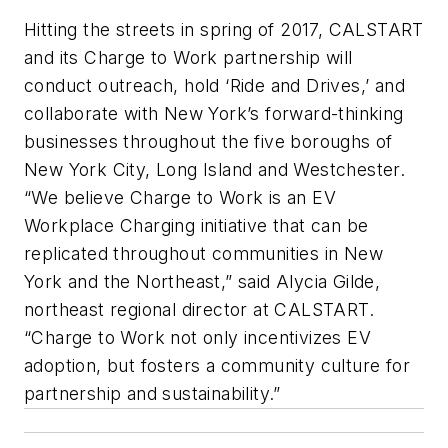
Hitting the streets in spring of 2017, CALSTART
and its Charge to Work partnership will
conduct outreach, hold ‘Ride and Drives,’ and
collaborate with New York’s forward-thinking
businesses throughout the five boroughs of
New York City, Long Island and Westchester.
“We believe Charge to Work is an EV
Workplace Charging initiative that can be
replicated throughout communities in New
York and the Northeast,” said Alycia Gilde,
northeast regional director at CALSTART.
“Charge to Work not only incentivizes EV
adoption, but fosters a community culture for
partnership and sustainability.”