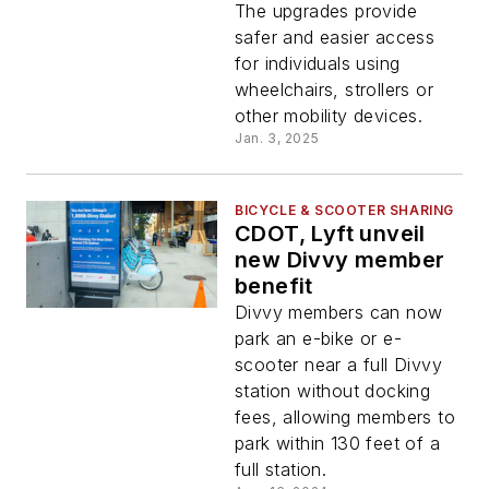
2024
The upgrades provide
safer and easier access
for individuals using
wheelchairs, strollers or
other mobility devices.
Jan. 3, 2025
BICYCLE & SCOOTER SHARING
CDOT, Lyft unveil
new Divvy member
benefit
Divvy members can now
park an e-bike or e-
scooter near a full Divvy
station without docking
fees, allowing members to
park within 130 feet of a
full station.