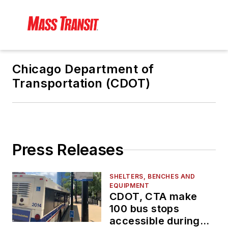
Chicago Department of
Transportation (CDOT)
Press Releases
SHELTERS, BENCHES AND
EQUIPMENT
CDOT, CTA make
100 bus stops
accessible during