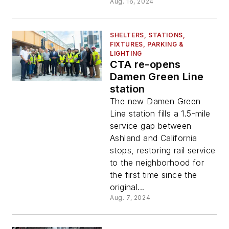
Aug. 16, 2024
SHELTERS, STATIONS,
FIXTURES, PARKING &
LIGHTING
CTA re-opens
Damen Green Line
station
The new Damen Green
Line station fills a 1.5-mile
service gap between
Ashland and California
stops, restoring rail service
to the neighborhood for
the first time since the
original...
Aug. 7, 2024