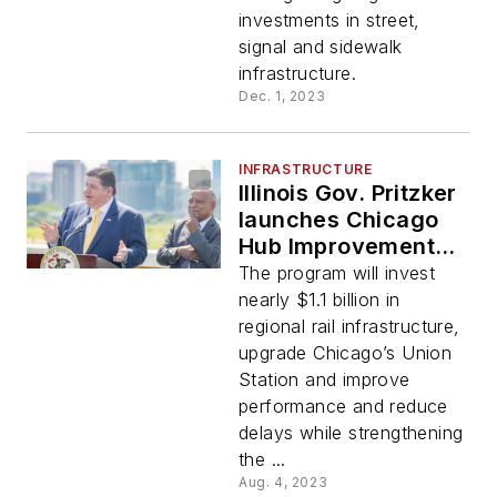
investments in street,
signal and sidewalk
infrastructure.
Dec. 1, 2023
INFRASTRUCTURE
Illinois Gov. Pritzker
launches Chicago
Hub Improvement
Program
The program will invest
nearly $1.1 billion in
regional rail infrastructure,
upgrade Chicago’s Union
Station and improve
performance and reduce
delays while strengthening
the ...
Aug. 4, 2023