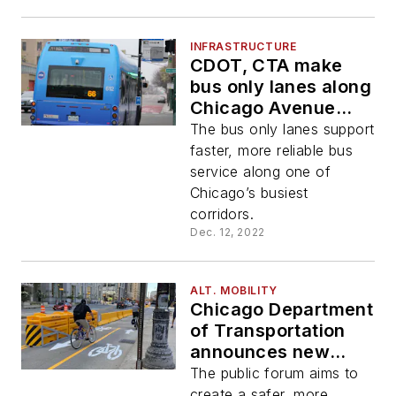
INFRASTRUCTURE
CDOT, CTA make
bus only lanes along
Chicago Avenue
permanent
The bus only lanes support
faster, more reliable bus
service along one of
Chicago’s busiest
corridors.
Dec. 12, 2022
ALT. MOBILITY
Chicago Department
of Transportation
announces new
mobility
The public forum aims to
collaborative
create a safer, more