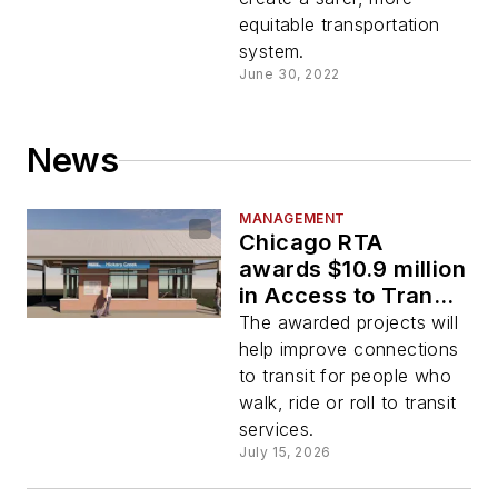
equitable transportation
system.
June 30, 2022
News
MANAGEMENT
Chicago RTA
awards $10.9 million
in Access to Transit
program funding for
The awarded projects will
21 projects
help improve connections
to transit for people who
walk, ride or roll to transit
services.
July 15, 2026