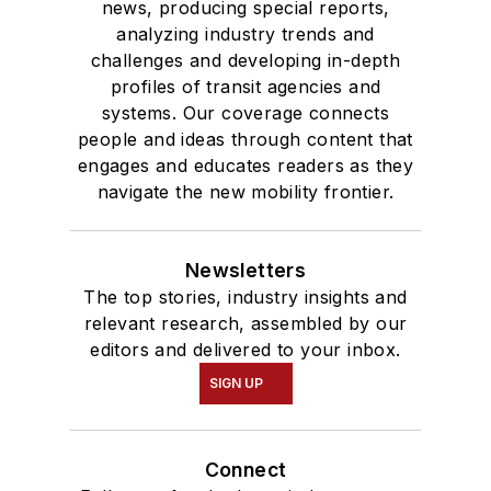
news, producing special reports,
analyzing industry trends and
challenges and developing in-depth
profiles of transit agencies and
systems. Our coverage connects
people and ideas through content that
engages and educates readers as they
navigate the new mobility frontier.
Newsletters
The top stories, industry insights and
relevant research, assembled by our
editors and delivered to your inbox.
SIGN UP
Connect