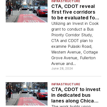
INFRASTRUCTURE
CTA, CDOT reveal
first five corridors
to be evaluated for
bus priority
Utilizing an Invest in Cook
infrastructure as
grant to conduct a Bus
part of Better
Priority Corridor Study,
Streets for Buses
CTA and CDOT plan to
Plan
examine Pulaski Road,
Western Avenue, Cottage
Grove Avenue, Fullerton
Avenue and...
June 28, 2024
INFRASTRUCTURE
CTA, CDOT to invest
in dedicated bus
lanes along Chicago
Avenue
The work builds upon