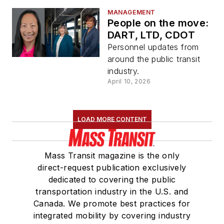
MANAGEMENT
People on the move:
DART, LTD, CDOT
Personnel updates from
around the public transit
industry.
April 10, 2026
LOAD MORE CONTENT
Mass Transit magazine is the only
direct-request publication exclusively
dedicated to covering the public
transportation industry in the U.S. and
Canada. We promote best practices for
integrated mobility by covering industry