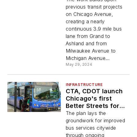
previous transit projects
on Chicago Avenue,
creating a nearly
continuous 3.9 mile bus
lane from Grand to
Ashland and from
Milwaukee Avenue to
Michigan Avenue...
May 29, 2024
INFRASTRUCTURE
CTA, CDOT launch
Chicago's first
Better Streets for
Buses Plan
The plan lays the
groundwork for improved
bus services citywide
through ongoing