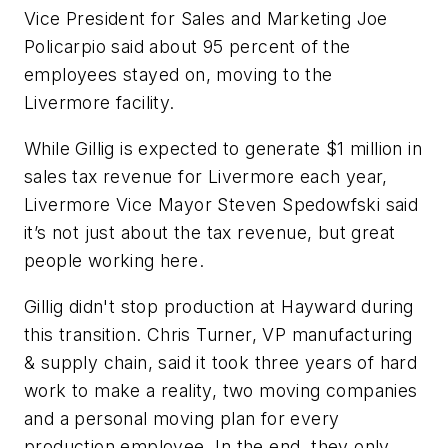
Vice President for Sales and Marketing Joe
Policarpio said about 95 percent of the
employees stayed on, moving to the
Livermore facility.
While Gillig is expected to generate $1 million in
sales tax revenue for Livermore each year,
Livermore Vice Mayor Steven Spedowfski said
it’s not just about the tax revenue, but great
people working here.
Gillig didn't stop production at Hayward during
this transition. Chris Turner, VP manufacturing
& supply chain, said it took three years of hard
work to make a reality, two moving companies
and a personal moving plan for every
production employee. In the end, they only