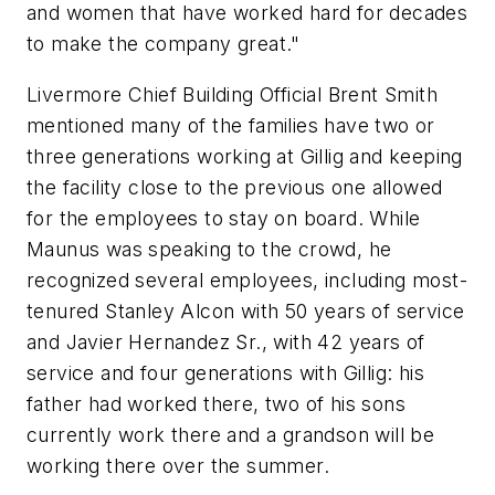
and women that have worked hard for decades
to make the company great."
Livermore Chief Building Official Brent Smith
mentioned many of the families have two or
three generations working at Gillig and keeping
the facility close to the previous one allowed
for the employees to stay on board. While
Maunus was speaking to the crowd, he
recognized several employees, including most-
tenured Stanley Alcon with 50 years of service
and Javier Hernandez Sr., with 42 years of
service and four generations with Gillig: his
father had worked there, two of his sons
currently work there and a grandson will be
working there over the summer.