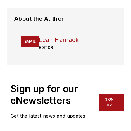
About the Author
Leah Harnack
EMAIL
EDITOR
Sign up for our
eNewsletters
SIGN
UP
Get the latest news and updates