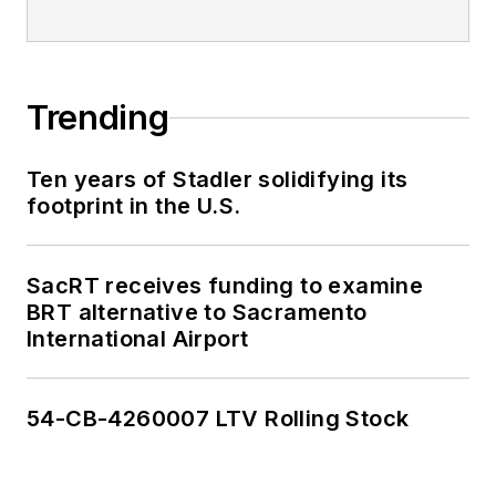
Trending
Ten years of Stadler solidifying its
footprint in the U.S.
SacRT receives funding to examine
BRT alternative to Sacramento
International Airport
54-CB-4260007 LTV Rolling Stock