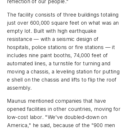
reflection of our people."
The facility consists of three buildings totaling
just over 600,000 square feet on what was an
empty lot. Built with high earthquake
resistance — with a seismic design of
hospitals, police stations or fire stations — it
includes nine paint booths, 74,000 feet of
automated lines, a turnstile for turning and
moving a chassis, a leveling station for putting
e shell on the chassis and lifts to flip the roof
assembly.
Maunus mentioned companies that have
opened facilities in other countries, moving for
low-cost labor. "We've doubled-down on
America," he said, because of the "900 men