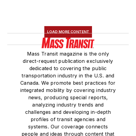
LOAD MORE CONTENT
Mass Transit magazine is the only
direct-request publication exclusively
dedicated to covering the public
transportation industry in the U.S. and
Canada. We promote best practices for
integrated mobility by covering industry
news, producing special reports,
analyzing industry trends and
challenges and developing in-depth
profiles of transit agencies and
systems. Our coverage connects
people and ideas through content that