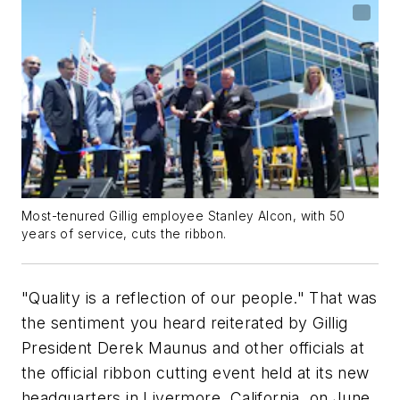
Most-tenured Gillig employee Stanley Alcon, with 50
years of service, cuts the ribbon.
"Quality is a reflection of our people." That was
the sentiment you heard reiterated by Gillig
President Derek Maunus and other officials at
the official ribbon cutting event held at its new
headquarters in Livermore, California, on June