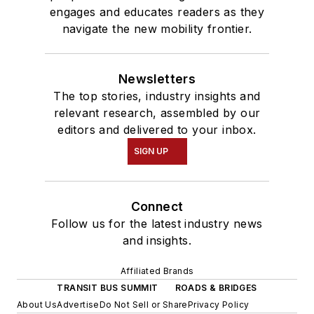
engages and educates readers as they
navigate the new mobility frontier.
Newsletters
The top stories, industry insights and
relevant research, assembled by our
editors and delivered to your inbox.
SIGN UP
Connect
Follow us for the latest industry news
and insights.
Affiliated Brands
TRANSIT BUS SUMMIT
ROADS & BRIDGES
About Us
Advertise
Do Not Sell or Share
Privacy Policy