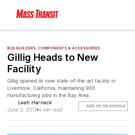
BUS BUILDERS, COMPONENTS & ACCESSORIES
Gillig Heads to New
Facility
Gillig opened its new state-of-the-art facility in
Livermore, California, maintaining 900
manufacturing jobs in the Bay Area.
Leah Harnack
ADD US ON GOOGLE
June 2, 2017
4 min read