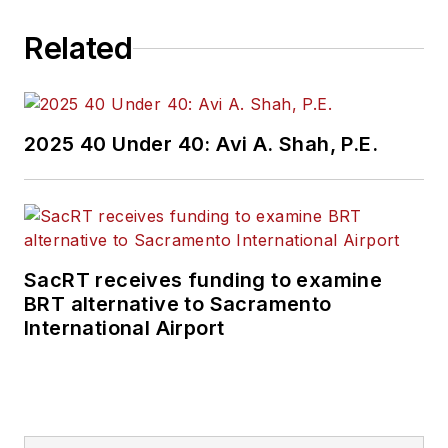
Related
2025 40 Under 40: Avi A. Shah, P.E.
SacRT receives funding to examine
BRT alternative to Sacramento
International Airport