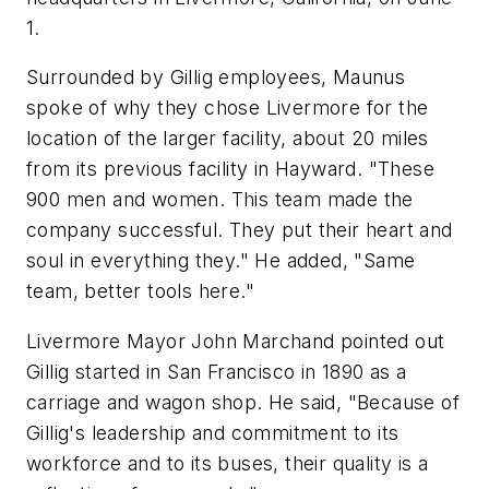
1.
Surrounded by Gillig employees, Maunus
spoke of why they chose Livermore for the
location of the larger facility, about 20 miles
from its previous facility in Hayward. "These
900 men and women. This team made the
company successful. They put their heart and
soul in everything they." He added, "Same
team, better tools here."
Livermore Mayor John Marchand pointed out
Gillig started in San Francisco in 1890 as a
carriage and wagon shop. He said, "Because of
Gillig's leadership and commitment to its
workforce and to its buses, their quality is a