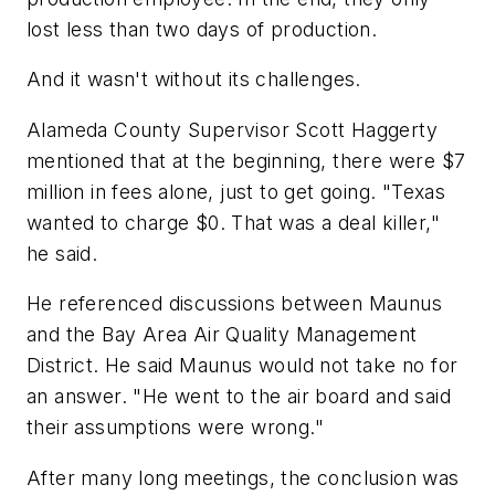
lost less than two days of production.
And it wasn't without its challenges.
Alameda County Supervisor Scott Haggerty
mentioned that at the beginning, there were $7
million in fees alone, just to get going. "Texas
wanted to charge $0. That was a deal killer,"
he said.
He referenced discussions between Maunus
and the Bay Area Air Quality Management
District. He said Maunus would not take no for
an answer. "He went to the air board and said
their assumptions were wrong."
After many long meetings, the conclusion was