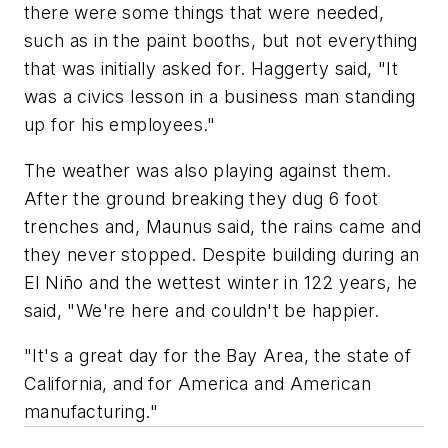
there were some things that were needed,
such as in the paint booths, but not everything
that was initially asked for. Haggerty said, "It
was a civics lesson in a business man standing
up for his employees."
The weather was also playing against them.
After the ground breaking they dug 6 foot
trenches and, Maunus said, the rains came and
they never stopped. Despite building during an
El Niño and the wettest winter in 122 years, he
said, "We're here and couldn't be happier.
"It's a great day for the Bay Area, the state of
California, and for America and American
manufacturing."