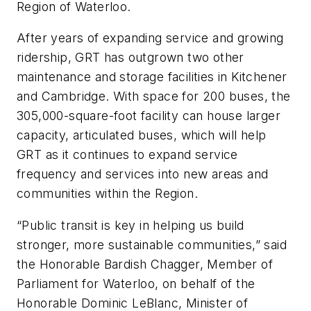
Region of Waterloo.
After years of expanding service and growing
ridership, GRT has outgrown two other
maintenance and storage facilities in Kitchener
and Cambridge. With space for 200 buses, the
305,000-square-foot facility can house larger
capacity, articulated buses, which will help
GRT as it continues to expand service
frequency and services into new areas and
communities within the Region.
“Public transit is key in helping us build
stronger, more sustainable communities,” said
the Honorable Bardish Chagger, Member of
Parliament for Waterloo, on behalf of the
Honorable Dominic LeBlanc, Minister of