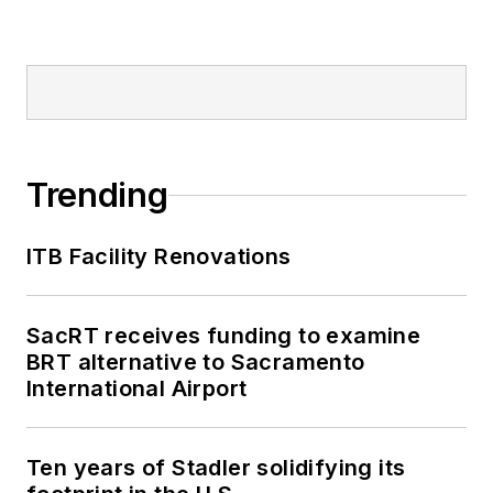
Trending
ITB Facility Renovations
SacRT receives funding to examine
BRT alternative to Sacramento
International Airport
Ten years of Stadler solidifying its