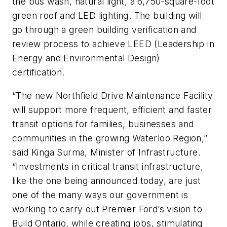
the bus wash, natural light, a 6,750-square-foot
green roof and LED lighting. The building will
go through a green building verification and
review process to achieve LEED (Leadership in
Energy and Environmental Design)
certification.
“The new Northfield Drive Maintenance Facility
will support more frequent, efficient and faster
transit options for families, businesses and
communities in the growing Waterloo Region,”
said Kinga Surma, Minister of Infrastructure.
“Investments in critical transit infrastructure,
like the one being announced today, are just
one of the many ways our government is
working to carry out Premier Ford’s vision to
Build Ontario, while creating jobs, stimulating