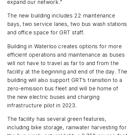
expand our network.”
The new building includes 22 maintenance
bays, two service lanes, two bus wash stations
and office space for GRT staff.
Building in Waterloo creates options for more
efficient operations and maintenance as buses
will not have to travel as far to and from the
facility at the beginning and end of the day. The
building will also support GRT’s transition to a
zero-emission bus fleet and will be home of
the new electric buses and charging
infrastructure pilot in 2023.
The facility has several green features,
including bike storage, rainwater harvesting for