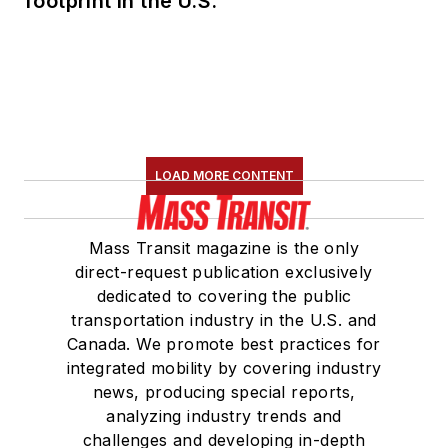
footprint in the U.S.
LOAD MORE CONTENT
Mass Transit magazine is the only
direct-request publication exclusively
dedicated to covering the public
transportation industry in the U.S. and
Canada. We promote best practices for
integrated mobility by covering industry
news, producing special reports,
analyzing industry trends and
challenges and developing in-depth