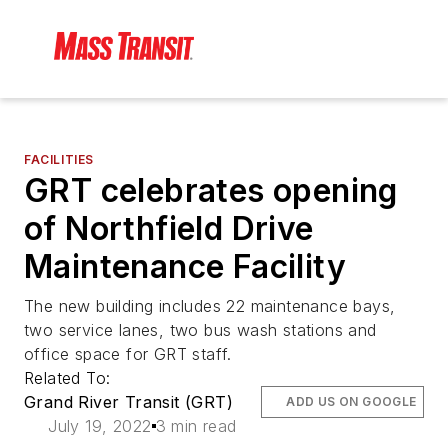
FACILITIES
GRT celebrates opening
of Northfield Drive
Maintenance Facility
The new building includes 22 maintenance bays,
two service lanes, two bus wash stations and
office space for GRT staff.
Related To:
Grand River Transit (GRT)
ADD US ON GOOGLE
July 19, 2022
3 min read