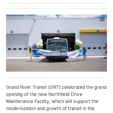
Grand River Transit (GRT) celebrated the grand
opening of the new Northfield Drive
Maintenance Facility, which will support the
modernization and growth of transit in the