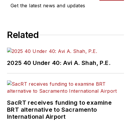
Get the latest news and updates
Related
2025 40 Under 40: Avi A. Shah, P.E.
SacRT receives funding to examine
BRT alternative to Sacramento
International Airport