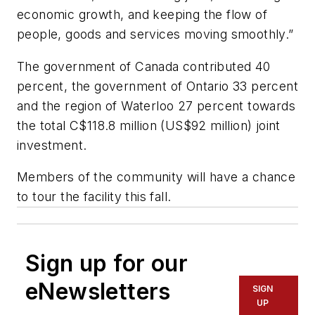
economic growth, and keeping the flow of
people, goods and services moving smoothly.”
The government of Canada contributed 40
percent, the government of Ontario 33 percent
and the region of Waterloo 27 percent towards
the total C$118.8 million (US$92 million) joint
investment.
Members of the community will have a chance
to tour the facility this fall.
Sign up for our
eNewsletters
SIGN
UP