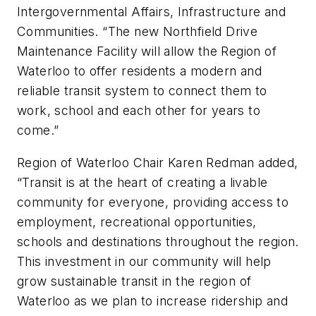
Intergovernmental Affairs, Infrastructure and
Communities. “The new Northfield Drive
Maintenance Facility will allow the Region of
Waterloo to offer residents a modern and
reliable transit system to connect them to
work, school and each other for years to
come.”
Region of Waterloo Chair Karen Redman added,
“Transit is at the heart of creating a livable
community for everyone, providing access to
employment, recreational opportunities,
schools and destinations throughout the region.
This investment in our community will help
grow sustainable transit in the region of
Waterloo as we plan to increase ridership and