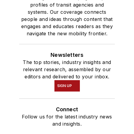
profiles of transit agencies and
systems. Our coverage connects
people and ideas through content that
engages and educates readers as they
navigate the new mobility frontier.
Newsletters
The top stories, industry insights and
relevant research, assembled by our
editors and delivered to your inbox.
SIGN UP
Connect
Follow us for the latest industry news
and insights.