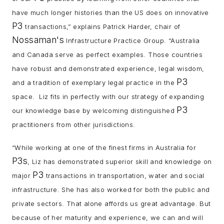
have much longer histories than the US does on innovative
P3
transactions,” explains Patrick Harder, chair of
Nossaman's
Infrastructure Practice Group. “Australia
and Canada serve as perfect examples. Those countries
have robust and demonstrated experience, legal wisdom,
P3
and a tradition of exemplary legal practice in the
space. Liz fits in perfectly with our strategy of expanding
P3
our knowledge base by welcoming distinguished
practitioners from other jurisdictions.
“While working at one of the finest firms in Australia for
P3s
, Liz has demonstrated superior skill and knowledge on
P3
major
transactions in transportation, water and social
infrastructure. She has also worked for both the public and
private sectors. That alone affords us great advantage. But
because of her maturity and experience, we can and will