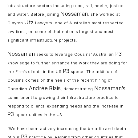
infrastructure sectors including road, rail, health, justice
Nossaman
and water. Before joining
, she worked at
Utz
Clayton
Lawyers, one of Australia’s most respected
law firms, on some of that nation's largest and most
significant infrastructure projects.
Nossaman
P3
seeks to leverage Cousins’ Australian
knowledge to further enhance the work they are doing for
P3
the Firm’s clients in the US
space. The addition of
Cousins comes on the heels of the recent hiring of
Andrée
Blais
Nossaman’s
Canadian
, demonstrating
commitment to growing their Infrastructure practice to
respond to clients’ expanding needs and the increase in
P3
opportunities in the US.
“We have been actively increasing the breadth and depth
P3
of our
practice by learning from other countries that