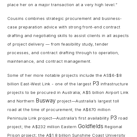
place her on a major transaction at a very high level.”
Cousins combines strategic procurement and business-
case preparation advice with strong front-end contract
drafting and negotiating skills to assist clients in all aspects
of project delivery — from feasibility study, tender
processes, and contract drafting through to operation,
maintenance, and contract management.
Some of her more notable projects include the AS$6-$8
P3
billion East-West Link - one of the largest
infrastructure
projects to be procured in Australia; A$5 billion Airport Link
Busway
and Northern
project—Australia’s largest toll
road at the time of procurement; the A$670 million
P3
Peninsula Link project—Australia’s first availability
road
Goldfields
project; the A$232 million Eastern
Regional
Prison project; the A$1.8 billion Sunshine Coast University