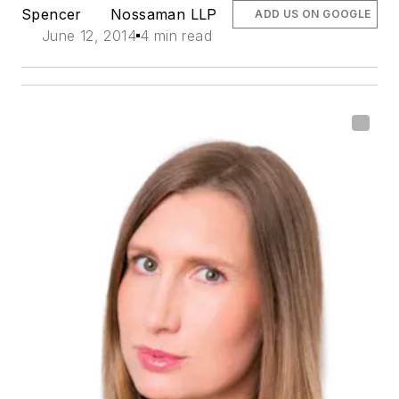
Spencer
Nossaman LLP
ADD US ON GOOGLE
June 12, 2014
4 min read