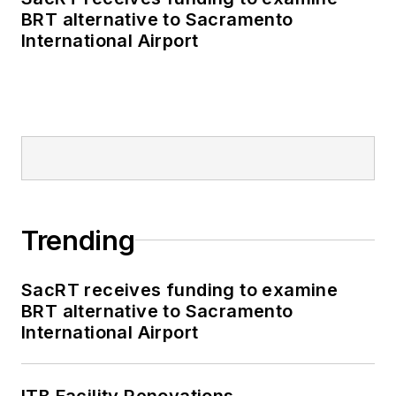
BRT alternative to Sacramento
International Airport
Trending
SacRT receives funding to examine
BRT alternative to Sacramento
International Airport
ITB Facility Renovations