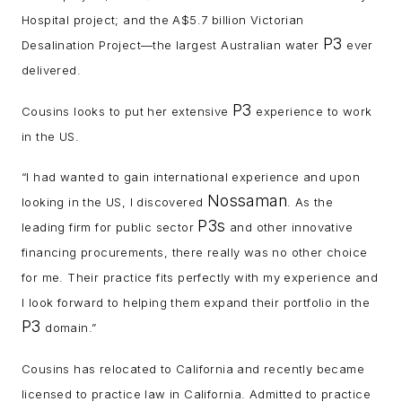
Hospital project; and the A$5.7 billion Victorian
P3
Desalination Project—the largest Australian water
ever
delivered.
P3
Cousins looks to put her extensive
experience to work
in the US.
“I had wanted to gain international experience and upon
Nossaman
looking in the US, I discovered
. As the
P3s
leading firm for public sector
and other innovative
financing procurements, there really was no other choice
for me. Their practice fits perfectly with my experience and
I look forward to helping them expand their portfolio in the
P3
domain.”
Cousins has relocated to California and recently became
licensed to practice law in California. Admitted to practice