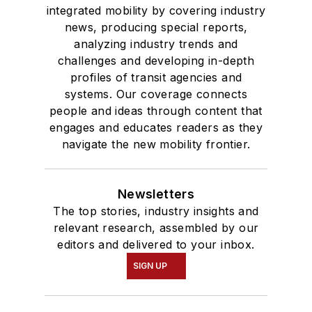
integrated mobility by covering industry
news, producing special reports,
analyzing industry trends and
challenges and developing in-depth
profiles of transit agencies and
systems. Our coverage connects
people and ideas through content that
engages and educates readers as they
navigate the new mobility frontier.
Newsletters
The top stories, industry insights and
relevant research, assembled by our
editors and delivered to your inbox.
SIGN UP