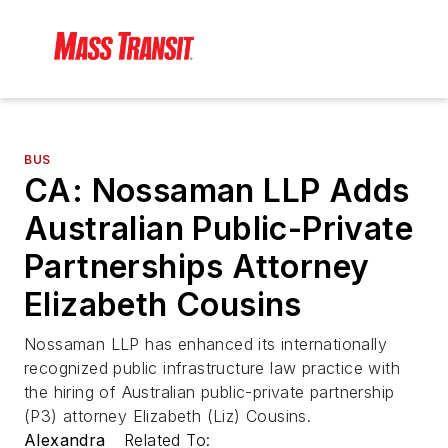
BUS
CA: Nossaman LLP Adds
Australian Public-Private
Partnerships Attorney
Elizabeth Cousins
Nossaman LLP has enhanced its internationally
recognized public infrastructure law practice with
the hiring of Australian public-private partnership
(P3) attorney Elizabeth (Liz) Cousins.
Alexandra
Related To: