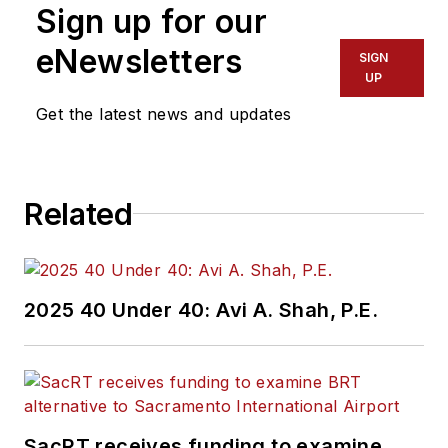
Sign up for our
eNewsletters
SIGN
UP
Get the latest news and updates
Related
2025 40 Under 40: Avi A. Shah, P.E.
SacRT receives funding to examine