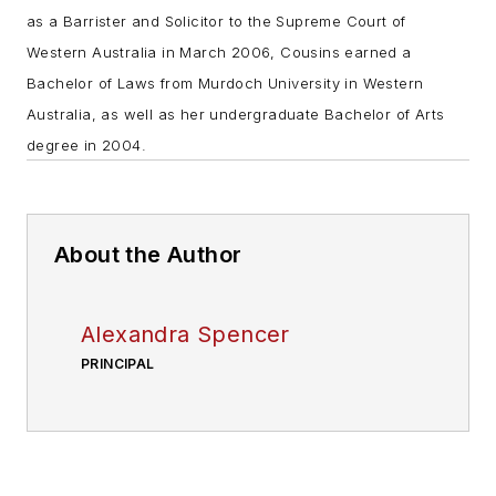
as a Barrister and Solicitor to the Supreme Court of
Western Australia in March 2006, Cousins earned a
Bachelor of Laws from Murdoch University in Western
Australia, as well as her undergraduate Bachelor of Arts
degree in 2004.
About the Author
Alexandra Spencer
PRINCIPAL