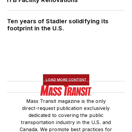
Ten years of Stadler solidifying its
footprint in the U.S.
LOAD MORE CONTENT
Mass Transit magazine is the only
direct-request publication exclusively
dedicated to covering the public
transportation industry in the U.S. and
Canada. We promote best practices for