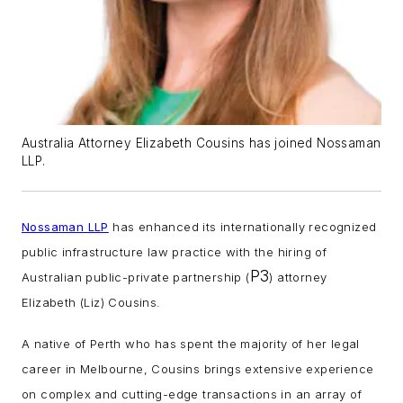
Australia Attorney Elizabeth Cousins has joined Nossaman
LLP.
Nossaman LLP
has enhanced its internationally recognized
public infrastructure law practice with the hiring of
P3
Australian public-private partnership (
) attorney
Elizabeth (Liz) Cousins.
A native of Perth who has spent the majority of her legal
career in Melbourne, Cousins brings extensive experience
on complex and cutting-edge transactions in an array of