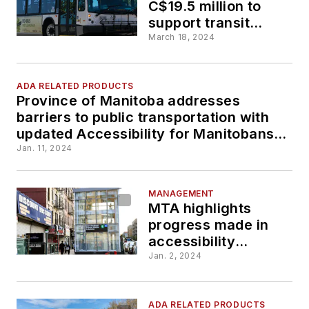
C$19.5 million to
support transit
upgrades for city of
March 18, 2024
Thunder Bay,
Ontario
ADA RELATED PRODUCTS
Province of Manitoba addresses
barriers to public transportation with
updated Accessibility for Manitobans
Act
Jan. 11, 2024
MANAGEMENT
MTA highlights
progress made in
accessibility
improvements
Jan. 2, 2024
throughout 2023
ADA RELATED PRODUCTS