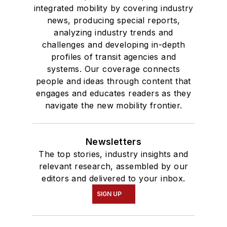
integrated mobility by covering industry
news, producing special reports,
analyzing industry trends and
challenges and developing in-depth
profiles of transit agencies and
systems. Our coverage connects
people and ideas through content that
engages and educates readers as they
navigate the new mobility frontier.
Newsletters
The top stories, industry insights and
relevant research, assembled by our
editors and delivered to your inbox.
SIGN UP