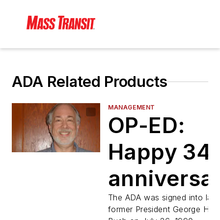
ADA Related Products
MANAGEMENT
OP-ED:
Happy 34t
anniversa
to the AD
The ADA was signed into law
former President George H.W