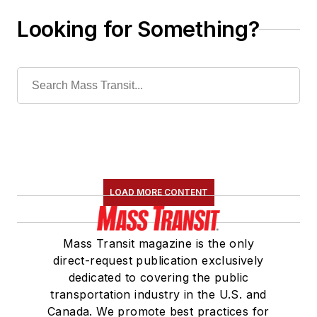
Looking for Something?
LOAD MORE CONTENT
Mass Transit magazine is the only
direct-request publication exclusively
dedicated to covering the public
transportation industry in the U.S. and
Canada. We promote best practices for