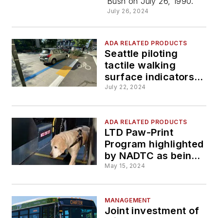
Bush on July 26, 1990.
July 26, 2024
ADA RELATED PRODUCTS
Seattle piloting
tactile walking
surface indicators
to assist people with
July 22, 2024
vision disabilities
travel the city
ADA RELATED PRODUCTS
LTD Paw-Print
Program highlighted
by NADTC as being
an accessibility
May 15, 2024
innovation
MANAGEMENT
Joint investment of