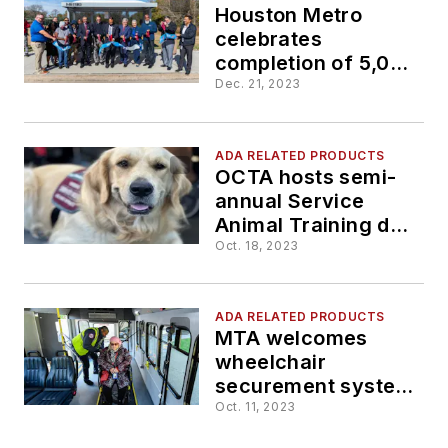
Houston Metro
celebrates
completion of 5,000
universally
Dec. 21, 2023
accessible bus
stops
ADA RELATED PRODUCTS
OCTA hosts semi-
annual Service
Animal Training day
in Anaheim
Oct. 18, 2023
ADA RELATED PRODUCTS
MTA welcomes
wheelchair
securement system
to one of its Ford E-
Oct. 11, 2023
450 vans