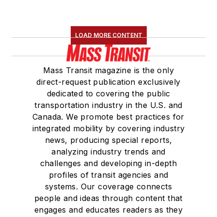
LOAD MORE CONTENT
Mass Transit magazine is the only
direct-request publication exclusively
dedicated to covering the public
transportation industry in the U.S. and
Canada. We promote best practices for
integrated mobility by covering industry
news, producing special reports,
analyzing industry trends and
challenges and developing in-depth
profiles of transit agencies and
systems. Our coverage connects
people and ideas through content that
engages and educates readers as they