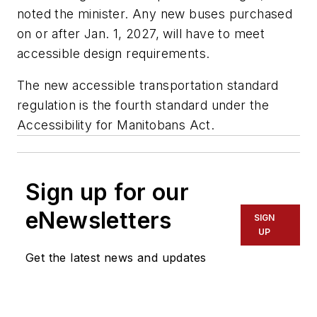
noted the minister. Any new buses purchased
on or after Jan. 1, 2027, will have to meet
accessible design requirements.
The new accessible transportation standard
regulation is the fourth standard under the
Accessibility for Manitobans Act.
Sign up for our
eNewsletters
SIGN
UP
Get the latest news and updates