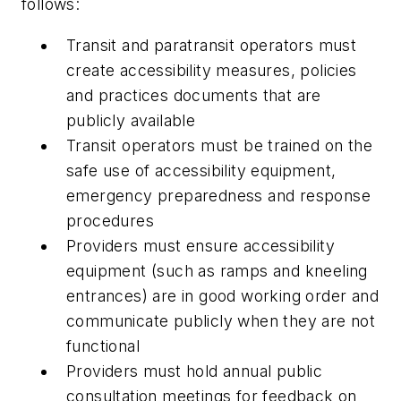
follows:
Transit and paratransit operators must
create accessibility measures, policies
and practices documents that are
publicly available
Transit operators must be trained on the
safe use of accessibility equipment,
emergency preparedness and response
procedures
Providers must ensure accessibility
equipment (such as ramps and kneeling
entrances) are in good working order and
communicate publicly when they are not
functional
Providers must hold annual public
consultation meetings for feedback on