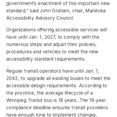
government’s enactment of this important new
standard,” said John Graham, chair, Manitoba
Accessibility Advisory Council.
Organizations offering accessible services will
have until Jan. 1, 2027, to comply with the
numerous steps and adjust their policies,
procedures and vehicles to meet the new
accessibility standard requirements.
Regular transit operators have until Jan. 1,
2042, to upgrade all existing buses to meet the
accessible design requirements. According to
the province, the average lifecycle of a
Winnipeg Transit bus is 18 years. The 18-year
compliance deadline ensures transit providers
have enough time to implement changes,