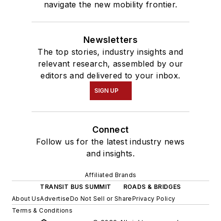
navigate the new mobility frontier.
Newsletters
The top stories, industry insights and
relevant research, assembled by our
editors and delivered to your inbox.
SIGN UP
Connect
Follow us for the latest industry news
and insights.
Affiliated Brands
TRANSIT BUS SUMMIT
ROADS & BRIDGES
About Us
Advertise
Do Not Sell or Share
Privacy Policy
Terms & Conditions