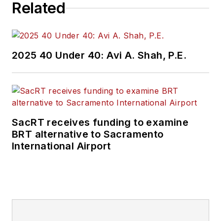
Related
2025 40 Under 40: Avi A. Shah, P.E.
SacRT receives funding to examine
BRT alternative to Sacramento
International Airport