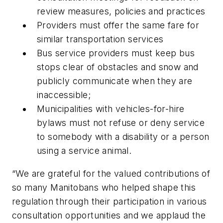
review measures, policies and practices
Providers must offer the same fare for
similar transportation services
Bus service providers must keep bus
stops clear of obstacles and snow and
publicly communicate when they are
inaccessible;
Municipalities with vehicles-for-hire
bylaws must not refuse or deny service
to somebody with a disability or a person
using a service animal.
“We are grateful for the valued contributions of
so many Manitobans who helped shape this
regulation through their participation in various
consultation opportunities and we applaud the