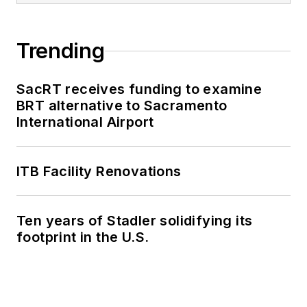
Trending
SacRT receives funding to examine
BRT alternative to Sacramento
International Airport
ITB Facility Renovations
Ten years of Stadler solidifying its
footprint in the U.S.