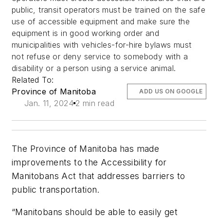
public, transit operators must be trained on the safe
use of accessible equipment and make sure the
equipment is in good working order and
municipalities with vehicles-for-hire bylaws must
not refuse or deny service to somebody with a
disability or a person using a service animal.
Related To:
Province of Manitoba
ADD US ON GOOGLE
Jan. 11, 2024
2 min read
The Province of Manitoba has made
improvements to the Accessibility for
Manitobans Act that addresses barriers to
public transportation.
“Manitobans should be able to easily get