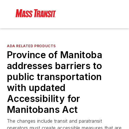
ADA RELATED PRODUCTS
Province of Manitoba
addresses barriers to
public transportation
with updated
Accessibility for
Manitobans Act
The changes include transit and paratransit
operators must create accessible measures that are