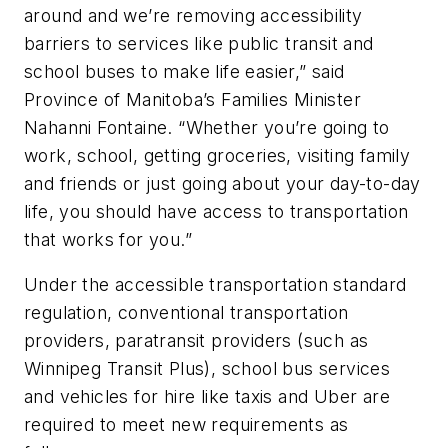
around and we’re removing accessibility
barriers to services like public transit and
school buses to make life easier,” said
Province of Manitoba’s Families Minister
Nahanni Fontaine. “Whether you’re going to
work, school, getting groceries, visiting family
and friends or just going about your day-to-day
life, you should have access to transportation
that works for you.”
Under the accessible transportation standard
regulation, conventional transportation
providers, paratransit providers (such as
Winnipeg Transit Plus), school bus services
and vehicles for hire like taxis and Uber are
required to meet new requirements as