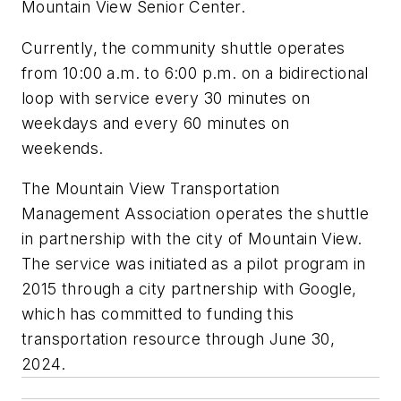
Mountain View Senior Center.
Currently, the community shuttle operates
from 10:00 a.m. to 6:00 p.m. on a bidirectional
loop with service every 30 minutes on
weekdays and every 60 minutes on
weekends.
The Mountain View Transportation
Management Association operates the shuttle
in partnership with the city of Mountain View.
The service was initiated as a pilot program in
2015 through a city partnership with Google,
which has committed to funding this
transportation resource through June 30,
2024.