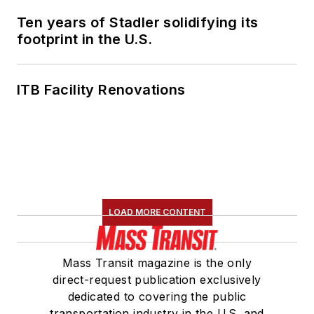
Ten years of Stadler solidifying its
footprint in the U.S.
ITB Facility Renovations
LOAD MORE CONTENT
Mass Transit magazine is the only
direct-request publication exclusively
dedicated to covering the public
transportation industry in the U.S. and