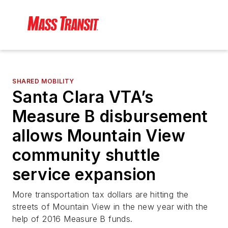
SHARED MOBILITY
Santa Clara VTA’s
Measure B disbursement
allows Mountain View
community shuttle
service expansion
More transportation tax dollars are hitting the
streets of Mountain View in the new year with the
help of 2016 Measure B funds.