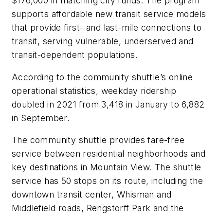
$176,000 in matching city funds. The program
supports affordable new transit service models
that provide first- and last-mile connections to
transit, serving vulnerable, underserved and
transit-dependent populations.
According to the community shuttle’s online
operational statistics, weekday ridership
doubled in 2021 from 3,418 in January to 6,882
in September.
The community shuttle provides fare-free
service between residential neighborhoods and
key destinations in Mountain View. The shuttle
service has 50 stops on its route, including the
downtown transit center, Whisman and
Middlefield roads, Rengstorff Park and the