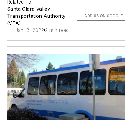
Related To:
Santa Clara Valley
Transportation Authority
ADD US ON GOOGLE
(VTA)
Jan. 3, 2022
2 min read