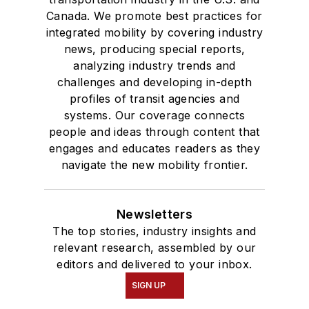
Canada. We promote best practices for
integrated mobility by covering industry
news, producing special reports,
analyzing industry trends and
challenges and developing in-depth
profiles of transit agencies and
systems. Our coverage connects
people and ideas through content that
engages and educates readers as they
navigate the new mobility frontier.
Newsletters
The top stories, industry insights and
relevant research, assembled by our
editors and delivered to your inbox.
SIGN UP