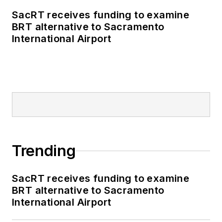
SacRT receives funding to examine
BRT alternative to Sacramento
International Airport
Trending
SacRT receives funding to examine
BRT alternative to Sacramento
International Airport