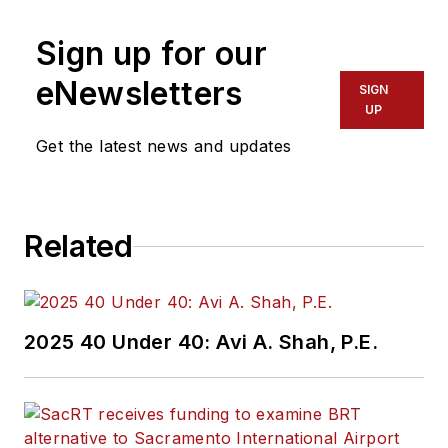
Sign up for our
eNewsletters
SIGN
UP
Get the latest news and updates
Related
2025 40 Under 40: Avi A. Shah, P.E.