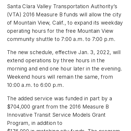
Santa Clara Valley Transportation Authority’s
(VTA) 2016 Measure B funds will allow the city
of Mountain View, Calif., to expand its weekday
operating hours for the free Mountain View
community shuttle to 7:00 a.m. to 7:00 p.m.
The new schedule, effective Jan. 3, 2022, will
extend operations by three hours in the
morning and end one hour later in the evening.
Weekend hours will remain the same, from
10:00 a.m. to 6:00 p.m.
The added service was funded in part by a
$704,000 grant from the 2016 Measure B
Innovative Transit Service Models Grant
Program, in addition to