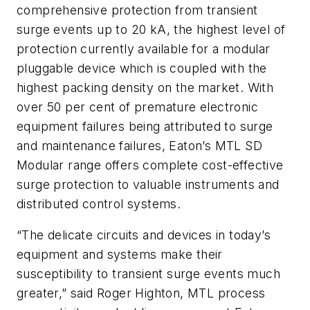
comprehensive protection from transient
surge events up to 20 kA, the highest level of
protection currently available for a modular
pluggable device which is coupled with the
highest packing density on the market. With
over 50 per cent of premature electronic
equipment failures being attributed to surge
and maintenance failures, Eaton’s MTL SD
Modular range offers complete cost-effective
surge protection to valuable instruments and
distributed control systems.
“The delicate circuits and devices in today’s
equipment and systems make their
susceptibility to transient surge events much
greater,” said Roger Highton, MTL process