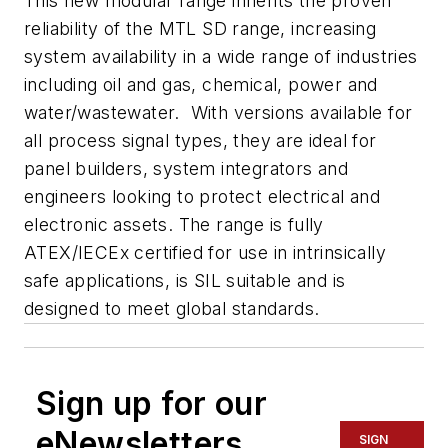
This new modular range inherits the proven
reliability of the MTL SD range, increasing
system availability in a wide range of industries
including oil and gas, chemical, power and
water/wastewater. With versions available for
all process signal types, they are ideal for
panel builders, system integrators and
engineers looking to protect electrical and
electronic assets. The range is fully
ATEX/IECEx certified for use in intrinsically
safe applications, is SIL suitable and is
designed to meet global standards.
Sign up for our
eNewsletters
SIGN