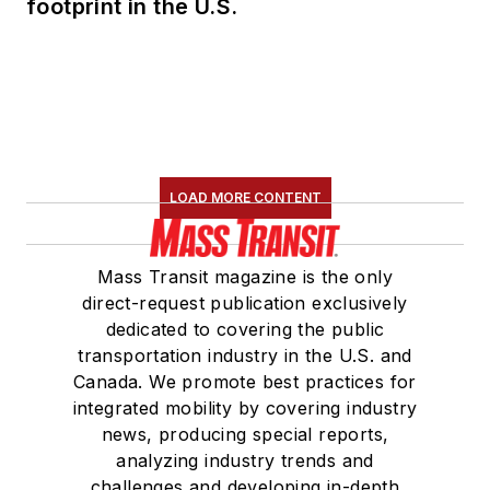
footprint in the U.S.
LOAD MORE CONTENT
Mass Transit magazine is the only
direct-request publication exclusively
dedicated to covering the public
transportation industry in the U.S. and
Canada. We promote best practices for
integrated mobility by covering industry
news, producing special reports,
analyzing industry trends and
challenges and developing in-depth