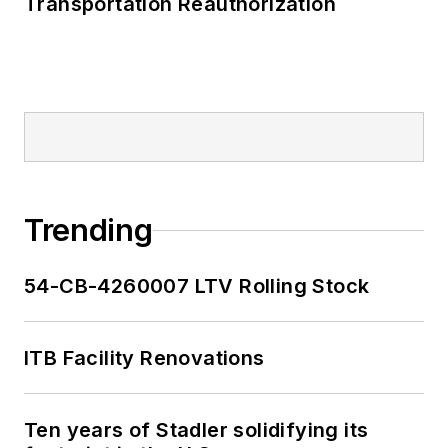
Transportation Reauthorization
Trending
54-CB-4260007 LTV Rolling Stock
ITB Facility Renovations
Ten years of Stadler solidifying its