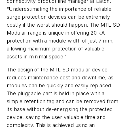
connectivity product line manager at Eaton.
“Underestimating the importance of reliable
surge protection devices can be extremely
costly if the worst should happen. The MTL SD
Modular range is unique in offering 20 kA
protection with a module width of just 7 mm,
allowing maximum protection of valuable
assets in minimal space.”
The design of the MTL SD modular device
reduces maintenance cost and downtime, as
modules can be quickly and easily replaced.
The pluggable part is held in place with a
simple retention tag and can be removed from
its base without de-energising the protected
device, saving the user valuable time and
complexity. This is achieved using an