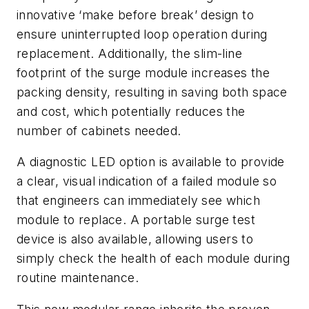
innovative ‘make before break’ design to
ensure uninterrupted loop operation during
replacement. Additionally, the slim-line
footprint of the surge module increases the
packing density, resulting in saving both space
and cost, which potentially reduces the
number of cabinets needed.
A diagnostic LED option is available to provide
a clear, visual indication of a failed module so
that engineers can immediately see which
module to replace. A portable surge test
device is also available, allowing users to
simply check the health of each module during
routine maintenance.