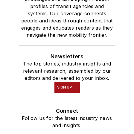
profiles of transit agencies and
systems. Our coverage connects
people and ideas through content that
engages and educates readers as they
navigate the new mobility frontier.
Newsletters
The top stories, industry insights and
relevant research, assembled by our
editors and delivered to your inbox.
SIGN UP
Connect
Follow us for the latest industry news
and insights.