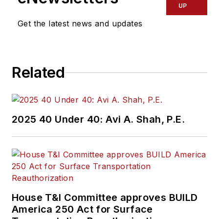
UP
Get the latest news and updates
Related
2025 40 Under 40: Avi A. Shah, P.E.
House T&I Committee approves BUILD
America 250 Act for Surface