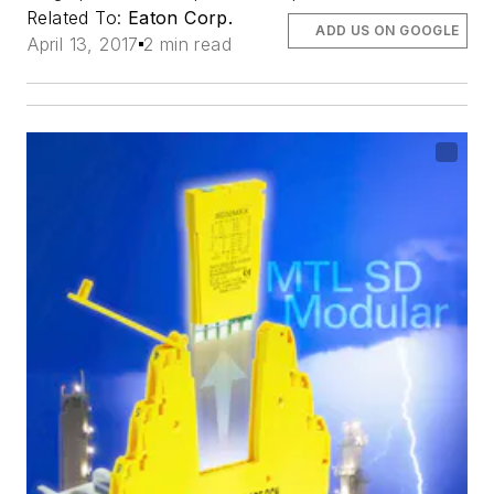
Related To:
Eaton Corp.
ADD US ON GOOGLE
April 13, 2017
2 min read