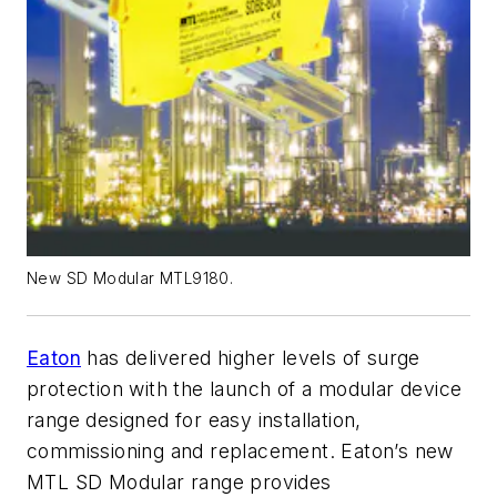
New SD Modular MTL9180.
Eaton
has delivered higher levels of surge
protection with the launch of a modular device
range designed for easy installation,
commissioning and replacement. Eaton’s new
MTL SD Modular range provides