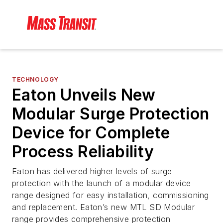
TECHNOLOGY
Eaton Unveils New
Modular Surge Protection
Device for Complete
Process Reliability
Eaton has delivered higher levels of surge
protection with the launch of a modular device
range designed for easy installation, commissioning
and replacement. Eaton’s new MTL SD Modular
range provides comprehensive protection