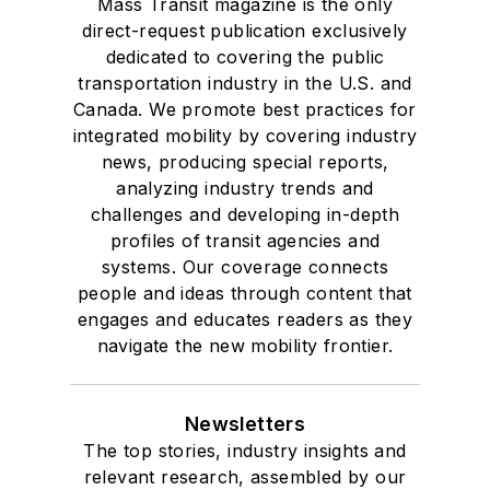
Mass Transit magazine is the only
direct-request publication exclusively
dedicated to covering the public
transportation industry in the U.S. and
Canada. We promote best practices for
integrated mobility by covering industry
news, producing special reports,
analyzing industry trends and
challenges and developing in-depth
profiles of transit agencies and
systems. Our coverage connects
people and ideas through content that
engages and educates readers as they
navigate the new mobility frontier.
Newsletters
The top stories, industry insights and
relevant research, assembled by our