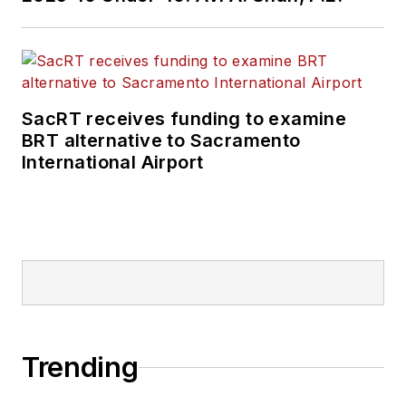
SacRT receives funding to examine
BRT alternative to Sacramento
International Airport
Trending