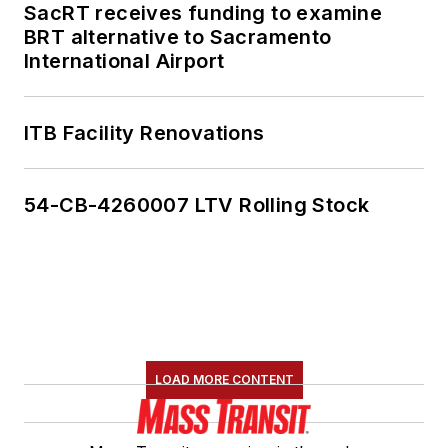
SacRT receives funding to examine
BRT alternative to Sacramento
International Airport
ITB Facility Renovations
54-CB-4260007 LTV Rolling Stock
LOAD MORE CONTENT