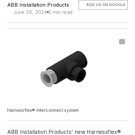
ABB Installation Products
ADD US ON GOOGLE
June 26, 2024
2 min read
Harnessflex® Interconnect system
ABB Installation Products' new Harnessflex®