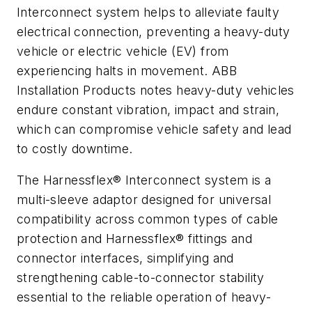
Interconnect system helps to
alleviate
faulty
electrical connection, preventing a heavy-duty
vehicle or electric vehicle (EV) from
experiencing halts in movement. ABB
Installation Products notes heavy-duty vehicles
endure constant vibration, impact and strain,
which can compromise vehicle safety and lead
to costly downtime.
The Harnessflex® Interconnect system is a
multi-sleeve adaptor designed for universal
compatibility across common types of cable
protection and Harnessflex® fittings and
connector interfaces, simplifying and
strengthening cable-to-connector stability
essential to the reliable operation of heavy-