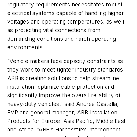
regulatory requirements necessitates robust
electrical systems capable of handling higher
voltages and operating temperatures, as well
as protecting vital connections from
demanding conditions and harsh operating
environments.
“Vehicle makers face capacity constraints as
they work to meet tighter industry standards.
ABB is creating solutions to help streamline
installation, optimize cable protection and
significantly improve the overall reliability of
heavy-duty vehicles,” said Andrea Castella,
EVP and general manager, ABB Installation
Products for Europe, Asia Pacific, Middle East
and Africa. “ABB’s Harnessflex Interconnect