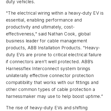
duty vehicles.
"The electrical wiring within a heavy-duty EV is
essential, enabling performance and
productivity and ultimately, cost-
effectiveness," said Nathan Cook, global
business leader for cable management
products, ABB Installation Products. "Heavy-
duty EVs are prone to critical electrical failure
if connectors aren’t well protected. ABB’s
Harnessflex Interconnect system brings
unilaterally effective connector protection
compatibility that works with our fittings and
other common types of cable protection a
harnessmaker may use to help boost uptime.”
The rise of heavy-duty EVs and shifting