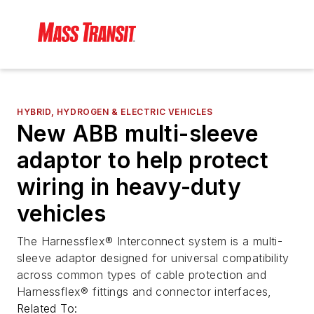
HYBRID, HYDROGEN & ELECTRIC VEHICLES
New ABB multi-sleeve
adaptor to help protect
wiring in heavy-duty
vehicles
The Harnessflex® Interconnect system is a multi-
sleeve adaptor designed for universal compatibility
across common types of cable protection and
Harnessflex® fittings and connector interfaces,
Related To: