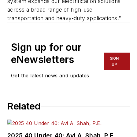
system expands our electrification solutions
across a broad range of high-use
transportation and heavy-duty applications.”
Sign up for our
eNewsletters
SIGN
UP
Get the latest news and updates
Related
2025 40 Under 40: Avi A. Shah, P.E.