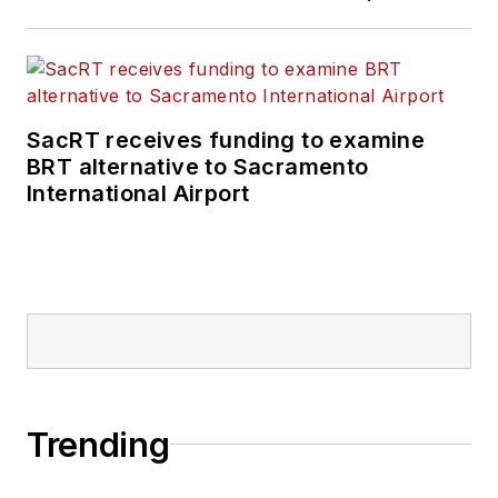
SacRT receives funding to examine
BRT alternative to Sacramento
International Airport
Trending