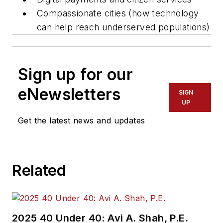
Compassionate cities (how technology
can help reach underserved populations)
Sign up for our
eNewsletters
SIGN
UP
Get the latest news and updates
Related
2025 40 Under 40: Avi A. Shah, P.E.