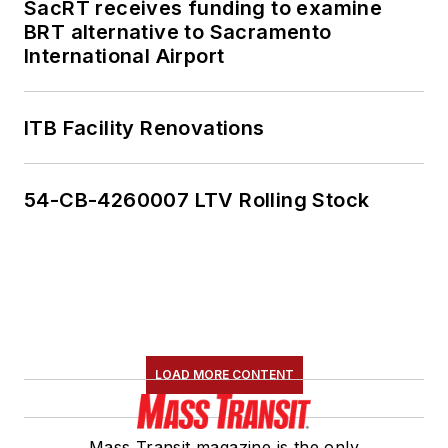
SacRT receives funding to examine
BRT alternative to Sacramento
International Airport
ITB Facility Renovations
54-CB-4260007 LTV Rolling Stock
LOAD MORE CONTENT
Mass Transit magazine is the only