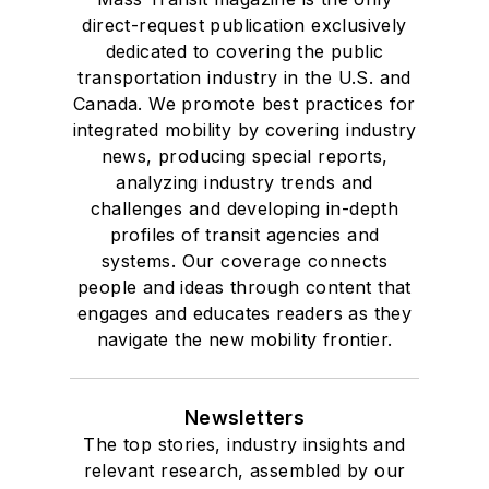
direct-request publication exclusively
dedicated to covering the public
transportation industry in the U.S. and
Canada. We promote best practices for
integrated mobility by covering industry
news, producing special reports,
analyzing industry trends and
challenges and developing in-depth
profiles of transit agencies and
systems. Our coverage connects
people and ideas through content that
engages and educates readers as they
navigate the new mobility frontier.
Newsletters
The top stories, industry insights and
relevant research, assembled by our