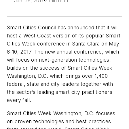
Jan. 26, 2017
2 min read
Smart Cities Council has announced that it will
host a West Coast version of its popular Smart
Cities Week conference in Santa Clara on May
8-10, 2017. The new annual conference, which
will focus on next-generation technologies,
builds on the success of Smart Cities Week
Washington, D.C. which brings over 1,400
federal, state and city leaders together with
the sector’s leading smart city practitioners
every fall.
Smart Cities Week Washington, D.C. focuses
on proven technologies and best practices