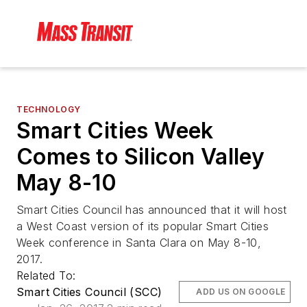
TECHNOLOGY
Smart Cities Week
Comes to Silicon Valley
May 8-10
Smart Cities Council has announced that it will host
a West Coast version of its popular Smart Cities
Week conference in Santa Clara on May 8-10,
2017.
Related To:
Smart Cities Council (SCC)
ADD US ON GOOGLE