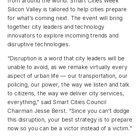
from around the world. Smart Cities Week
Silicon Valley is tailored to help cities prepare
for what’s coming next. The event will bring
together city leaders and technology
innovators to explore incoming trends and
disruptive technologies.
“Disruption is a word that city leaders will be
unable to avoid, as we remake virtually every
aspect of urban life — our transportation, our
policing, our power, the way we listen and talk
to citizens, the way we deliver city services,
everything,” said Smart Cities Council
Chairman Jesse Berst. “Since you can’t dodge
this disruption, your best strategy is to prepare
now so you can be a victor instead of a victim.”