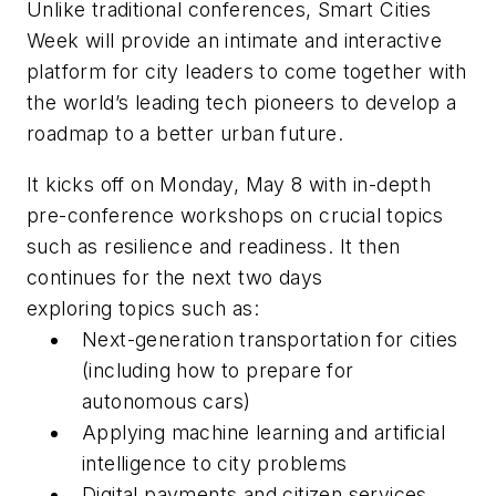
Unlike traditional conferences, Smart Cities
Week will provide an intimate and interactive
platform for city leaders to come together with
the world’s leading tech pioneers to develop a
roadmap to a better urban future.
It kicks off on Monday, May 8 with in-depth
pre-conference workshops on crucial topics
such as resilience and readiness. It then
continues for the next two days
exploring topics such as:
Next-generation transportation for cities
(including how to prepare for
autonomous cars)
Applying machine learning and artificial
intelligence to city problems
Digital payments and citizen services