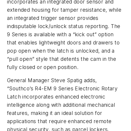
incorporates an integrated door sensor and
extended housing for tamper resistance, while
an integrated trigger sensor provides
indisputable lock/unlock status reporting. The
9 Series is available with a “kick out” option
that enables lightweight doors and drawers to
pop open when the latch is unlocked, and a
“pull open” style that detents the cam in the
fully closed or open position.
General Manager Steve Spatig adds,
“Southco’s R4-EM 9 Series Electronic Rotary
Latch incorporates enhanced electronic
intelligence along with additional mechanical
features, making it an ideal solution for
applications that require enhanced remote
physical security, such as parcel lockers,