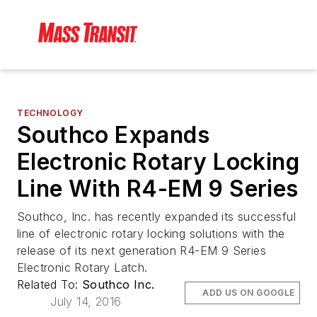
TECHNOLOGY
Southco Expands
Electronic Rotary Locking
Line With R4-EM 9 Series
Southco, Inc. has recently expanded its successful
line of electronic rotary locking solutions with the
release of its next generation R4-EM 9 Series
Electronic Rotary Latch.
Related To:
Southco Inc.
ADD US ON GOOGLE
July 14, 2016