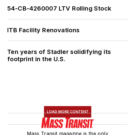
54-CB-4260007 LTV Rolling Stock
ITB Facility Renovations
Ten years of Stadler solidifying its
footprint in the U.S.
LOAD MORE CONTENT
Mass Transit magazine is the only