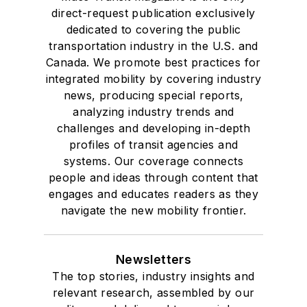
direct-request publication exclusively
dedicated to covering the public
transportation industry in the U.S. and
Canada. We promote best practices for
integrated mobility by covering industry
news, producing special reports,
analyzing industry trends and
challenges and developing in-depth
profiles of transit agencies and
systems. Our coverage connects
people and ideas through content that
engages and educates readers as they
navigate the new mobility frontier.
Newsletters
The top stories, industry insights and
relevant research, assembled by our