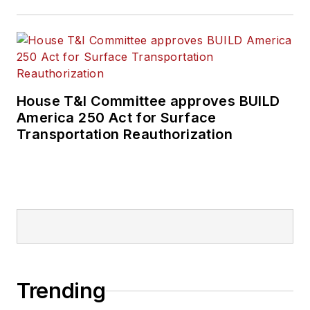
House T&I Committee approves BUILD
America 250 Act for Surface
Transportation Reauthorization
Trending