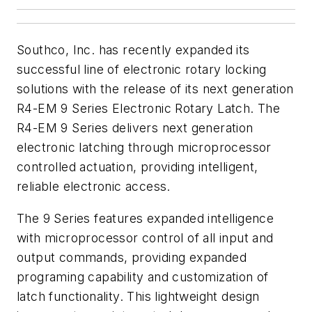
Southco, Inc. has recently expanded its
successful line of electronic rotary locking
solutions with the release of its next generation
R4-EM 9 Series Electronic Rotary Latch. The
R4-EM 9 Series delivers next generation
electronic latching through microprocessor
controlled actuation, providing intelligent,
reliable electronic access.
The 9 Series features expanded intelligence
with microprocessor control of all input and
output commands, providing expanded
programing capability and customization of
latch functionality. This lightweight design