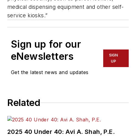
medical dispensing equipment and other self-
service kiosks.”
Sign up for our
eNewsletters
SIGN
UP
Get the latest news and updates
Related
2025 40 Under 40: Avi A. Shah, P.E.