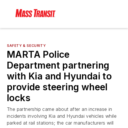
SAFETY & SECURITY
MARTA Police
Department partnering
with Kia and Hyundai to
provide steering wheel
locks
The partnership came about after an increase in
incidents involving Kia and Hyundai vehicles while
parked at rail stations; the car manufacturers will