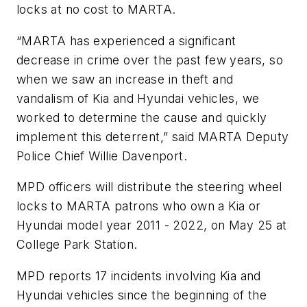
locks at no cost to MARTA.
“MARTA has experienced a significant
decrease in crime over the past few years, so
when we saw an increase in theft and
vandalism of Kia and Hyundai vehicles, we
worked to determine the cause and quickly
implement this deterrent,” said MARTA Deputy
Police Chief Willie Davenport.
MPD officers will distribute the steering wheel
locks to MARTA patrons who own a Kia or
Hyundai model year 2011 - 2022, on May 25 at
College Park Station.
MPD reports 17 incidents involving Kia and
Hyundai vehicles since the beginning of the