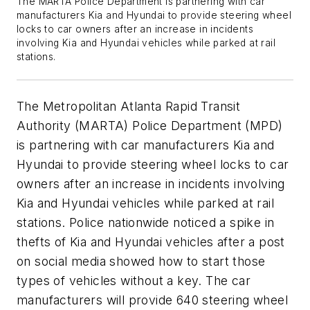
The MARTA Police Department is partnering with car
manufacturers Kia and Hyundai to provide steering wheel
locks to car owners after an increase in incidents
involving Kia and Hyundai vehicles while parked at rail
stations.
The Metropolitan Atlanta Rapid Transit
Authority (MARTA) Police Department (MPD)
is partnering with car manufacturers Kia and
Hyundai to provide steering wheel locks to car
owners after an increase in incidents involving
Kia and Hyundai vehicles while parked at rail
stations. Police nationwide noticed a spike in
thefts of Kia and Hyundai vehicles after a post
on social media showed how to start those
types of vehicles without a key. The car
manufacturers will provide 640 steering wheel