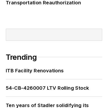
Transportation Reauthorization
Trending
ITB Facility Renovations
54-CB-4260007 LTV Rolling Stock
Ten years of Stadler solidifying its