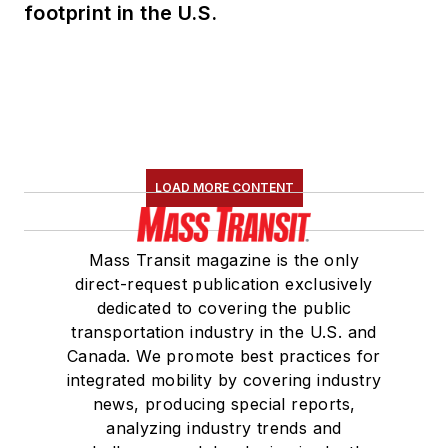
footprint in the U.S.
LOAD MORE CONTENT
Mass Transit magazine is the only
direct-request publication exclusively
dedicated to covering the public
transportation industry in the U.S. and
Canada. We promote best practices for
integrated mobility by covering industry
news, producing special reports,
analyzing industry trends and