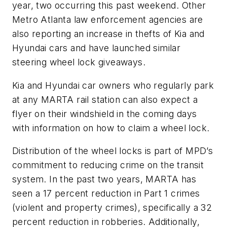
year, two occurring this past weekend. Other
Metro Atlanta law enforcement agencies are
also reporting an increase in thefts of Kia and
Hyundai cars and have launched similar
steering wheel lock giveaways.
Kia and Hyundai car owners who regularly park
at any MARTA rail station can also expect a
flyer on their windshield in the coming days
with information on how to claim a wheel lock.
Distribution of the wheel locks is part of MPD’s
commitment to reducing crime on the transit
system. In the past two years, MARTA has
seen a 17 percent reduction in Part 1 crimes
(violent and property crimes), specifically a 32
percent reduction in robberies. Additionally,