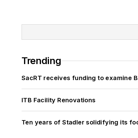
Trending
SacRT receives funding to examine BR
ITB Facility Renovations
Ten years of Stadler solidifying its foo