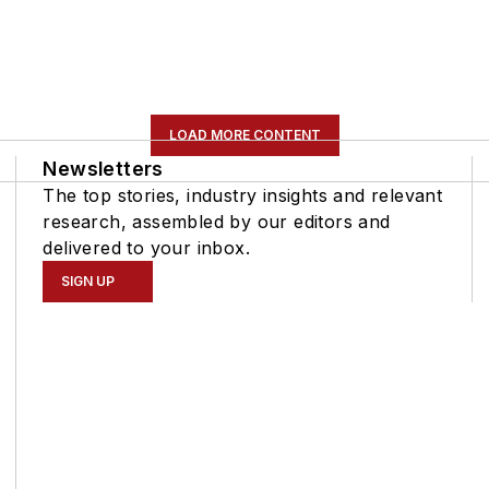
LOAD MORE CONTENT
Newsletters
The top stories, industry insights and relevant
research, assembled by our editors and
delivered to your inbox.
SIGN UP