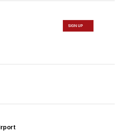
SIGN UP
rport