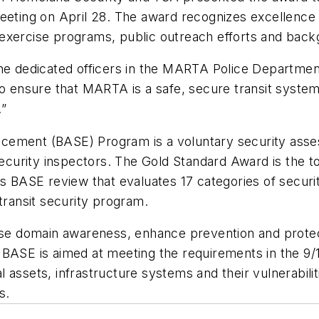
ting on April 28. The award recognizes excellenc
and exercise programs, public outreach efforts and ba
he dedicated officers in the MARTA Police Department,
nsure that MARTA is a safe, secure transit system a
.”
cement (BASE) Program is a voluntary security asses
urity inspectors. The Gold Standard Award is the top
its BASE review that evaluates 17 categories of secu
 transit security program.
 domain awareness, enhance prevention and protecti
 BASE is aimed at meeting the requirements in the 9
al assets, infrastructure systems and their vulnerabilit
s.