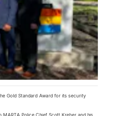
the Gold Standard Award for its security
o MARTA Police Chief Scott Kreher and his