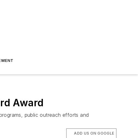
EMENT
ard Award
 programs, public outreach efforts and
ADD US ON GOOGLE