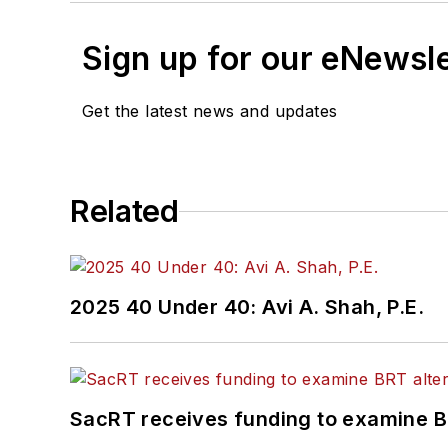
Sign up for our eNewsl
Get the latest news and updates
Related
2025 40 Under 40: Avi A. Shah, P.E.
SacRT receives funding to examine BR