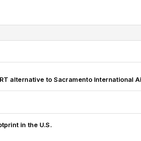
T alternative to Sacramento International Ai
tprint in the U.S.