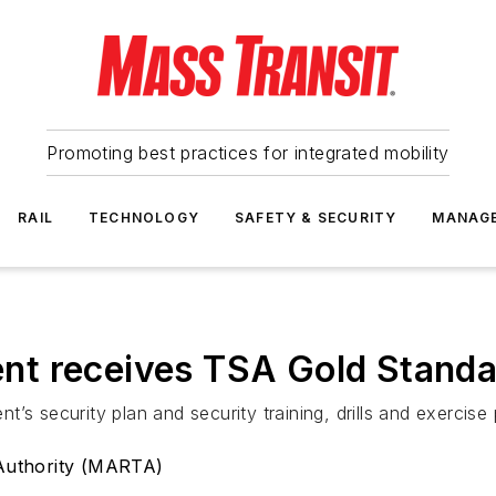
Promoting best practices for integrated mobility
RAIL
TECHNOLOGY
SAFETY & SECURITY
MANAG
nt receives TSA Gold Stand
’s security plan and security training, drills and exercise
 Authority (MARTA)