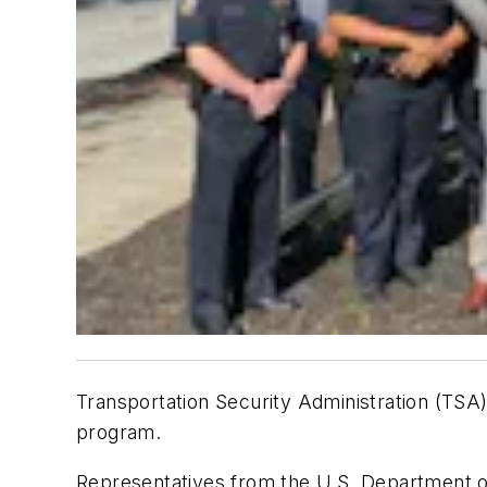
Transportation Security Administration (TSA)
program.
Representatives from the U.S. Department o