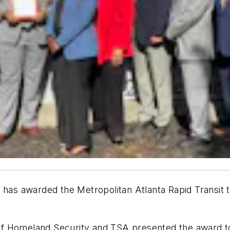
 has awarded the Metropolitan Atlanta Rapid Transit 
f Homeland Security and TSA presented the award t