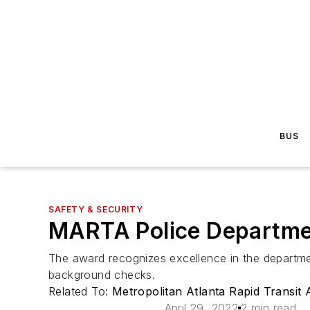
BUS
SAFETY & SECURITY
MARTA Police Departme
The award recognizes excellence in the department
background checks.
Related To:
Metropolitan Atlanta Rapid Transit
April 29, 2022
2 min read