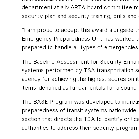
department at a MARTA board committee mee
security plan and security training, drills 
“I am proud to accept this award alongside t
Emergency Preparedness Unit has worked to e
prepared to handle all types of emergencies
The Baseline Assessment for Security Enhan
systems performed by TSA transportation sec
agency for achieving the highest scores on 
items identified as fundamentals for a sound
The BASE Program was developed to increase
preparedness of transit systems nationwide.
section that directs the TSA to identify critic
authorities to address their security program