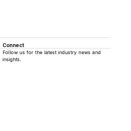
Connect
Follow us for the latest industry news and
insights.