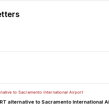
etters
T alternative to Sacramento International Ai