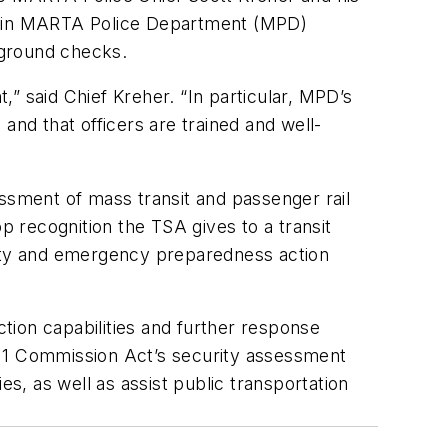
e in MARTA Police Department (MPD)
ckground checks.
” said Chief Kreher. “In particular, MPD’s
nd that officers are trained and well-
sment of mass transit and passenger rail
 recognition the TSA gives to a transit
rity and emergency preparedness action
on capabilities and further response
/11 Commission Act’s security assessment
ies, as well as assist public transportation