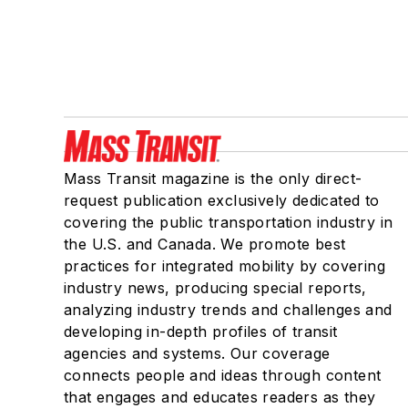
Mass Transit magazine is the only direct-
request publication exclusively dedicated to
covering the public transportation industry in
the U.S. and Canada. We promote best
practices for integrated mobility by covering
industry news, producing special reports,
analyzing industry trends and challenges and
developing in-depth profiles of transit
agencies and systems. Our coverage
connects people and ideas through content
that engages and educates readers as they