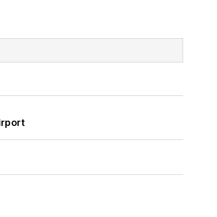
rport