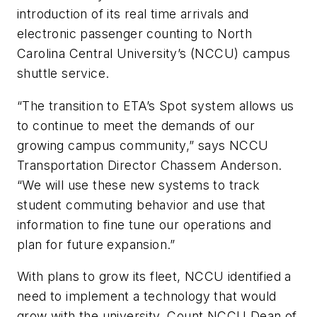
introduction of its real time arrivals and
electronic passenger counting to North
Carolina Central University’s (NCCU) campus
shuttle service.
“The transition to ETA’s Spot system allows us
to continue to meet the demands of our
growing campus community,” says NCCU
Transportation Director Chassem Anderson.
“We will use these new systems to track
student commuting behavior and use that
information to fine tune our operations and
plan for future expansion.”
With plans to grow its fleet, NCCU identified a
need to implement a technology that would
grow with the university. Count NCCU Dean of