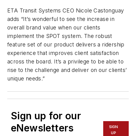
ETA Transit Systems CEO Nicole Castonguay
adds “It’s wonderful to see the increase in
overall brand value when our clients
implement the SPOT system. The robust
feature set of our product delivers a ridership
experience that improves client satisfaction
across the board. It’s a privilege to be able to
rise to the challenge and deliver on our clients’
unique needs.”
Sign up for our
eNewsletters
SIGN
UP