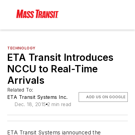
TECHNOLOGY
ETA Transit Introduces
NCCU to Real-Time
Arrivals
Related To:
ETA Transit Systems Inc.
ADD US ON GOOGLE
Dec. 18, 2015
2 min read
ETA Transit Systems iannounced the