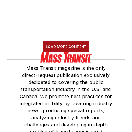
LOAD MORE CONTENT
Mass Transit magazine is the only
direct-request publication exclusively
dedicated to covering the public
transportation industry in the U.S. and
Canada. We promote best practices for
integrated mobility by covering industry
news, producing special reports,
analyzing industry trends and
challenges and developing in-depth
profiles of transit agencies and