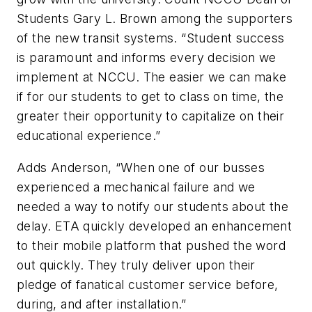
Students Gary L. Brown among the supporters
of the new transit systems. “Student success
is paramount and informs every decision we
implement at NCCU. The easier we can make
if for our students to get to class on time, the
greater their opportunity to capitalize on their
educational experience.”
Adds Anderson, “When one of our busses
experienced a mechanical failure and we
needed a way to notify our students about the
delay. ETA quickly developed an enhancement
to their mobile platform that pushed the word
out quickly. They truly deliver upon their
pledge of fanatical customer service before,
during, and after installation.”