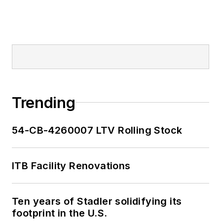
Trending
54-CB-4260007 LTV Rolling Stock
ITB Facility Renovations
Ten years of Stadler solidifying its
footprint in the U.S.