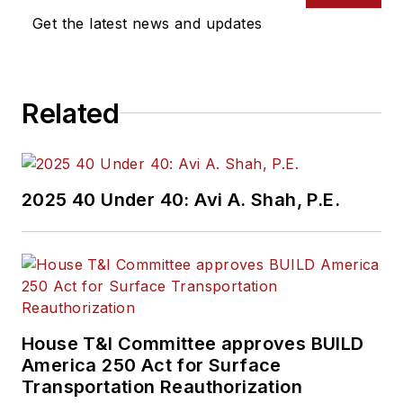
Get the latest news and updates
Related
2025 40 Under 40: Avi A. Shah, P.E.
House T&I Committee approves BUILD
America 250 Act for Surface
Transportation Reauthorization