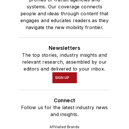
systems. Our coverage connects
people and ideas through content that
engages and educates readers as they
navigate the new mobility frontier.
Newsletters
The top stories, industry insights and
relevant research, assembled by our
editors and delivered to your inbox.
SIGN UP
Connect
Follow us for the latest industry news
and insights.
Affiliated Brands